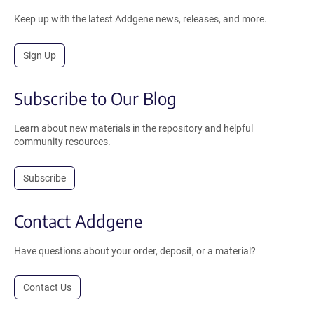
Keep up with the latest Addgene news, releases, and more.
Sign Up
Subscribe to Our Blog
Learn about new materials in the repository and helpful
community resources.
Subscribe
Contact Addgene
Have questions about your order, deposit, or a material?
Contact Us