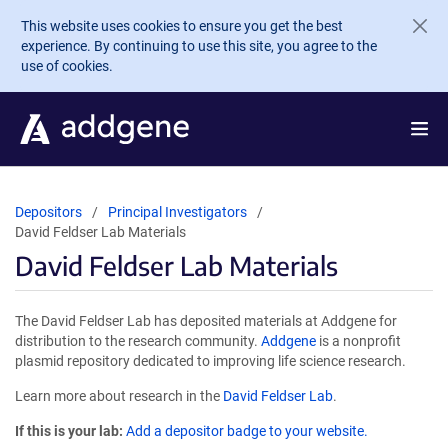
Skip to main content
This website uses cookies to ensure you get the best
experience. By continuing to use this site, you agree to the
use of cookies.
Depositors
Principal Investigators
David Feldser Lab Materials
David Feldser Lab Materials
The David Feldser Lab has deposited materials at Addgene for
distribution to the research community.
Addgene
is a nonprofit
plasmid repository dedicated to improving life science research.
Learn more about research in the
David Feldser Lab
.
If this is your lab:
Add a depositor badge to your website.