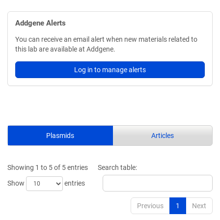
Addgene Alerts
You can receive an email alert when new materials related to
this lab are available at Addgene.
Log in to manage alerts
Plasmids
Articles
Showing 1 to 5 of 5 entries
Search table:
Show
entries
Previous
1
Next