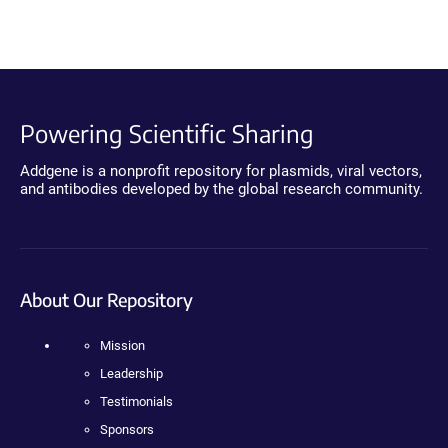
Powering Scientific Sharing
Addgene is a nonprofit repository for plasmids, viral vectors,
and antibodies developed by the global research community.
About Our Repository
Mission
Leadership
Testimonials
Sponsors