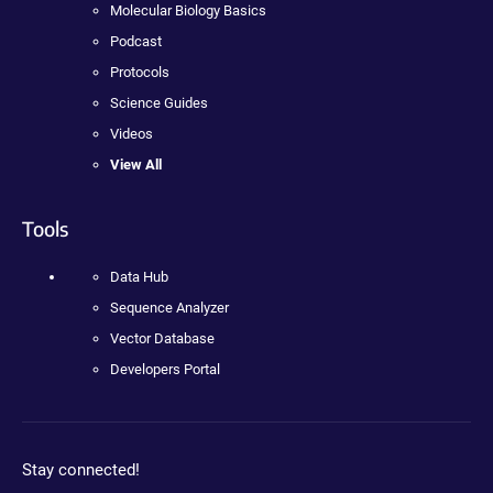
Molecular Biology Basics
Podcast
Protocols
Science Guides
Videos
View All
Tools
Data Hub
Sequence Analyzer
Vector Database
Developers Portal
Stay connected!