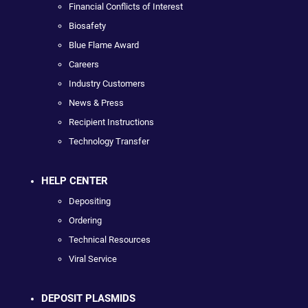
Financial Conflicts of Interest
Biosafety
Blue Flame Award
Careers
Industry Customers
News & Press
Recipient Instructions
Technology Transfer
HELP CENTER
Depositing
Ordering
Technical Resources
Viral Service
DEPOSIT PLASMIDS