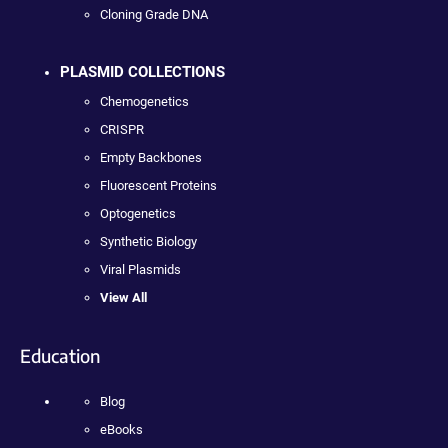
Cloning Grade DNA
PLASMID COLLECTIONS
Chemogenetics
CRISPR
Empty Backbones
Fluorescent Proteins
Optogenetics
Synthetic Biology
Viral Plasmids
View All
Education
Blog
eBooks