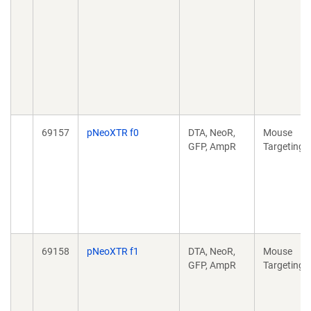
69157
pNeoXTR f0
DTA, NeoR,
Mouse
GFP, AmpR
Targeting
69158
pNeoXTR f1
DTA, NeoR,
Mouse
GFP, AmpR
Targeting