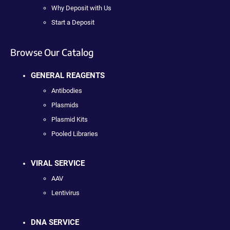
Why Deposit with Us
Start a Deposit
Browse Our Catalog
GENERAL REAGENTS
Antibodies
Plasmids
Plasmid Kits
Pooled Libraries
VIRAL SERVICE
AAV
Lentivirus
DNA SERVICE