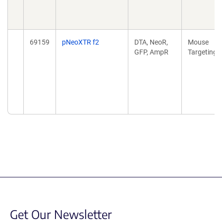
69159
pNeoXTR f2
DTA, NeoR,
Mouse
GFP, AmpR
Targeting
Get Our Newsletter