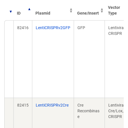
Vector
ID
Plasmid
Gene/Insert
Type
82416
LentiCRISPRv2GFP
GFP
Lentiviral,
CRISPR
82415
LentiCRISPRv2Cre
Cre
Lentiviral,
Recombinas
Cre/Lox,
e
CRISPR