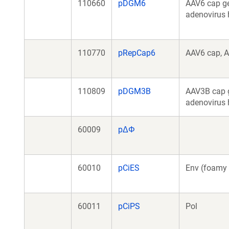
110660
pDGM6
AAV6 cap ge
adenovirus 
110770
pRepCap6
AAV6 cap, A
110809
pDGM3B
AAV3B cap g
adenovirus 
60009
pΔΦ
60010
pCiES
Env (foamy 
60011
pCiPS
Pol