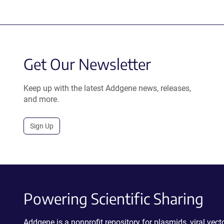
Get Our Newsletter
Keep up with the latest Addgene news, releases,
and more.
Sign Up
Powering Scientific Sharing
Addgene is a nonprofit repository for plasmids, viral ve