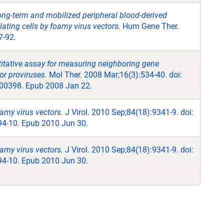
ong-term and mobilized peripheral blood-derived
ting cells by foamy virus vectors.
Hum Gene Ther.
7-92.
itative assay for measuring neighboring gene
or proviruses.
Mol Ther. 2008 Mar;16(3):534-40. doi:
00398. Epub 2008 Jan 22.
amy virus vectors.
J Virol. 2010 Sep;84(18):9341-9. doi:
4-10. Epub 2010 Jun 30.
amy virus vectors.
J Virol. 2010 Sep;84(18):9341-9. doi:
4-10. Epub 2010 Jun 30.