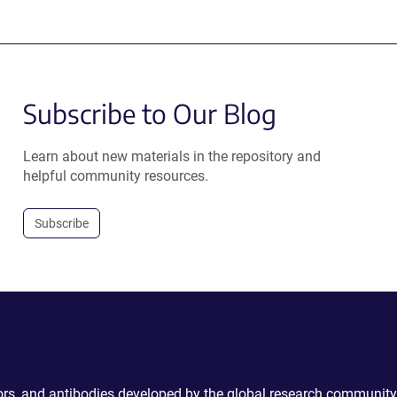
Subscribe to Our Blog
Learn about new materials in the repository and
helpful community resources.
Subscribe
ctors, and antibodies developed by the global research community