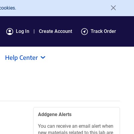
cookies.
Log In
Create Account
Track Order
Help Center
Addgene Alerts
You can receive an email alert when
new materials related to this lab are