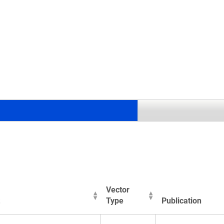
.
Vector
Type
Publication