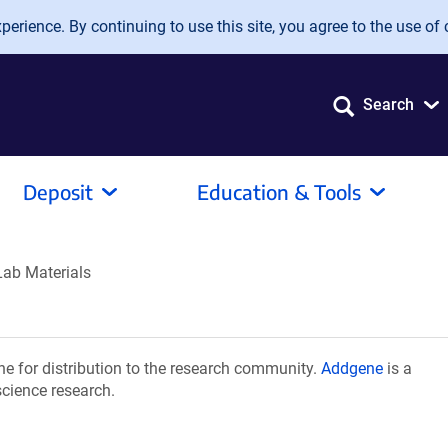
erience. By continuing to use this site, you agree to the use of 
Search
Deposit
Education & Tools
Lab Materials
e for distribution to the research community.
Addgene
is a
science research.