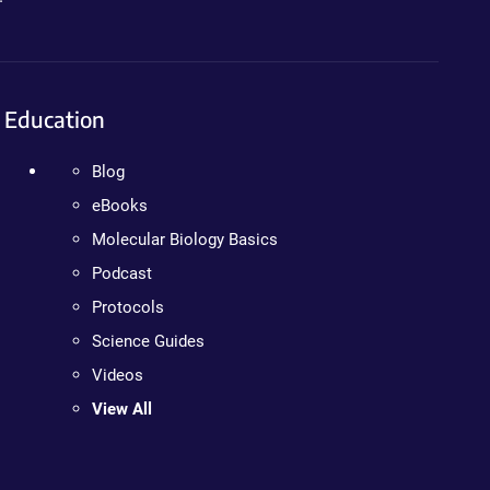
Education
Blog
eBooks
Molecular Biology Basics
Podcast
Protocols
Science Guides
Videos
View All