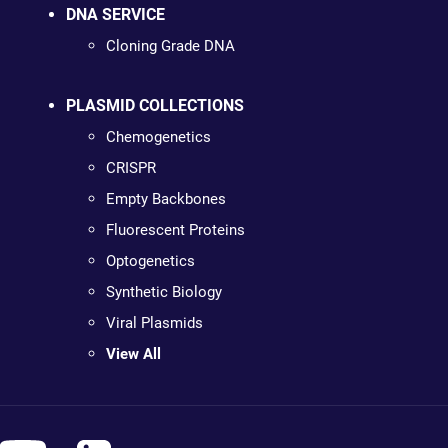
DNA SERVICE
Cloning Grade DNA
PLASMID COLLECTIONS
Chemogenetics
CRISPR
Empty Backbones
Fluorescent Proteins
Optogenetics
Synthetic Biology
Viral Plasmids
View All