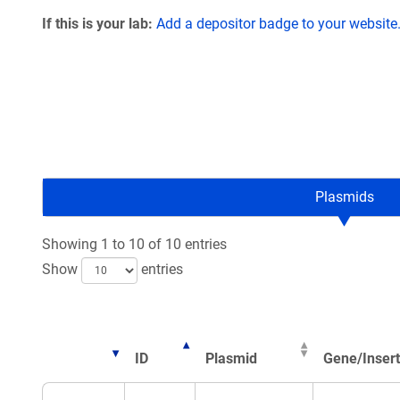
If this is your lab:
Add a depositor badge to your website
Plasmids
Showing 1 to 10 of 10 entries
Show
entries
ID
Plasmid
Gene/Insert