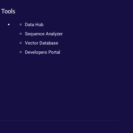
Tools
Data Hub
Sequence Analyzer
Vector Database
Developers Portal