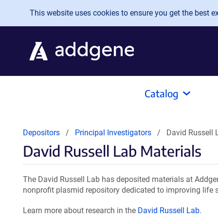
Skip to main content
This website uses cookies to ensure you get the best exp
Catalog
Depositors
Principal Investigators
David Russell 
David Russell Lab Materials
The David Russell Lab has deposited materials at Addgen
nonprofit plasmid repository dedicated to improving life 
Learn more about research in the
David Russell Lab
.