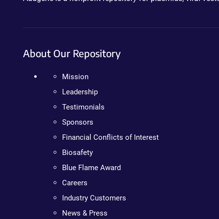
About Our Repository
Mission
Leadership
Testimonials
Sponsors
Financial Conflicts of Interest
Biosafety
Blue Flame Award
Careers
Industry Customers
News & Press