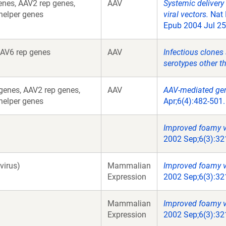
nes, AAV2 rep genes,
AAV
Systemic delivery
helper genes
viral vectors.
Nat 
Epub 2004 Jul 25
AV6 rep genes
AAV
Infectious clones
serotypes other t
enes, AAV2 rep genes,
AAV
AAV-mediated gen
helper genes
Apr;6(4):482-501
Improved foamy vi
2002 Sep;6(3):32
virus)
Mammalian
Improved foamy vi
Expression
2002 Sep;6(3):32
Mammalian
Improved foamy vi
Expression
2002 Sep;6(3):32