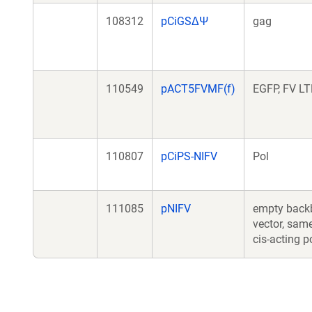
108312
pCiGSΔΨ
gag
110549
pACT5FVMF(f)
EGFP, FV L
110807
pCiPS-NIFV
Pol
111085
pNIFV
empty back
vector, sam
cis-acting p