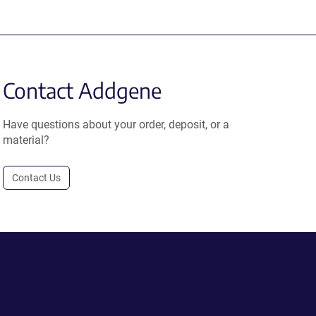
Contact Addgene
Have questions about your order, deposit, or a
material?
Contact Us
.