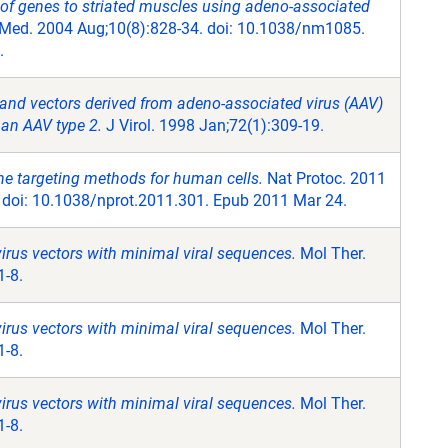
 of genes to striated muscles using adeno-associated
Med. 2004 Aug;10(8):828-34. doi: 10.1038/nm1085.
.
 and vectors derived from adeno-associated virus (AAV)
han AAV type 2.
J Virol. 1998 Jan;72(1):309-19.
e targeting methods for human cells.
Nat Protoc. 2011
. doi: 10.1038/nprot.2011.301. Epub 2011 Mar 24.
rus vectors with minimal viral sequences.
Mol Ther.
1-8.
rus vectors with minimal viral sequences.
Mol Ther.
1-8.
rus vectors with minimal viral sequences.
Mol Ther.
1-8.