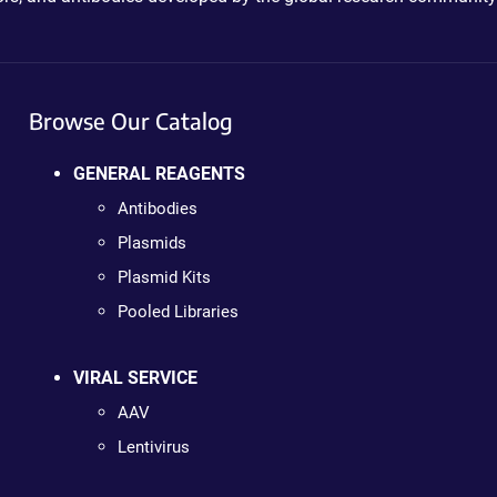
Browse Our Catalog
GENERAL REAGENTS
Antibodies
Plasmids
Plasmid Kits
Pooled Libraries
VIRAL SERVICE
AAV
Lentivirus