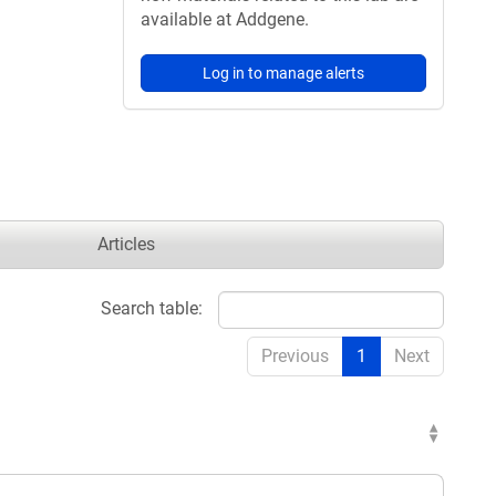
available at Addgene.
Log in to manage alerts
Articles
Search table:
Previous
1
Next