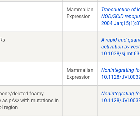
Mammalian
Transduction of l
Expression
NOD/SCID repopula
2004 Jan;15(1):8
TRs
A rapid and quant
activation by vect
10.1038/sj.mt.63
Mammalian
Nonintegrating fo
Expression
10.1128/JVI.0039
bone/deleted foamy
Nonintegrating fo
e as pΔΦ with mutations in
10.1128/JVI.0039
ol region