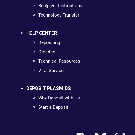
Recipient Instructions
Technology Transfer
HELP CENTER
Depositing
Ordering
Technical Resources
Viral Service
DEPOSIT PLASMIDS
Why Deposit with Us
Start a Deposit