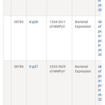
in h
stoo
2012
38783
K-p26
1334-2611
Bacterial
Ident
of MWPyV
Expression
of 
poly
a no
poly
in h
stoo
2012
38784
K-p27
2533-3829
Bacterial
Ident
of MWPyV
Expression
of 
poly
a no
poly
in h
stoo
2012