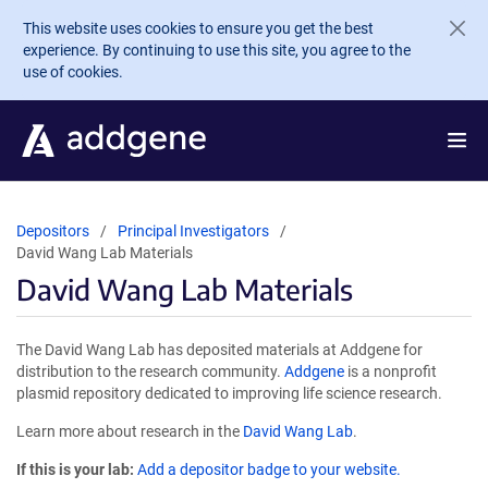
Skip to main content
This website uses cookies to ensure you get the best
experience. By continuing to use this site, you agree to the
use of cookies.
Depositors
Principal Investigators
David Wang Lab Materials
David Wang Lab Materials
The David Wang Lab has deposited materials at Addgene for
distribution to the research community.
Addgene
is a nonprofit
plasmid repository dedicated to improving life science research.
Learn more about research in the
David Wang Lab
.
If this is your lab:
Add a depositor badge to your website.