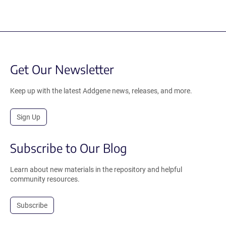
Get Our Newsletter
Keep up with the latest Addgene news, releases, and more.
Sign Up
Subscribe to Our Blog
Learn about new materials in the repository and helpful
community resources.
Subscribe