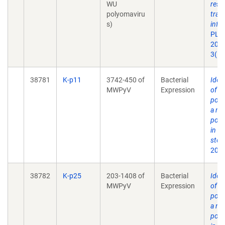
WU
resp
polyomaviru
tract
s)
infe
PLoS
2007
3(5)
38781
K-p11
3742-450 of
Bacterial
Ident
MWPyV
Expression
of 
poly
a no
poly
in h
stoo
2012
38782
K-p25
203-1408 of
Bacterial
Ident
MWPyV
Expression
of 
poly
a no
poly