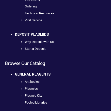
Ordering
Technical Resources
Viral Service
DEPOSIT PLASMIDS
Why Deposit with Us
Start a Deposit
Browse Our Catalog
GENERAL REAGENTS
Antibodies
Plasmids
Plasmid Kits
Pooled Libraries