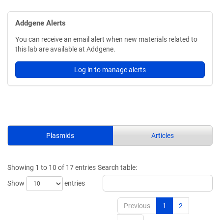
Addgene Alerts
You can receive an email alert when new materials related to
this lab are available at Addgene.
Log in to manage alerts
Plasmids
Articles
Showing 1 to 10 of 17 entries
Search table:
Show
entries
Previous
1
2