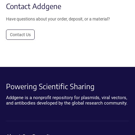
Contact Addgene
Have questions about your order, deposit, or a material?
Contact Us
Powering Scientific Sharing
Addgene is a nonprofit repository for plasmids, viral vectors,
and antibodies developed by the global research community.