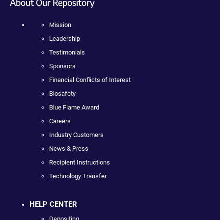
About Our Repository
Mission
Leadership
Testimonials
Sponsors
Financial Conflicts of Interest
Biosafety
Blue Flame Award
Careers
Industry Customers
News & Press
Recipient Instructions
Technology Transfer
HELP CENTER
Depositing