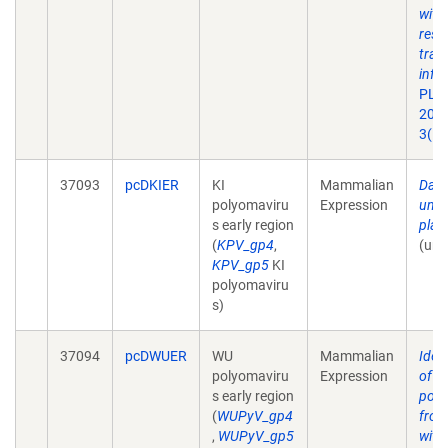
with
resp
tract
infe
PLoS
2007
3(5)
37093
pcDKIER
KI
Mammalian
Davi
polyomaviru
Expression
unpu
s early region
plas
(
KPV_gp4
,
(unp
KPV_gp5
KI
polyomaviru
s)
37094
pcDWUER
WU
Mammalian
Ident
polyomaviru
Expression
of a
s early region
poly
(
WUPyV_gp4
from
,
WUPyV_gp5
with