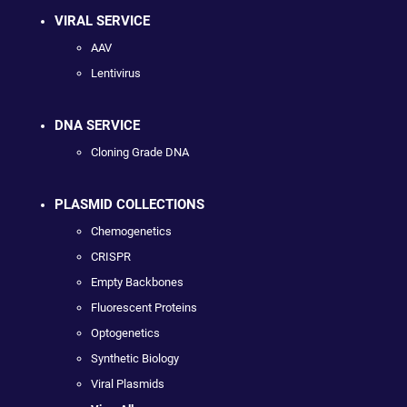
VIRAL SERVICE
AAV
Lentivirus
DNA SERVICE
Cloning Grade DNA
PLASMID COLLECTIONS
Chemogenetics
CRISPR
Empty Backbones
Fluorescent Proteins
Optogenetics
Synthetic Biology
Viral Plasmids