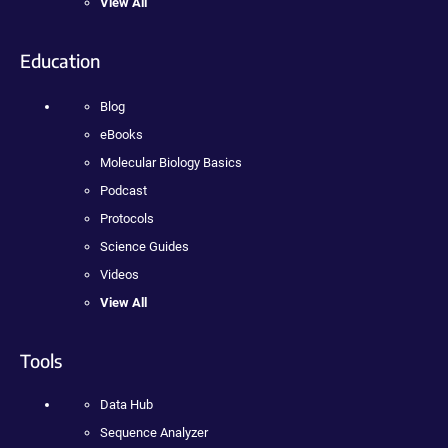
View All
Education
Blog
eBooks
Molecular Biology Basics
Podcast
Protocols
Science Guides
Videos
View All
Tools
Data Hub
Sequence Analyzer