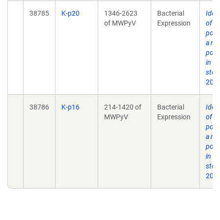
38785
K-p20
1346-2623
Bacterial
Ident
of MWPyV
Expression
of 
poly
a no
poly
in h
stoo
2012
38786
K-p16
214-1420 of
Bacterial
Ident
MWPyV
Expression
of 
poly
a no
poly
in h
stoo
2012