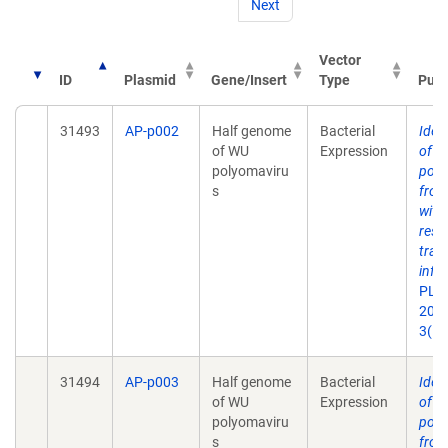
Next
Vector
ID
Plasmid
Gene/Insert
Type
Publ
31493
AP-p002
Half genome
Bacterial
Ident
of WU
Expression
of a
polyomaviru
poly
s
from
with
resp
tract
infe
PLoS
2007
3(5)
31494
AP-p003
Half genome
Bacterial
Ident
of WU
Expression
of a
polyomaviru
poly
s
from