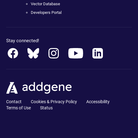
Vector Database
Developers Portal
Stay connected!
Contact
Cookies & Privacy Policy
Accessibility
Terms of Use
Status