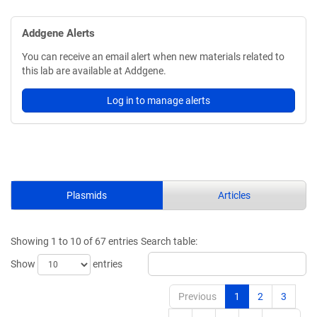
Addgene Alerts
You can receive an email alert when new materials related to
this lab are available at Addgene.
Log in to manage alerts
Plasmids
Articles
Showing 1 to 10 of 67 entries
Search table:
Show
entries
Previous
1
2
3