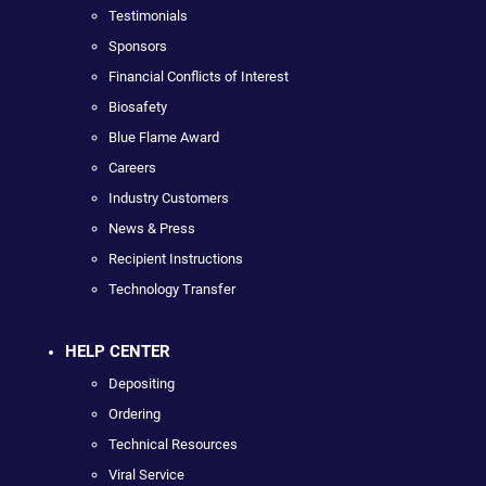
Testimonials
Sponsors
Financial Conflicts of Interest
Biosafety
Blue Flame Award
Careers
Industry Customers
News & Press
Recipient Instructions
Technology Transfer
HELP CENTER
Depositing
Ordering
Technical Resources
Viral Service