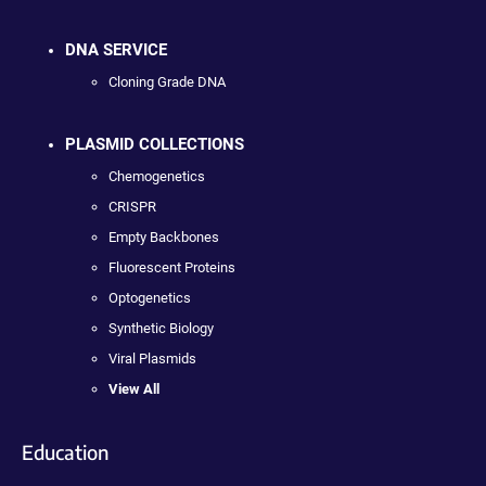
DNA SERVICE
Cloning Grade DNA
PLASMID COLLECTIONS
Chemogenetics
CRISPR
Empty Backbones
Fluorescent Proteins
Optogenetics
Synthetic Biology
Viral Plasmids
View All
Education