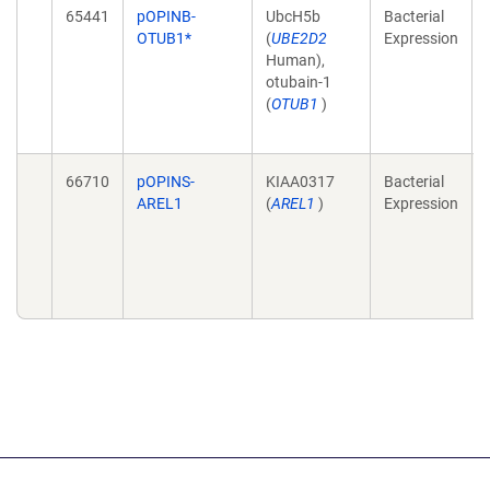
65441
pOPINB-
UbcH5b
Bacterial
OTUB1*
(
UBE2D2
Expression
Human),
otubain-1
(
OTUB1
)
66710
pOPINS-
KIAA0317
Bacterial
AREL1
(
AREL1
)
Expression