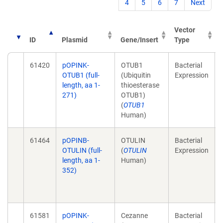
4
5
6
7
Next
Vector
ID
Plasmid
Gene/Insert
Type
61420
pOPINK-
OTUB1
Bacterial
OTUB1 (full-
(Ubiquitin
Expression
length, aa 1-
thioesterase
271)
OTUB1)
(
OTUB1
Human)
61464
pOPINB-
OTULIN
Bacterial
OTULIN (full-
(
OTULIN
Expression
length, aa 1-
Human)
352)
61581
pOPINK-
Cezanne
Bacterial