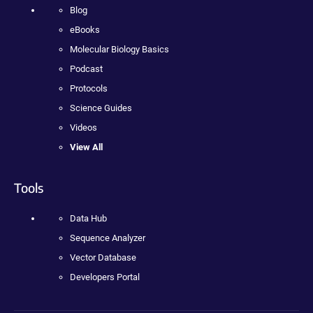
Blog
eBooks
Molecular Biology Basics
Podcast
Protocols
Science Guides
Videos
View All
Tools
Data Hub
Sequence Analyzer
Vector Database
Developers Portal