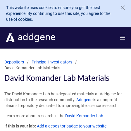
Skip to main content
This website uses cookies to ensure you get the best
experience. By continuing to use this site, you agree to the
use of cookies.
Depositors
Principal Investigators
David Komander Lab Materials
David Komander Lab Materials
The David Komander Lab has deposited materials at Addgene for
distribution to the research community.
Addgene
is a nonprofit
plasmid repository dedicated to improving life science research.
Learn more about research in the
David Komander Lab
.
If this is your lab:
Add a depositor badge to your website.