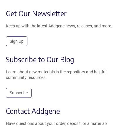
Get Our Newsletter
Keep up with the latest Addgene news, releases, and more.
Sign Up
Subscribe to Our Blog
Learn about new materials in the repository and helpful
community resources.
Subscribe
Contact Addgene
Have questions about your order, deposit, or a material?