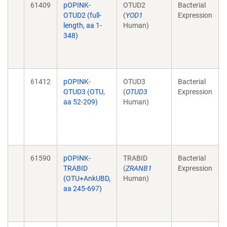
61409
pOPINK-
OTUD2
Bacterial
OTUD2 (full-
(
YOD1
Expression
length, aa 1-
Human)
348)
61412
pOPINK-
OTUD3
Bacterial
OTUD3 (OTU,
(
OTUD3
Expression
aa 52-209)
Human)
61590
pOPINK-
TRABID
Bacterial
TRABID
(
ZRANB1
Expression
(OTU+AnkUBD,
Human)
aa 245-697)