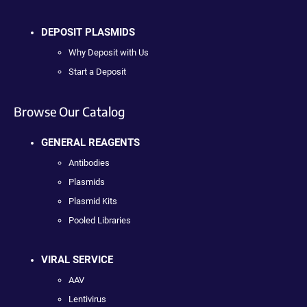
DEPOSIT PLASMIDS
Why Deposit with Us
Start a Deposit
Browse Our Catalog
GENERAL REAGENTS
Antibodies
Plasmids
Plasmid Kits
Pooled Libraries
VIRAL SERVICE
AAV
Lentivirus