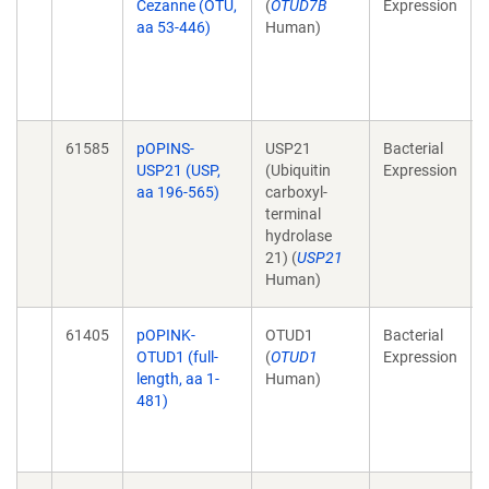
Cezanne (OTU,
(
OTUD7B
Expression
aa 53-446)
Human)
61585
pOPINS-
USP21
Bacterial
USP21 (USP,
(Ubiquitin
Expression
aa 196-565)
carboxyl-
terminal
hydrolase
21) (
USP21
Human)
61405
pOPINK-
OTUD1
Bacterial
OTUD1 (full-
(
OTUD1
Expression
length, aa 1-
Human)
481)