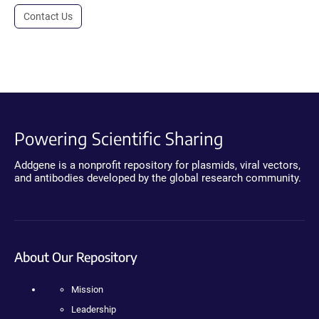
Contact Us
Powering Scientific Sharing
Addgene is a nonprofit repository for plasmids, viral vectors,
and antibodies developed by the global research community.
About Our Repository
Mission
Leadership