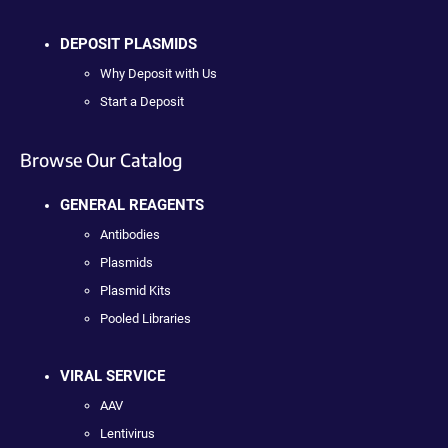
DEPOSIT PLASMIDS
Why Deposit with Us
Start a Deposit
Browse Our Catalog
GENERAL REAGENTS
Antibodies
Plasmids
Plasmid Kits
Pooled Libraries
VIRAL SERVICE
AAV
Lentivirus