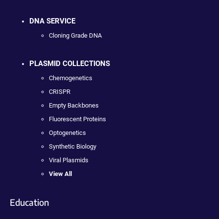
DNA SERVICE
Cloning Grade DNA
PLASMID COLLECTIONS
Chemogenetics
CRISPR
Empty Backbones
Fluorescent Proteins
Optogenetics
Synthetic Biology
Viral Plasmids
View All
Education