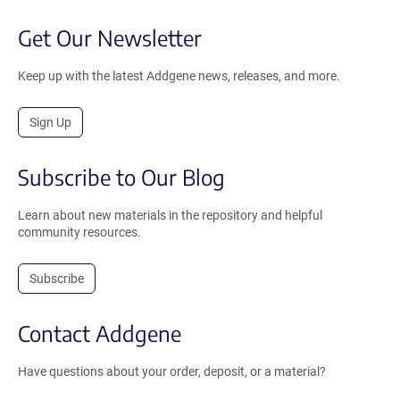
Get Our Newsletter
Keep up with the latest Addgene news, releases, and more.
Sign Up
Subscribe to Our Blog
Learn about new materials in the repository and helpful
community resources.
Subscribe
Contact Addgene
Have questions about your order, deposit, or a material?