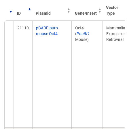
Vector
ID
Plasmid
Gene/Insert
Type
21110
pBABE-puro-
Oct4
Mammalian
mouse Oct4
(
Pou5f1
Expression,
Mouse)
Retroviral