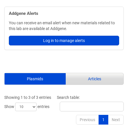
Addgene Alerts
You can receive an email alert when new materials related to
this lab are available at Addgene.
Log in to manage alerts
Plasmids
Articles
Showing 1 to 3 of 3 entries
Search table:
Show
entries
Previous
1
Next