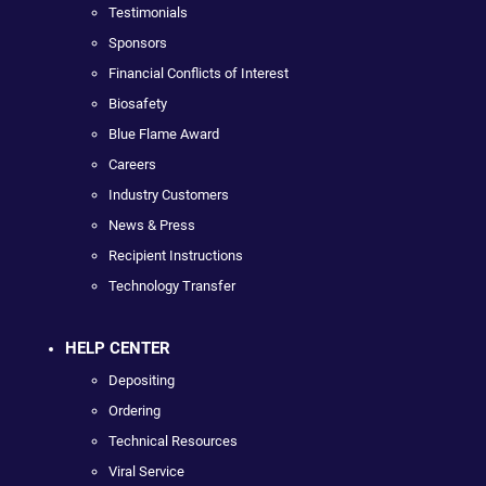
Testimonials
Sponsors
Financial Conflicts of Interest
Biosafety
Blue Flame Award
Careers
Industry Customers
News & Press
Recipient Instructions
Technology Transfer
HELP CENTER
Depositing
Ordering
Technical Resources
Viral Service