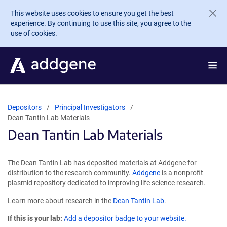
Skip to main content
This website uses cookies to ensure you get the best
experience. By continuing to use this site, you agree to the
use of cookies.
Depositors
Principal Investigators
Dean Tantin Lab Materials
Dean Tantin Lab Materials
The Dean Tantin Lab has deposited materials at Addgene for
distribution to the research community.
Addgene
is a nonprofit
plasmid repository dedicated to improving life science research.
Learn more about research in the
Dean Tantin Lab
.
If this is your lab:
Add a depositor badge to your website.