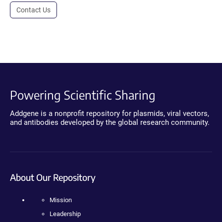
Contact Us
Powering Scientific Sharing
Addgene is a nonprofit repository for plasmids, viral vectors,
and antibodies developed by the global research community.
About Our Repository
Mission
Leadership