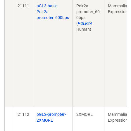
21111
pGL3-basic-
Polr2a
Mammalian
Polr2a
promoter_60
Expression
promoter_600bps
0bps
(
POLR2A
Human)
21112
pGL2-promoter-
2XMORE
Mammalian
2XMORE
Expression