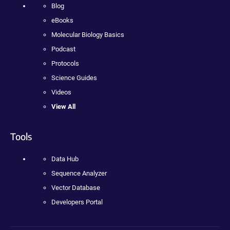
Blog
eBooks
Molecular Biology Basics
Podcast
Protocols
Science Guides
Videos
View All
Tools
Data Hub
Sequence Analyzer
Vector Database
Developers Portal