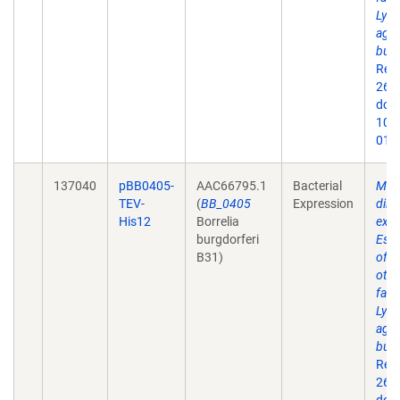
Lyme
agen
burg
Rep
26;9
doi:
10.
019
137040
pBB0405-
AAC66795.1
Bacterial
Mem
TEV-
(
BB_0405
Expression
dire
His12
Borrelia
expr
burgdorferi
Esch
B31)
of 
othe
fact
Lyme
agen
burg
Rep
26;9