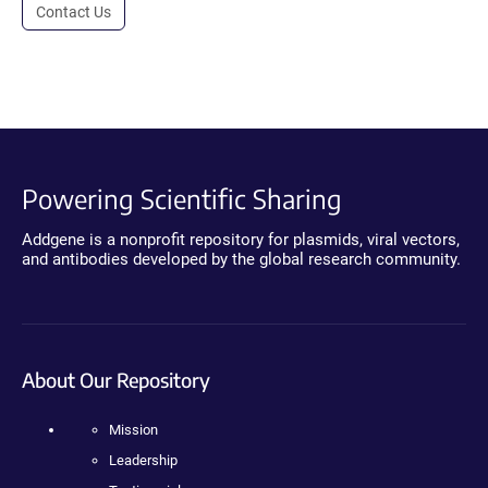
Contact Us
Powering Scientific Sharing
Addgene is a nonprofit repository for plasmids, viral vectors,
and antibodies developed by the global research community.
About Our Repository
Mission
Leadership