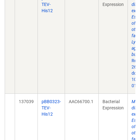
TEV-
Expression
dire
His12
expr
Esch
of 
othe
fact
Lyme
agen
burg
Rep
26;9
doi:
10.
019
137039
pBB0323-
AAC66700.1
Bacterial
Mem
TEV-
Expression
dire
His12
expr
Esch
of 
othe
fact