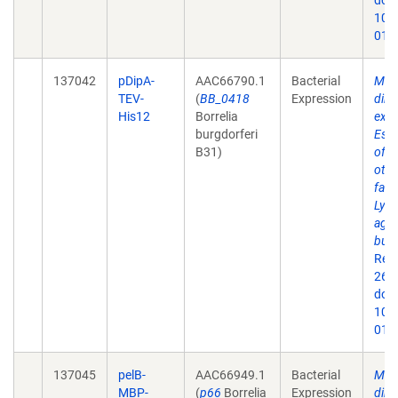
doi:
10.
019
137042
pDipA-
AAC66790.1
Bacterial
Mem
TEV-
(
BB_0418
Expression
dire
His12
Borrelia
expr
burgdorferi
Esch
B31)
of 
othe
fact
Lyme
agen
burg
Rep
26;9
doi:
10.
019
137045
pelB-
AAC66949.1
Bacterial
Mem
MBP-
(
p66
Borrelia
Expression
dire