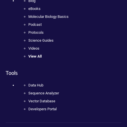
Blog
eBooks
Molecular Biology Basics
Podcast
Protocols
Science Guides
Videos
View All
Tools
Data Hub
Sequence Analyzer
Vector Database
Developers Portal