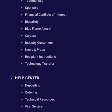
Testimonials
Sponsors
Financial Conflicts of Interest
Biosafety
Blue Flame Award
Careers
Industry Customers
News & Press
Recipient Instructions
Technology Transfer
HELP CENTER
Depositing
Ordering
Technical Resources
Viral Service