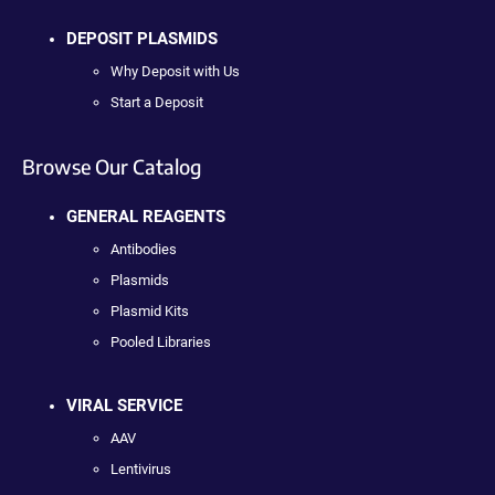
DEPOSIT PLASMIDS
Why Deposit with Us
Start a Deposit
Browse Our Catalog
GENERAL REAGENTS
Antibodies
Plasmids
Plasmid Kits
Pooled Libraries
VIRAL SERVICE
AAV
Lentivirus