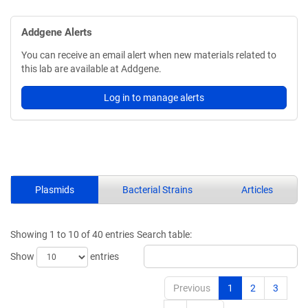
Addgene Alerts
You can receive an email alert when new materials related to
this lab are available at Addgene.
Log in to manage alerts
Plasmids
Bacterial Strains
Articles
Showing 1 to 10 of 40 entries
Search table:
Show
entries
Previous
1
2
3