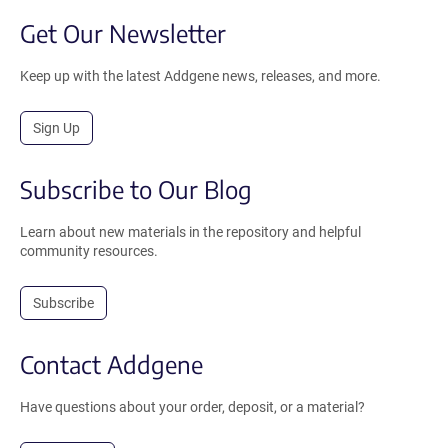
Get Our Newsletter
Keep up with the latest Addgene news, releases, and more.
Sign Up
Subscribe to Our Blog
Learn about new materials in the repository and helpful
community resources.
Subscribe
Contact Addgene
Have questions about your order, deposit, or a material?