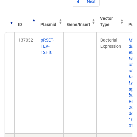
4
Next
Vector
ID
Plasmid
Gene/Insert
Type
Publ
137032
pRSET-
Bacterial
Mem
TEV-
Expression
dire
12His
expr
Esch
of 
othe
fact
Lyme
agen
burg
Rep
26;9
doi:
10.
019