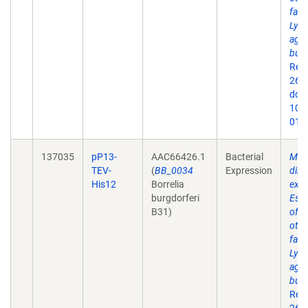
fact
Lyme
agen
burg
Rep
26;9
doi:
10.
019
137035
pP13-
AAC66426.1
Bacterial
Mem
TEV-
(
BB_0034
Expression
dire
His12
Borrelia
expr
burgdorferi
Esch
B31)
of 
othe
fact
Lyme
agen
burg
Rep