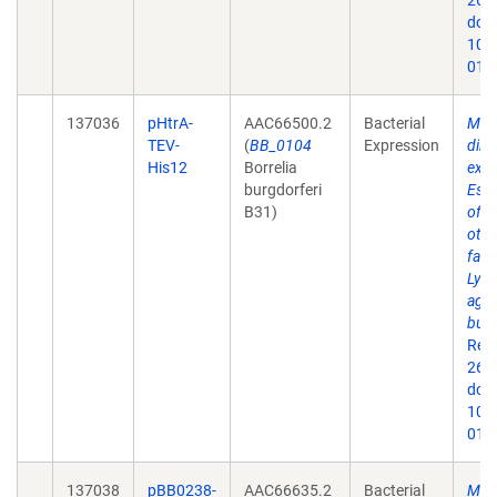
26;9
doi:
10.
019
137036
pHtrA-
AAC66500.2
Bacterial
Mem
TEV-
(
BB_0104
Expression
dire
His12
Borrelia
expr
burgdorferi
Esch
B31)
of 
othe
fact
Lyme
agen
burg
Rep
26;9
doi:
10.
019
137038
pBB0238-
AAC66635.2
Bacterial
Mem