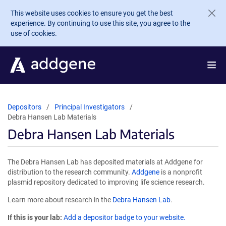
Skip to main content
This website uses cookies to ensure you get the best
experience. By continuing to use this site, you agree to the
use of cookies.
Depositors
Principal Investigators
Debra Hansen Lab Materials
Debra Hansen Lab Materials
The Debra Hansen Lab has deposited materials at Addgene for
distribution to the research community.
Addgene
is a nonprofit
plasmid repository dedicated to improving life science research.
Learn more about research in the
Debra Hansen Lab
.
If this is your lab:
Add a depositor badge to your website.