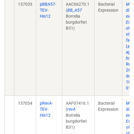
137033
pBBA57-
AAC66270.1
Bacterial
Mem
TEV-
(
BB_A57
Expression
dire
His12
Borrelia
expr
burgdorferi
Esch
B31)
of 
othe
fact
Lyme
agen
burg
Rep
26;9
doi:
10.
019
137034
pRevA-
AAF07416.1
Bacterial
Mem
TEV-
(
revA
Expression
dire
His12
Borrelia
expr
burgdorferi
Esch
B31)
of 
othe