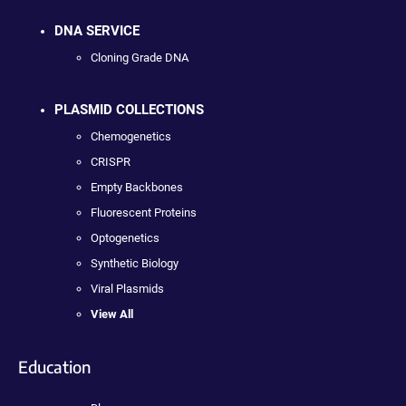
DNA SERVICE
Cloning Grade DNA
PLASMID COLLECTIONS
Chemogenetics
CRISPR
Empty Backbones
Fluorescent Proteins
Optogenetics
Synthetic Biology
Viral Plasmids
View All
Education