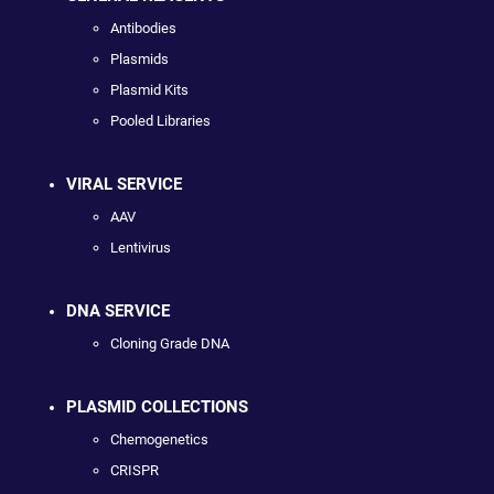
Antibodies
Plasmids
Plasmid Kits
Pooled Libraries
VIRAL SERVICE
AAV
Lentivirus
DNA SERVICE
Cloning Grade DNA
PLASMID COLLECTIONS
Chemogenetics
CRISPR