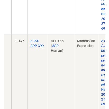
uter
inter
Neur
2007
27(5
69.
30146
pCAX
APP C99
Mammalian
A crit
APP C99
(
APP
Expression
funct
Human)
beta
prec
prote
neur
migr
revea
uter
inter
Neur
2007
27(5
69.