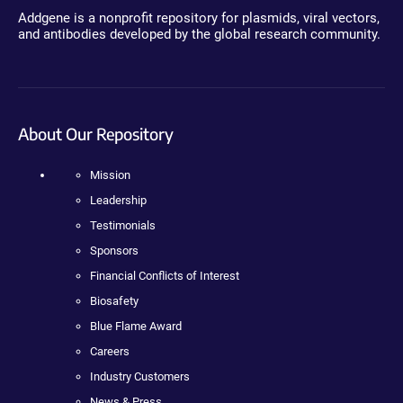
Addgene is a nonprofit repository for plasmids, viral vectors,
and antibodies developed by the global research community.
About Our Repository
Mission
Leadership
Testimonials
Sponsors
Financial Conflicts of Interest
Biosafety
Blue Flame Award
Careers
Industry Customers
News & Press