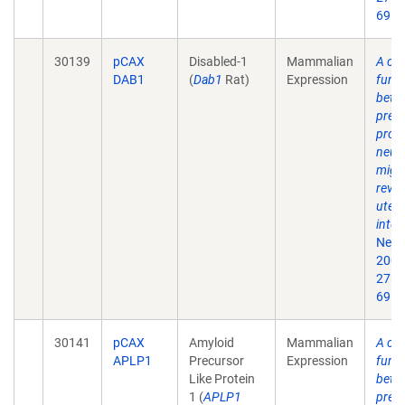
69.
30139
pCAX
Disabled-1
Mammalian
A crit
DAB1
(
Dab1
Rat)
Expression
funct
beta
prec
prote
neur
migr
revea
uter
inter
Neur
2007
27(5
69.
30141
pCAX
Amyloid
Mammalian
A crit
APLP1
Precursor
Expression
funct
Like Protein
beta
1 (
APLP1
prec