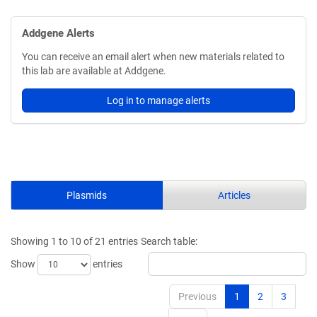
Addgene Alerts
You can receive an email alert when new materials related to
this lab are available at Addgene.
Log in to manage alerts
Plasmids
Articles
Showing 1 to 10 of 21 entries
Search table:
Show
entries
Previous
1
2
3