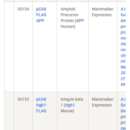
30154
pCAX
Amyloid
Mammalian
A crit
FLAG
Precursor
Expression
funct
APP
Protein (
APP
beta
Human)
prec
prote
neur
migr
revea
uter
inter
Neur
2007
27(5
69.
30153
pCAX
integrin beta
Mammalian
A crit
Itgb1-
1 (
Itgb1
Expression
funct
FLAG
Mouse)
beta
prec
prote
neur