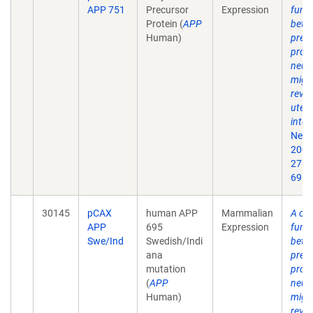
APP 751
Precursor
Expression
funct
Protein (
APP
beta
Human)
prec
prote
neur
migr
revea
uter
inter
Neur
2007
27(5
69.
30145
pCAX
human APP
Mammalian
A crit
APP
695
Expression
funct
Swe/Ind
Swedish/Indi
beta
ana
prec
mutation
prote
(
APP
neur
Human)
migr
revea