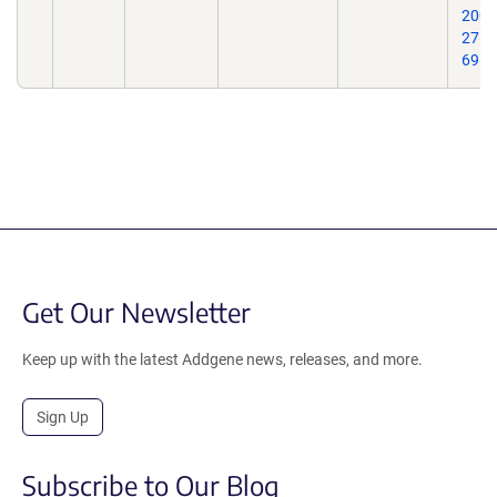
2007
27(5
69.
Get Our Newsletter
Keep up with the latest Addgene news, releases, and more.
Sign Up
Subscribe to Our Blog