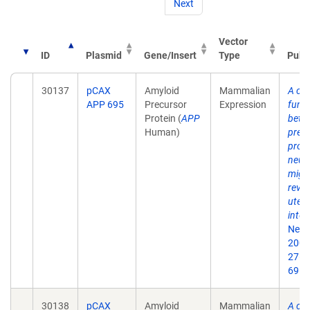
Next
Vector
ID
Plasmid
Gene/Insert
Type
Publ
30137
pCAX
Amyloid
Mammalian
A crit
APP 695
Precursor
Expression
funct
Protein (
APP
beta
Human)
prec
prote
neur
migr
revea
uter
inter
Neur
2007
27(5
69.
30138
pCAX
Amyloid
Mammalian
A crit