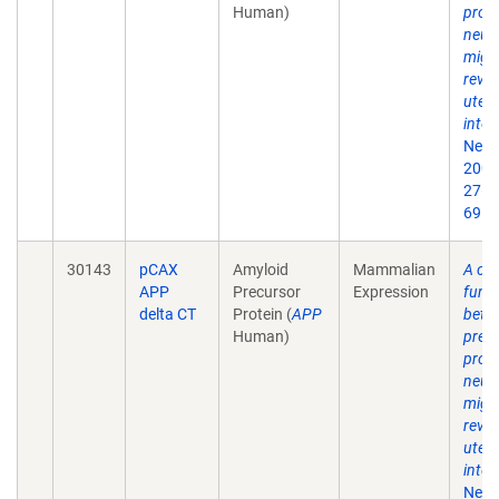
Human)
prote
neur
migr
revea
uter
inter
Neur
2007
27(5
69.
30143
pCAX
Amyloid
Mammalian
A crit
APP
Precursor
Expression
funct
delta CT
Protein (
APP
beta
Human)
prec
prote
neur
migr
revea
uter
inter
Neur