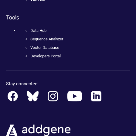
Tools
Data Hub
Sequence Analyzer
Vector Database
Developers Portal
Stay connected!