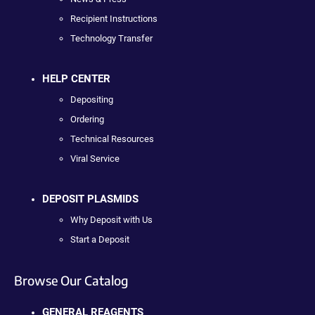
Recipient Instructions
Technology Transfer
HELP CENTER
Depositing
Ordering
Technical Resources
Viral Service
DEPOSIT PLASMIDS
Why Deposit with Us
Start a Deposit
Browse Our Catalog
GENERAL REAGENTS