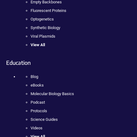
Empty Backbones
Fluorescent Proteins
Optogenetics
Synthetic Biology
Viral Plasmids
View All
Education
Blog
eBooks
Molecular Biology Basics
Podcast
Protocols
Science Guides
Videos
View All