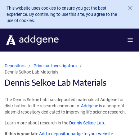
Skip to main content
This website uses cookies to ensure you get the best
experience. By continuing to use this site, you agree to the
use of cookies.
Depositors
Principal Investigators
Dennis Selkoe Lab Materials
Dennis Selkoe Lab Materials
The Dennis Selkoe Lab has deposited materials at Addgene for
distribution to the research community.
Addgene
is a nonprofit
plasmid repository dedicated to improving life science research.
Learn more about research in the
Dennis Selkoe Lab
.
If this is your lab:
Add a depositor badge to your website.