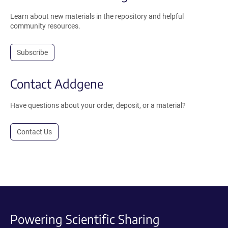
Learn about new materials in the repository and helpful
community resources.
Subscribe
Contact Addgene
Have questions about your order, deposit, or a material?
Contact Us
Powering Scientific Sharing