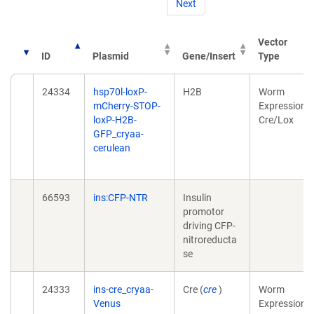
Next
Vector
ID
Plasmid
Gene/Insert
Type
24334
hsp70l-loxP-
H2B
Worm
mCherry-STOP-
Expression,
loxP-H2B-
Cre/Lox
GFP_cryaa-
cerulean
66593
ins:CFP-NTR
Insulin
promotor
driving CFP-
nitroreducta
se
24333
ins-cre_cryaa-
Cre (
cre
)
Worm
Venus
Expression,