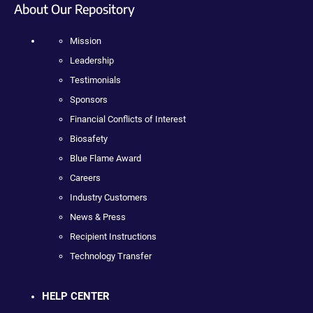
About Our Repository
Mission
Leadership
Testimonials
Sponsors
Financial Conflicts of Interest
Biosafety
Blue Flame Award
Careers
Industry Customers
News & Press
Recipient Instructions
Technology Transfer
HELP CENTER