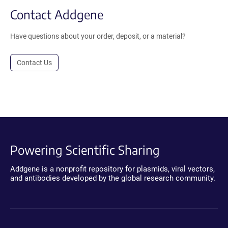
Contact Addgene
Have questions about your order, deposit, or a material?
Contact Us
Powering Scientific Sharing
Addgene is a nonprofit repository for plasmids, viral vectors,
and antibodies developed by the global research community.