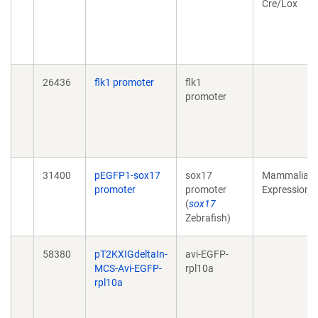
Cre/Lox
26436
flk1 promoter
flk1
promoter
31400
pEGFP1-sox17
sox17
Mammalian
promoter
promoter
Expression
(
sox17
Zebrafish)
58380
pT2KXIGdeltaIn-
avi-EGFP-
MCS-Avi-EGFP-
rpl10a
rpl10a