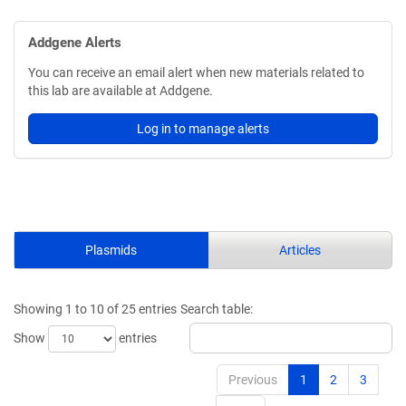
Addgene Alerts
You can receive an email alert when new materials related to
this lab are available at Addgene.
Log in to manage alerts
Plasmids
Articles
Showing 1 to 10 of 25 entries
Search table:
Show
entries
Previous
1
2
3