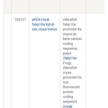
105127
pKE4-I-SceI-
Zebrafish
fabp10a:Xpt-β-
fabp10a
cat, cryaa:Venus
promoter:Xe
nopus pt-
beta-catenin
coding
sequence,
polyA
(
fabp10a
Frog),
Zebrafish
cryaa
promoter:Ve
nus
fluorescent
protein
coding
sequence
(
cryaa