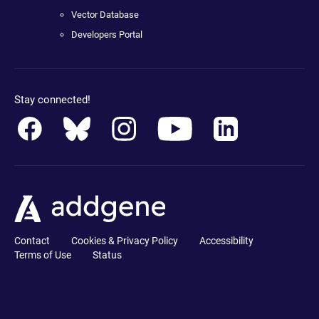
Vector Database
Developers Portal
Stay connected!
Contact
Cookies & Privacy Policy
Accessibility
Terms of Use
Status