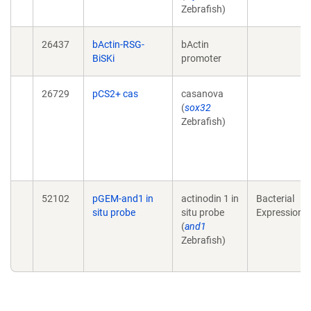
Zebrafish)
26437
bActin-RSG-
bActin
BiSKi
promoter
26729
pCS2+ cas
casanova
(
sox32
Zebrafish)
52102
pGEM-and1 in
actinodin 1 in
Bacterial
situ probe
situ probe
Expression
(
and1
Zebrafish)