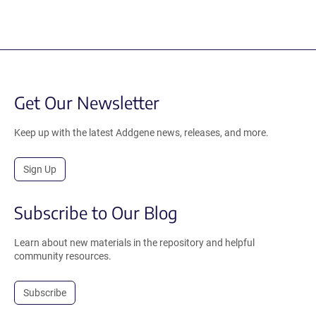
Get Our Newsletter
Keep up with the latest Addgene news, releases, and more.
Sign Up
Subscribe to Our Blog
Learn about new materials in the repository and helpful
community resources.
Subscribe