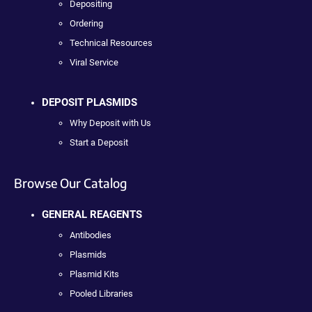
Depositing
Ordering
Technical Resources
Viral Service
DEPOSIT PLASMIDS
Why Deposit with Us
Start a Deposit
Browse Our Catalog
GENERAL REAGENTS
Antibodies
Plasmids
Plasmid Kits
Pooled Libraries