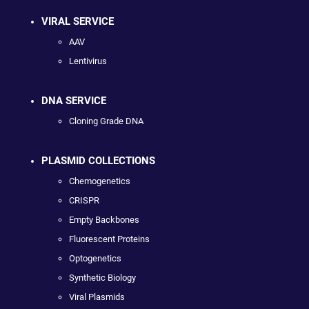
VIRAL SERVICE
AAV
Lentivirus
DNA SERVICE
Cloning Grade DNA
PLASMID COLLECTIONS
Chemogenetics
CRISPR
Empty Backbones
Fluorescent Proteins
Optogenetics
Synthetic Biology
Viral Plasmids