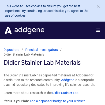
Skip to main content
This website uses cookies to ensure you get the best
experience. By continuing to use this site, you agree to the
use of cookies.
Depositors
Principal Investigators
Didier Stainier Lab Materials
Didier Stainier Lab Materials
The Didier Stainier Lab has deposited materials at Addgene for
distribution to the research community.
Addgene
is a nonprofit
plasmid repository dedicated to improving life science research.
Learn more about research in the
Didier Stainier Lab
.
If this is your lab:
Add a depositor badge to your website.