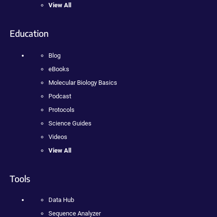
View All
Education
Blog
eBooks
Molecular Biology Basics
Podcast
Protocols
Science Guides
Videos
View All
Tools
Data Hub
Sequence Analyzer