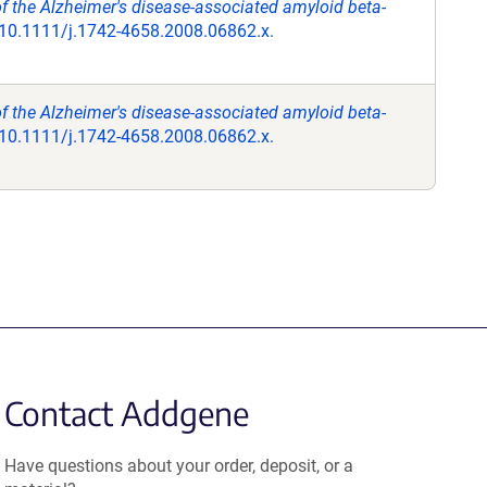
of the Alzheimer's disease-associated amyloid beta-
 10.1111/j.1742-4658.2008.06862.x.
of the Alzheimer's disease-associated amyloid beta-
 10.1111/j.1742-4658.2008.06862.x.
Contact Addgene
Have questions about your order, deposit, or a