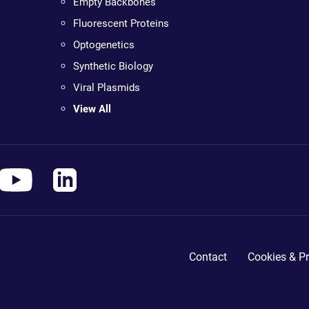
Empty Backbones
Fluorescent Proteins
Optogenetics
Synthetic Biology
Viral Plasmids
View All
Contact
Cookies & Pr