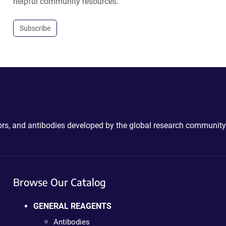
helpful community resources.
Subscribe
ctors, and antibodies developed by the global research community
Browse Our Catalog
GENERAL REAGENTS
Antibodies