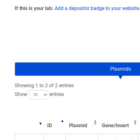
If this is your lab:
Add a depositor badge to your website
Plasmids
Showing 1 to 2 of 2 entries
Show
entries
ID
Plasmid
Gene/Insert