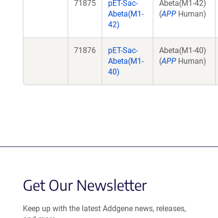
71875
pET-Sac-
Abeta(M1-42)
Abeta(M1-
(
APP
Human)
42)
71876
pET-Sac-
Abeta(M1-40)
Abeta(M1-
(
APP
Human)
40)
Get Our Newsletter
Keep up with the latest Addgene news, releases,