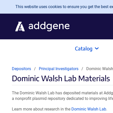
Skip to main content
This website uses cookies to ensure you get the best exp
Catalog
Depositors
Principal Investigators
Dominic Walsh
Dominic Walsh Lab Materials
The Dominic Walsh Lab has deposited materials at Addge
a nonprofit plasmid repository dedicated to improving lif
Learn more about research in the
Dominic Walsh Lab
.