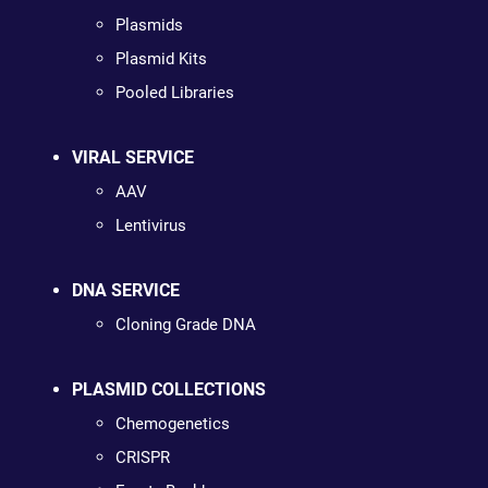
Plasmids
Plasmid Kits
Pooled Libraries
VIRAL SERVICE
AAV
Lentivirus
DNA SERVICE
Cloning Grade DNA
PLASMID COLLECTIONS
Chemogenetics
CRISPR