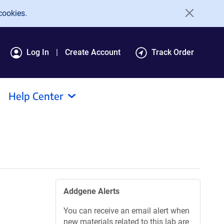
cookies.
Log In
Create Account
Track Order
Help Center
Addgene Alerts
You can receive an email alert when
new materials related to this lab are