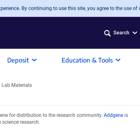
erience. By continuing to use this site, you agree to the use of 
Search
Deposit
Education & Tools
 Lab Materials
ne for distribution to the research community.
Addgene
is
e science research.