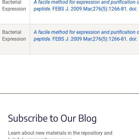
Bacterial
A facile method for expression and purification 
Expression
peptide.
FEBS J. 2009 Mar;276(5):1266-81. doi:
Bacterial
A facile method for expression and purification 
Expression
peptide.
FEBS J. 2009 Mar;276(5):1266-81. doi:
Subscribe to Our Blog
Learn about new materials in the repository and