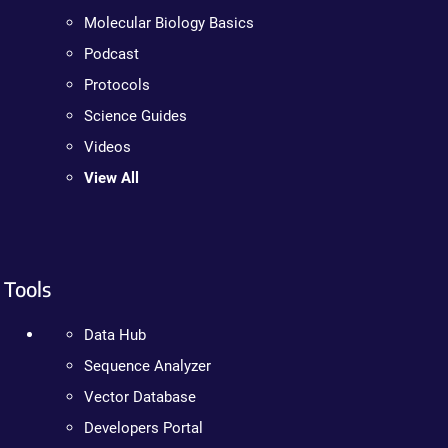
Molecular Biology Basics
Podcast
Protocols
Science Guides
Videos
View All
Tools
Data Hub
Sequence Analyzer
Vector Database
Developers Portal