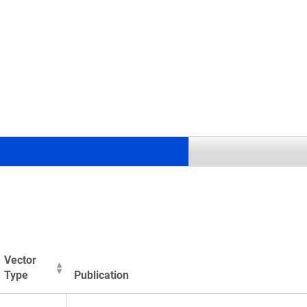
.
Vector
Type
Publication