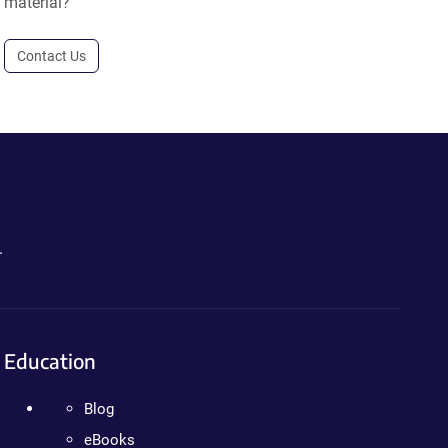
material?
Contact Us
.
Education
Blog
eBooks