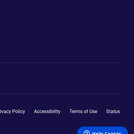
ivacy Policy
Accessibility
Terms of Use
Status