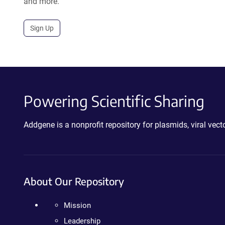
and more.
Sign Up
Powering Scientific Sharing
Addgene is a nonprofit repository for plasmids, viral ve
About Our Repository
Mission
Leadership