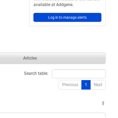
available at Addgene.
Log in to manage alerts
Articles
Search table:
Previous
1
Next