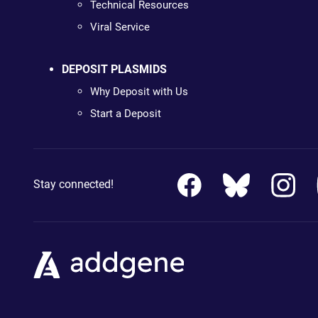
Technical Resources
Viral Service
DEPOSIT PLASMIDS
Why Deposit with Us
Start a Deposit
Stay connected!