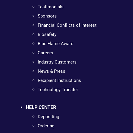
Testimonials
Sponsors
Financial Conflicts of Interest
Biosafety
Blue Flame Award
Careers
Industry Customers
News & Press
Recipient Instructions
Technology Transfer
HELP CENTER
Depositing
Ordering