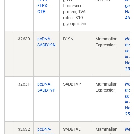
FLEX-
fluorescent
gate
GTB
protein, TVA,
Natu
rabies B19
468(
glycoprotein
32630
pcDNA-
B19N
Mammalian
New r
SADB19N
Expression
moni
acti
in de
Neur
25;7
32631
pcDNA-
SADB19P
Mammalian
New r
SADB19P
Expression
moni
acti
in de
Neur
25;7
32632
pcDNA-
SADB19L
Mammalian
New r