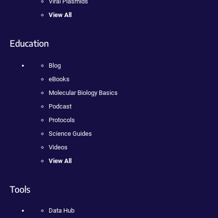
Viral Plasmids
View All
Education
Blog
eBooks
Molecular Biology Basics
Podcast
Protocols
Science Guides
Videos
View All
Tools
Data Hub