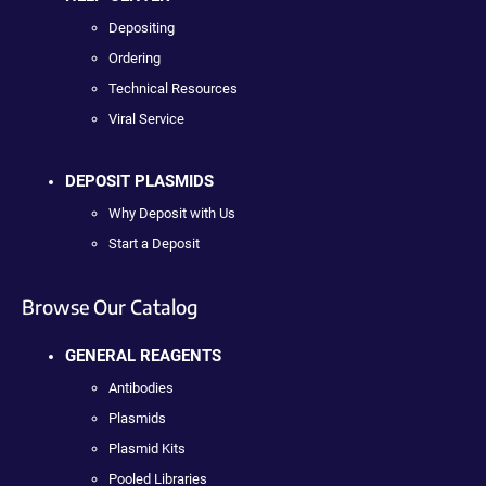
Depositing
Ordering
Technical Resources
Viral Service
DEPOSIT PLASMIDS
Why Deposit with Us
Start a Deposit
Browse Our Catalog
GENERAL REAGENTS
Antibodies
Plasmids
Plasmid Kits
Pooled Libraries