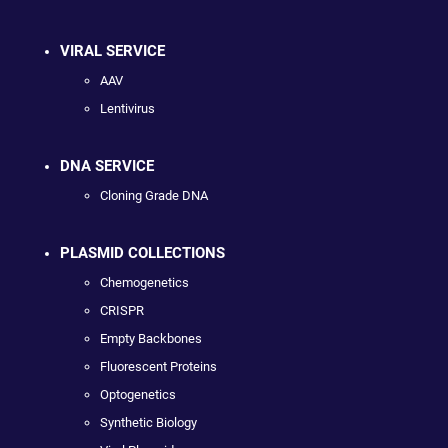
VIRAL SERVICE
AAV
Lentivirus
DNA SERVICE
Cloning Grade DNA
PLASMID COLLECTIONS
Chemogenetics
CRISPR
Empty Backbones
Fluorescent Proteins
Optogenetics
Synthetic Biology