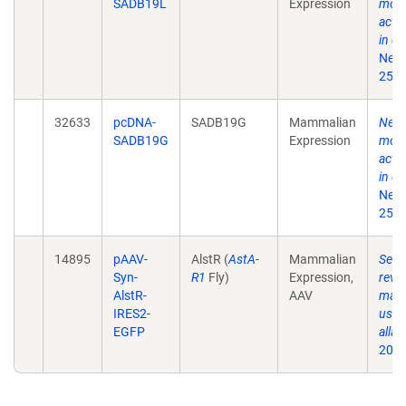
SADB19L
Expression
moni
acti
in de
Neur
25;7
32633
pcDNA-
SADB19G
Mammalian
New r
SADB19G
Expression
moni
acti
in de
Neur
25;7
14895
pAAV-
AlstR (
AstA-
Mammalian
Selec
Syn-
R1
Fly)
Expression,
rever
AlstR-
AAV
mamm
IRES2-
usin
EGFP
allat
2006