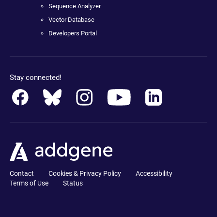
Sequence Analyzer
Vector Database
Developers Portal
Stay connected!
Contact
Cookies & Privacy Policy
Accessibility
Terms of Use
Status