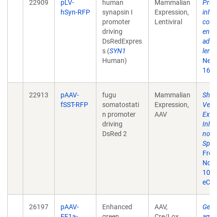
22909
pLV-
human
Mammalian
Prefe
hSyn-RFP
synapsin I
Expression,
inhib
promoter
Lentiviral
cort
driving
endo
DsRedExpres
aden
s (
SYN1
lenti
Human)
Neur
161(
22913
pAAV-
fugu
Mammalian
Shor
fSST-RFP
somatostati
Expression,
Vect
n promoter
AAV
Expr
driving
Inhi
DsRed 2
not R
Speci
Fron
Nov 9
10.3
eCol
26197
pAAV-
Enhanced
AAV,
Gene
EF1a-
green
Cre/Lox
amyg