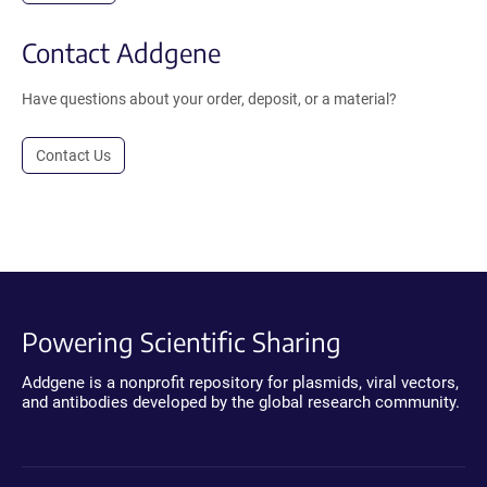
Contact Addgene
Have questions about your order, deposit, or a material?
Contact Us
Powering Scientific Sharing
Addgene is a nonprofit repository for plasmids, viral vectors,
and antibodies developed by the global research community.