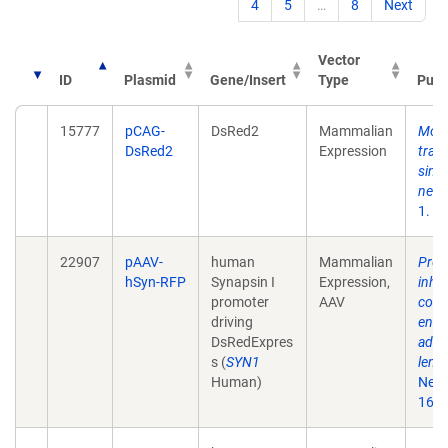
4
5
…
8
Next
Vector
ID
Plasmid
Gene/Insert
Type
Publ
15777
pCAG-
DsRed2
Mammalian
Mono
DsRed2
Expression
tran
singl
neur
1. 5
22907
pAAV-
human
Mammalian
Prefe
hSyn-RFP
Synapsin I
Expression,
inhib
promoter
AAV
cort
driving
endo
DsRedExpres
aden
s (
SYN1
lenti
Human)
Neur
161(