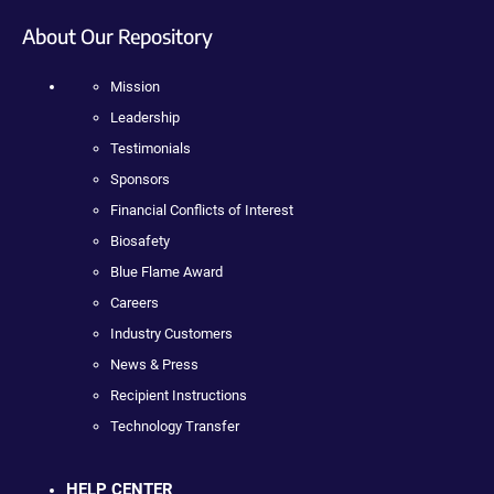
About Our Repository
Mission
Leadership
Testimonials
Sponsors
Financial Conflicts of Interest
Biosafety
Blue Flame Award
Careers
Industry Customers
News & Press
Recipient Instructions
Technology Transfer
HELP CENTER