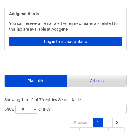
Addgene Alerts
You can receive an email alert when new materials related to
this lab are available at Addgene.
Log in to manage alerts
Plasmids
Articles
Showing 1 to 10 of 76 entries
Search table:
Show
entries
Previous
1
2
3