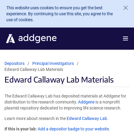
Skip to main content
This website uses cookies to ensure you get the best
experience. By continuing to use this site, you agree to the
use of cookies.
Depositors
Principal Investigators
Edward Callaway Lab Materials
Edward Callaway Lab Materials
The Edward Callaway Lab has deposited materials at Addgene for
distribution to the research community.
Addgene
is a nonprofit
plasmid repository dedicated to improving life science research.
Learn more about research in the
Edward Callaway Lab
.
If this is your lab:
Add a depositor badge to your website.