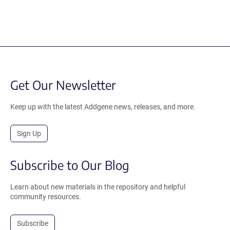
Get Our Newsletter
Keep up with the latest Addgene news, releases, and more.
Sign Up
Subscribe to Our Blog
Learn about new materials in the repository and helpful
community resources.
Subscribe