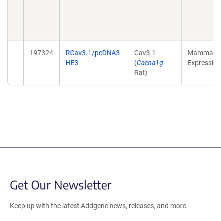
197324
RCav3.1/pcDNA3-
Cav3.1
Mammalia
HE3
(
Cacna1g
Expression
Rat)
Get Our Newsletter
Keep up with the latest Addgene news, releases, and more.