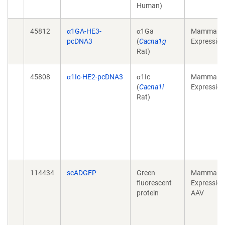
Human)
45812
α1GA-HE3-
α1Ga
Mammalia
pcDNA3
(
Cacna1g
Expression
Rat)
45808
α1Ic-HE2-pcDNA3
α1Ic
Mammalia
(
Cacna1i
Expression
Rat)
114434
scADGFP
Green
Mammalia
fluorescent
Expression
protein
AAV