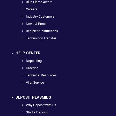
Blue Flame Award
Careers
Industry Customers
News & Press
Recipient Instructions
Technology Transfer
HELP CENTER
Depositing
Ordering
Technical Resources
Viral Service
DEPOSIT PLASMIDS
Why Deposit with Us
Start a Deposit