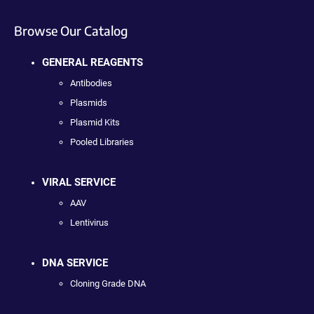
Browse Our Catalog
GENERAL REAGENTS
Antibodies
Plasmids
Plasmid Kits
Pooled Libraries
VIRAL SERVICE
AAV
Lentivirus
DNA SERVICE
Cloning Grade DNA