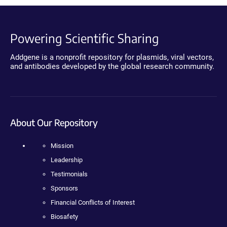
Powering Scientific Sharing
Addgene is a nonprofit repository for plasmids, viral vectors,
and antibodies developed by the global research community.
About Our Repository
Mission
Leadership
Testimonials
Sponsors
Financial Conflicts of Interest
Biosafety