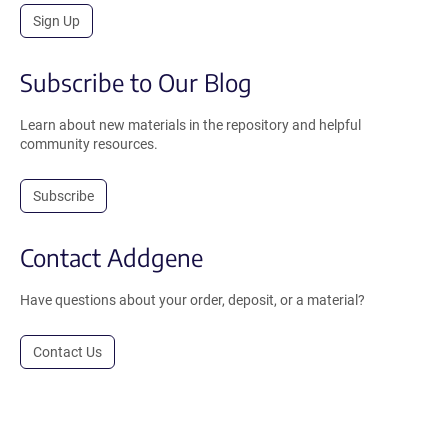
Sign Up
Subscribe to Our Blog
Learn about new materials in the repository and helpful
community resources.
Subscribe
Contact Addgene
Have questions about your order, deposit, or a material?
Contact Us