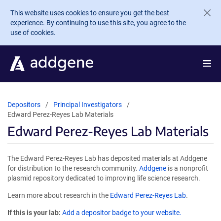
Skip to main content
This website uses cookies to ensure you get the best
experience. By continuing to use this site, you agree to the
use of cookies.
Depositors
Principal Investigators
Edward Perez-Reyes Lab Materials
Edward Perez-Reyes Lab Materials
The Edward Perez-Reyes Lab has deposited materials at Addgene
for distribution to the research community.
Addgene
is a nonprofit
plasmid repository dedicated to improving life science research.
Learn more about research in the
Edward Perez-Reyes Lab
.
If this is your lab:
Add a depositor badge to your website.