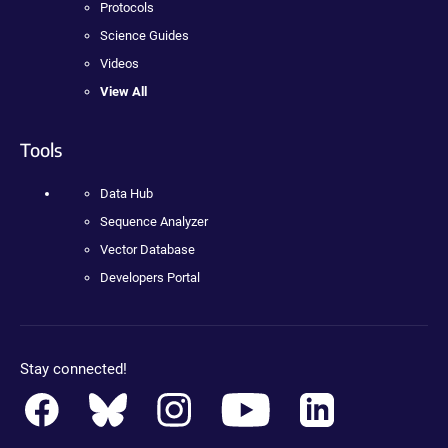
Protocols
Science Guides
Videos
View All
Tools
Data Hub
Sequence Analyzer
Vector Database
Developers Portal
Stay connected!