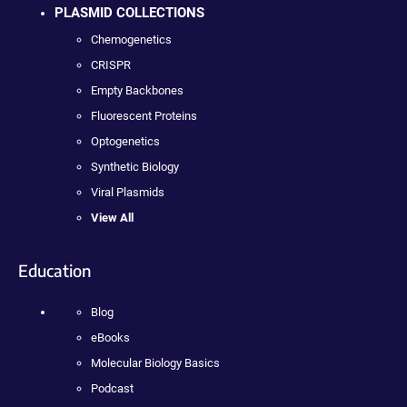
PLASMID COLLECTIONS
Chemogenetics
CRISPR
Empty Backbones
Fluorescent Proteins
Optogenetics
Synthetic Biology
Viral Plasmids
View All
Education
Blog
eBooks
Molecular Biology Basics
Podcast