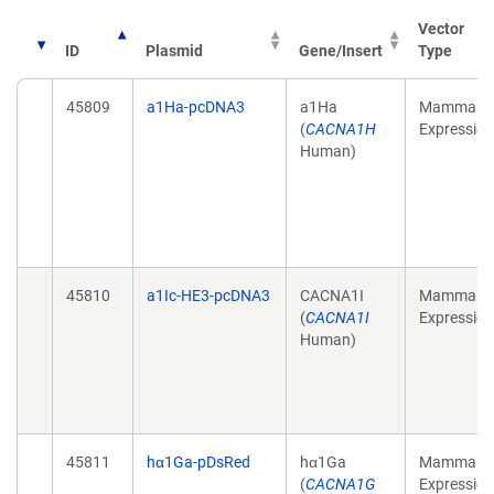
Vector
ID
Plasmid
Gene/Insert
Type
45809
a1Ha-pcDNA3
a1Ha
Mammalia
(
CACNA1H
Expression
Human)
45810
a1Ic-HE3-pcDNA3
CACNA1I
Mammalia
(
CACNA1I
Expression
Human)
45811
hα1Ga-pDsRed
hα1Ga
Mammalia
(
CACNA1G
Expression