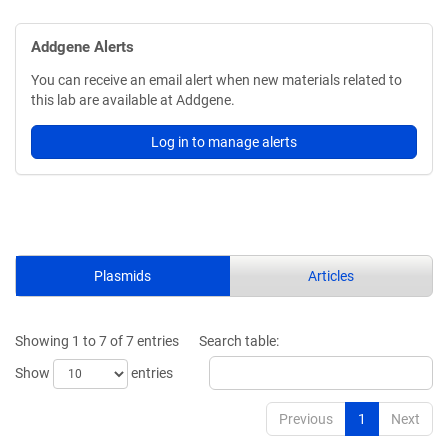
Addgene Alerts
You can receive an email alert when new materials related to
this lab are available at Addgene.
Log in to manage alerts
Plasmids
Articles
Showing 1 to 7 of 7 entries
Search table:
Show
entries
Previous
1
Next