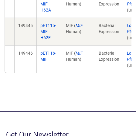
MIF
Human)
Expression
Plas
H62A
(unp
149445
pET11b-
MIF (
MIF
Bacterial
Lolis
MIF
Human)
Expression
Plas
H62F
(unp
149446
pET11b-
MIF (
MIF
Bacterial
Lolis
MIF
Human)
Expression
Plas
(unp
Get Our Newsletter