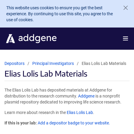
Skip to main content
This website uses cookies to ensure you get the best
experience. By continuing to use this site, you agree to the
use of cookies.
Depositors
Principal Investigators
Elias Lolis Lab Materials
Elias Lolis Lab Materials
The Elias Lolis Lab has deposited materials at Addgene for
distribution to the research community.
Addgene
is a nonprofit
plasmid repository dedicated to improving life science research.
Learn more about research in the
Elias Lolis Lab
.
If this is your lab:
Add a depositor badge to your website.