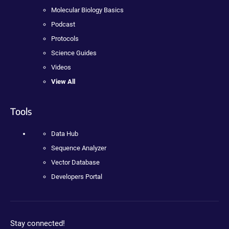
Molecular Biology Basics
Podcast
Protocols
Science Guides
Videos
View All
Tools
Data Hub
Sequence Analyzer
Vector Database
Developers Portal
Stay connected!