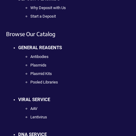
Why Deposit with Us
Start a Deposit
Browse Our Catalog
GENERAL REAGENTS
Antibodies
Plasmids
Plasmid Kits
Pooled Libraries
VIRAL SERVICE
AAV
Lentivirus
DNA SERVICE