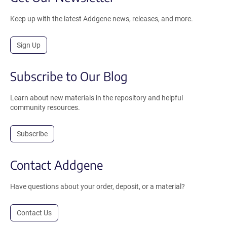
Keep up with the latest Addgene news, releases, and more.
Sign Up
Subscribe to Our Blog
Learn about new materials in the repository and helpful
community resources.
Subscribe
Contact Addgene
Have questions about your order, deposit, or a material?
Contact Us