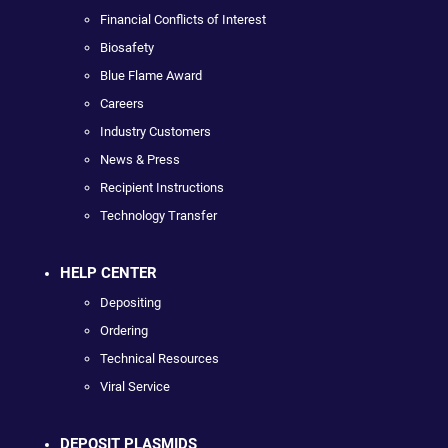
Financial Conflicts of Interest
Biosafety
Blue Flame Award
Careers
Industry Customers
News & Press
Recipient Instructions
Technology Transfer
HELP CENTER
Depositing
Ordering
Technical Resources
Viral Service
DEPOSIT PLASMIDS