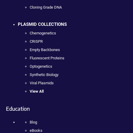
Cloning Grade DNA
PLASMID COLLECTIONS
Chemogenetics
CRISPR
Empty Backbones
Fluorescent Proteins
Optogenetics
Synthetic Biology
Viral Plasmids
View All
Education
Blog
eBooks