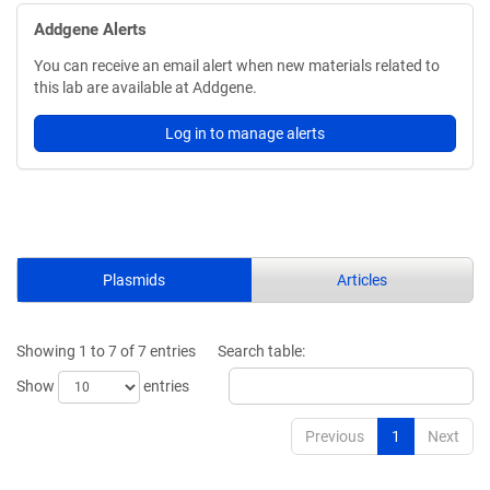
Addgene Alerts
You can receive an email alert when new materials related to
this lab are available at Addgene.
Log in to manage alerts
Plasmids
Articles
Showing 1 to 7 of 7 entries
Search table:
Show
entries
Previous
1
Next