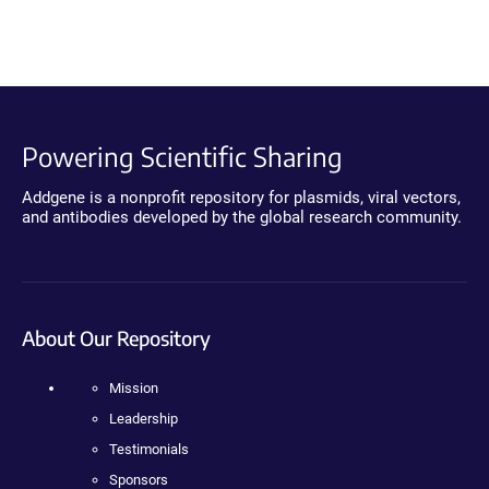
Powering Scientific Sharing
Addgene is a nonprofit repository for plasmids, viral vectors,
and antibodies developed by the global research community.
About Our Repository
Mission
Leadership
Testimonials
Sponsors