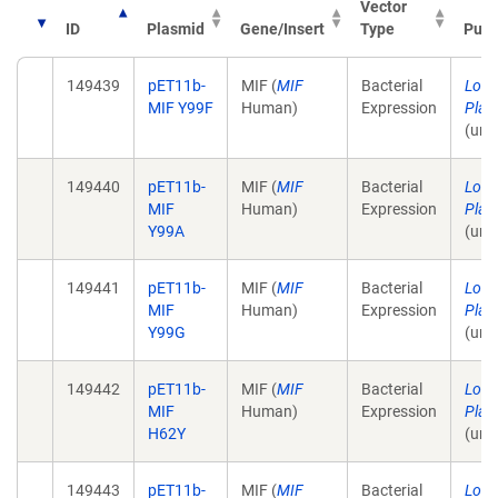
Vector
ID
Plasmid
Gene/Insert
Type
Publ
149439
pET11b-
MIF (
MIF
Bacterial
Lolis
MIF Y99F
Human)
Expression
Plas
(unp
149440
pET11b-
MIF (
MIF
Bacterial
Lolis
MIF
Human)
Expression
Plas
Y99A
(unp
149441
pET11b-
MIF (
MIF
Bacterial
Lolis
MIF
Human)
Expression
Plas
Y99G
(unp
149442
pET11b-
MIF (
MIF
Bacterial
Lolis
MIF
Human)
Expression
Plas
H62Y
(unp
149443
pET11b-
MIF (
MIF
Bacterial
Lolis