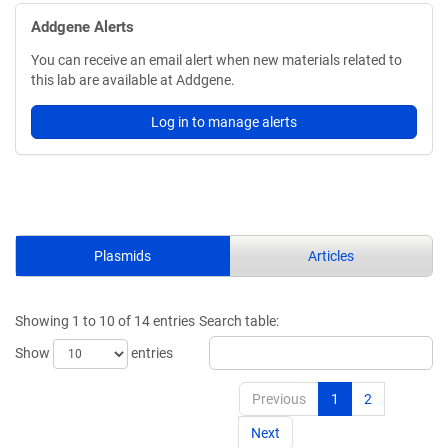
Addgene Alerts
You can receive an email alert when new materials related to
this lab are available at Addgene.
Log in to manage alerts
Plasmids
Articles
Showing 1 to 10 of 14 entries
Search table:
Show
entries
Previous
1
2
Next