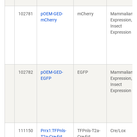
102781
pOEM-GED-
mCherry
Mammalian
mCherry
Expression,
Insect
Expression
102782
pOEM-GED-
EGFP
Mammalian
EGFP
Expression,
Insect
Expression
111150
Prrx1:TFPnls-
TFPnls-T2a-
Cre/Lox
T2a-Cre-Ert
Cre-Ert