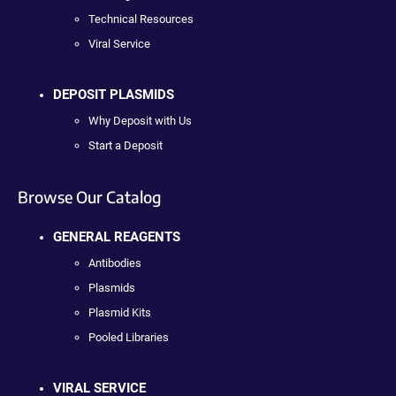
Technical Resources
Viral Service
DEPOSIT PLASMIDS
Why Deposit with Us
Start a Deposit
Browse Our Catalog
GENERAL REAGENTS
Antibodies
Plasmids
Plasmid Kits
Pooled Libraries
VIRAL SERVICE