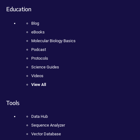
Education
Blog
eBooks
Molecular Biology Basics
Podcast
Protocols
Science Guides
Videos
View All
Tools
Data Hub
Sequence Analyzer
Vector Database