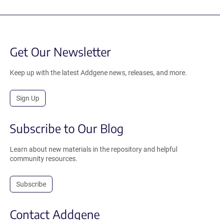
Get Our Newsletter
Keep up with the latest Addgene news, releases, and more.
Sign Up
Subscribe to Our Blog
Learn about new materials in the repository and helpful
community resources.
Subscribe
Contact Addgene