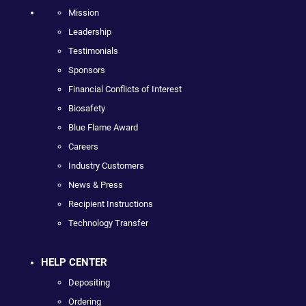
Mission
Leadership
Testimonials
Sponsors
Financial Conflicts of Interest
Biosafety
Blue Flame Award
Careers
Industry Customers
News & Press
Recipient Instructions
Technology Transfer
HELP CENTER
Depositing
Ordering