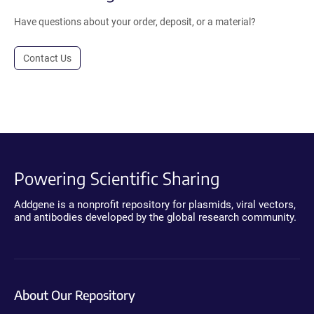
Have questions about your order, deposit, or a material?
Contact Us
Powering Scientific Sharing
Addgene is a nonprofit repository for plasmids, viral vectors,
and antibodies developed by the global research community.
About Our Repository