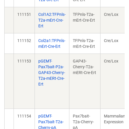
111151
Col1A2:TFPnls-
TFPnls-T2a-
Cre/Lox
T2a-mErt-Cre-
mErt-Cre-Ert
Ert
111152
Col2a1:TFPnls-
TFPnls-T2a-
Cre/Lox
mErt-Cre-Ert
mErt-Cre-Ert
111153
pGEMT-
GAP43-
Cre/Lox
Pax7bait-P2a-
Cherry-T2a-
GAP43-Cherry-
mERt-Cre-Ert
T2a-mERt-Cre-
Ert
111154
pGEMT-
Pax7bait-
Mammalian
Pax7bait-T2a-
T2a-Cherry-
Expression
Cherry-pA
pA