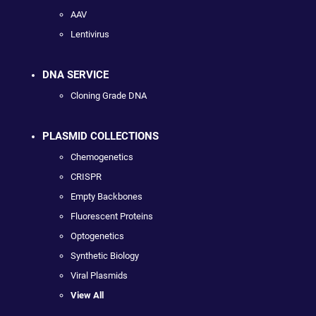
AAV
Lentivirus
DNA SERVICE
Cloning Grade DNA
PLASMID COLLECTIONS
Chemogenetics
CRISPR
Empty Backbones
Fluorescent Proteins
Optogenetics
Synthetic Biology
Viral Plasmids
View All