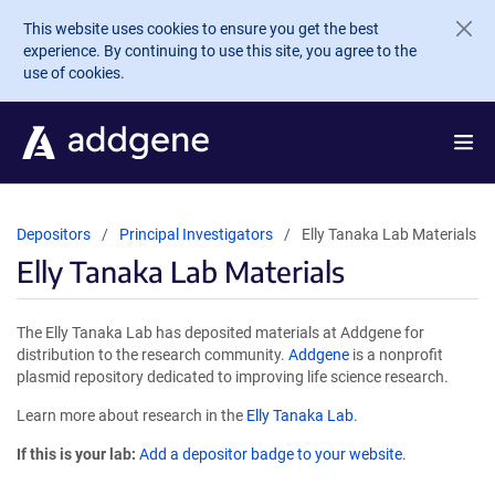
Skip to main content
This website uses cookies to ensure you get the best
experience. By continuing to use this site, you agree to the
use of cookies.
Depositors
Principal Investigators
Elly Tanaka Lab Materials
Elly Tanaka Lab Materials
The Elly Tanaka Lab has deposited materials at Addgene for
distribution to the research community.
Addgene
is a nonprofit
plasmid repository dedicated to improving life science research.
Learn more about research in the
Elly Tanaka Lab
.
If this is your lab:
Add a depositor badge to your website.