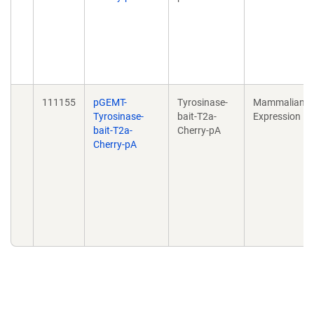
111155
pGEMT-
Tyrosinase-
Mammalian
Tyrosinase-
bait-T2a-
Expression
bait-T2a-
Cherry-pA
Cherry-pA