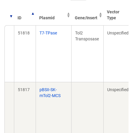
Vector
ID
Plasmid
Gene/Insert
Type
51818
T7-TPase
Tol2
Unspecified
Transposase
51817
pBSII-SK-
Unspecified
mTol2-MCS