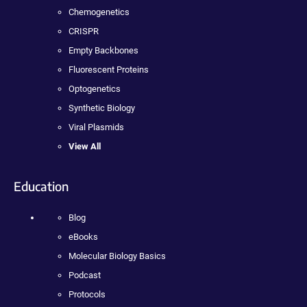
Chemogenetics
CRISPR
Empty Backbones
Fluorescent Proteins
Optogenetics
Synthetic Biology
Viral Plasmids
View All
Education
Blog
eBooks
Molecular Biology Basics
Podcast
Protocols