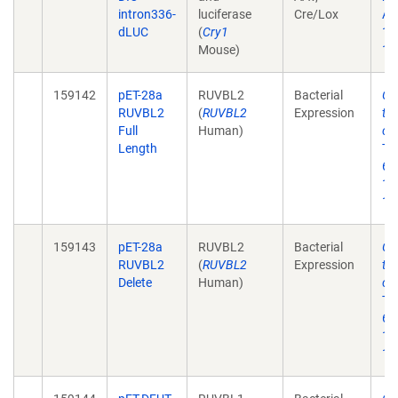
intron336-
luciferase
Cre/Lox
Aca
dLUC
(
Cry1
17
Mouse)
10
159142
pET-28a
RUVBL2
Bacterial
Ch
RUVBL2
(
RUVBL2
Expression
th
Full
Human)
ci
Length
Tr
6;1
12
10
159143
pET-28a
RUVBL2
Bacterial
Ch
RUVBL2
(
RUVBL2
Expression
th
Delete
Human)
ci
Tr
6;1
12
10