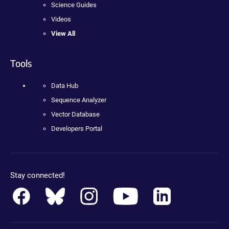
Science Guides
Videos
View All
Tools
Data Hub
Sequence Analyzer
Vector Database
Developers Portal
Stay connected!