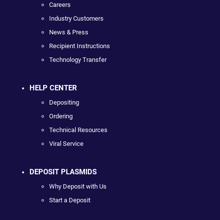
Careers
Industry Customers
News & Press
Recipient Instructions
Technology Transfer
HELP CENTER
Depositing
Ordering
Technical Resources
Viral Service
DEPOSIT PLASMIDS
Why Deposit with Us
Start a Deposit