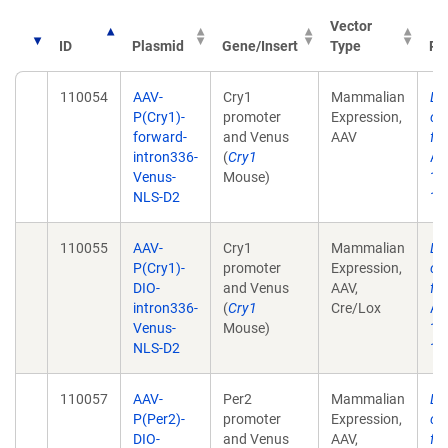
Vector
ID
Plasmid
Gene/Insert
Type
Pu
110054
AAV-
Cry1
Mammalian
Lo
P(Cry1)-
promoter
Expression,
ci
forward-
and Venus
AAV
fr
intron336-
(
Cry1
Aca
Venus-
Mouse)
17
NLS-D2
10
110055
AAV-
Cry1
Mammalian
Lo
P(Cry1)-
promoter
Expression,
ci
DIO-
and Venus
AAV,
fr
intron336-
(
Cry1
Cre/Lox
Aca
Venus-
Mouse)
17
NLS-D2
10
110057
AAV-
Per2
Mammalian
Lo
P(Per2)-
promoter
Expression,
ci
DIO-
and Venus
AAV,
fr