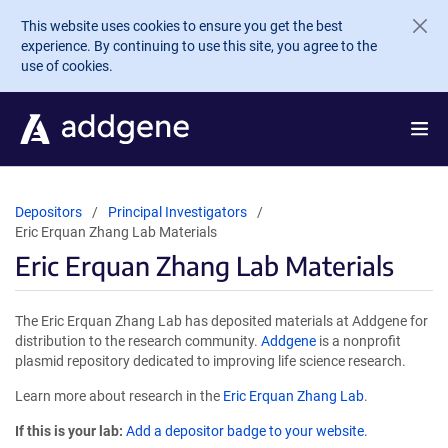
Skip to main content
This website uses cookies to ensure you get the best
experience. By continuing to use this site, you agree to the
use of cookies.
Depositors
Principal Investigators
Eric Erquan Zhang Lab Materials
Eric Erquan Zhang Lab Materials
The Eric Erquan Zhang Lab has deposited materials at Addgene for
distribution to the research community.
Addgene
is a nonprofit
plasmid repository dedicated to improving life science research.
Learn more about research in the
Eric Erquan Zhang Lab
.
If this is your lab:
Add a depositor badge to your website.