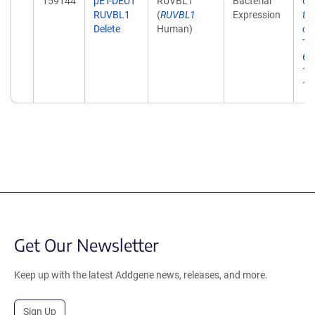
159144
pET-DEUT
RUVBL1
Bacterial
Ch
RUVBL1
(
RUVBL1
Expression
th
Delete
Human)
ci
Tr
6;1
12
10
Get Our Newsletter
Keep up with the latest Addgene news, releases, and more.
Sign Up