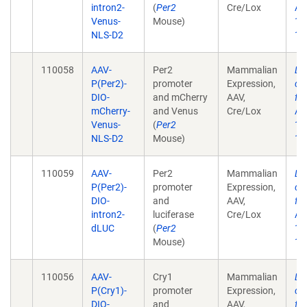
intron2-
(
Per2
Cre/Lox
Aca
Venus-
Mouse)
17
NLS-D2
10
110058
AAV-
Per2
Mammalian
Lo
P(Per2)-
promoter
Expression,
ci
DIO-
and mCherry
AAV,
fr
mCherry-
and Venus
Cre/Lox
Aca
Venus-
(
Per2
17
NLS-D2
Mouse)
10
110059
AAV-
Per2
Mammalian
Lo
P(Per2)-
promoter
Expression,
ci
DIO-
and
AAV,
fr
intron2-
luciferase
Cre/Lox
Aca
dLUC
(
Per2
17
Mouse)
10
110056
AAV-
Cry1
Mammalian
Lo
P(Cry1)-
promoter
Expression,
ci
DIO-
and
AAV,
fr