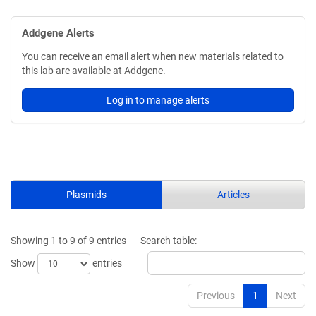
Addgene Alerts
You can receive an email alert when new materials related to
this lab are available at Addgene.
Log in to manage alerts
Plasmids
Articles
Showing 1 to 9 of 9 entries
Search table:
Show
entries
Previous
1
Next