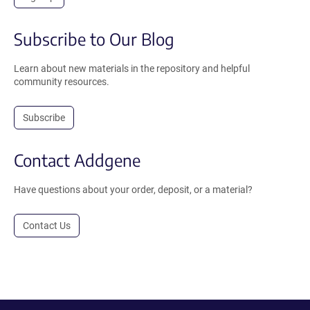
Subscribe to Our Blog
Learn about new materials in the repository and helpful
community resources.
Subscribe
Contact Addgene
Have questions about your order, deposit, or a material?
Contact Us