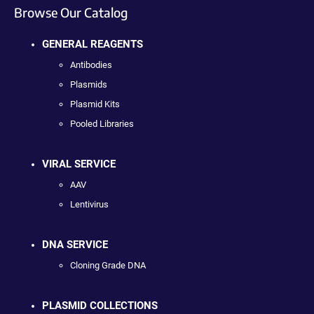
Browse Our Catalog
GENERAL REAGENTS
Antibodies
Plasmids
Plasmid Kits
Pooled Libraries
VIRAL SERVICE
AAV
Lentivirus
DNA SERVICE
Cloning Grade DNA
PLASMID COLLECTIONS