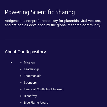
Powering Scientific Sharing
Addgene is a nonprofit repository for plasmids, viral vectors,
and antibodies developed by the global research community.
About Our Repository
Mission
Leadership
Testimonials
Sponsors
Financial Conflicts of Interest
Biosafety
Blue Flame Award