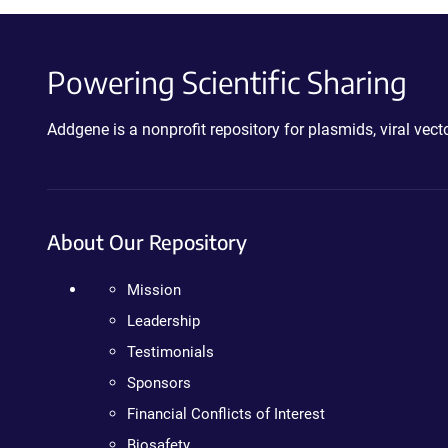
Powering Scientific Sharing
Addgene is a nonprofit repository for plasmids, viral ve
About Our Repository
Mission
Leadership
Testimonials
Sponsors
Financial Conflicts of Interest
Biosafety