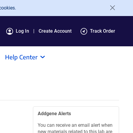
cookies.
Log In
Create Account
Track Order
Help Center
Addgene Alerts
You can receive an email alert when
new materials related to this lab are