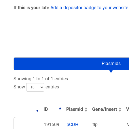
If this is your lab:
Add a depositor badge to your website
Plasmids
Showing 1 to 1 of 1 entries
Show
entries
ID
Plasmid
Gene/Insert
V
191509
pCDH-
flp