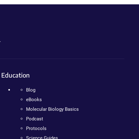
.
Education
Blog
eBooks
Molecular Biology Basics
Podcast
Protocols
Science Guides