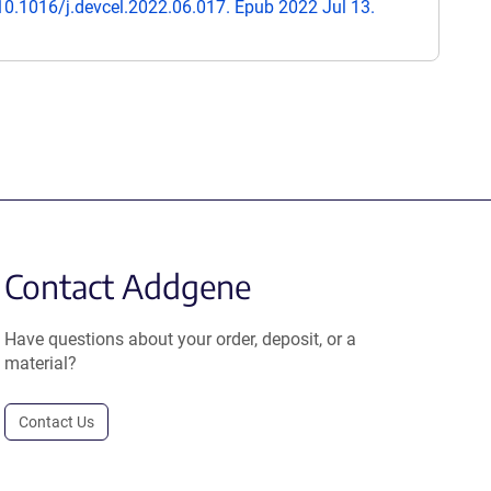
 10.1016/j.devcel.2022.06.017. Epub 2022 Jul 13.
Contact Addgene
Have questions about your order, deposit, or a
material?
Contact Us