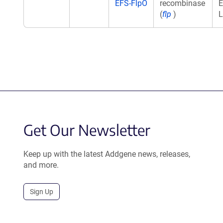
EFS-FlpO
recombinase
E
(
flp
)
L
Get Our Newsletter
Keep up with the latest Addgene news, releases,
and more.
Sign Up