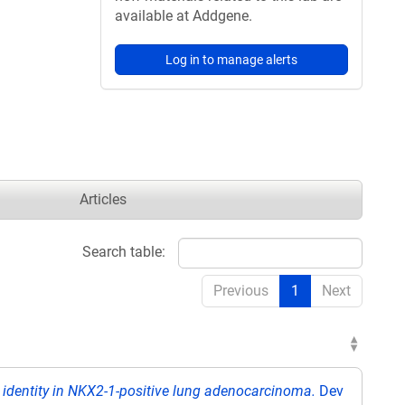
available at Addgene.
Log in to manage alerts
Articles
Search table:
Previous
1
Next
 identity in NKX2-1-positive lung adenocarcinoma.
Dev