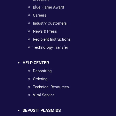
Blue Flame Award
Careers
Industry Customers
News & Press
Recipient Instructions
Technology Transfer
HELP CENTER
Depositing
Ordering
Technical Resources
Viral Service
DEPOSIT PLASMIDS