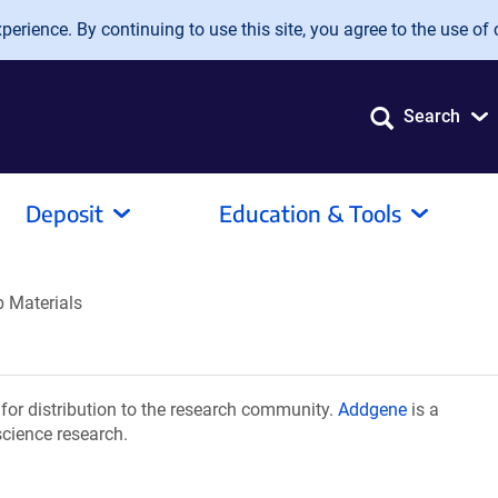
erience. By continuing to use this site, you agree to the use of 
Search
Deposit
Education & Tools
b Materials
for distribution to the research community.
Addgene
is a
science research.