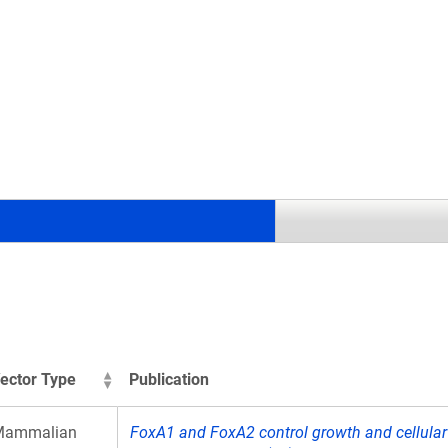
.
ector Type
Publication
Mammalian
FoxA1 and FoxA2 control growth and cellular