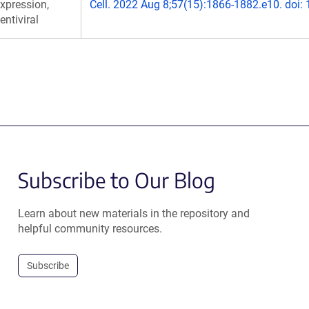
xpression,
Cell. 2022 Aug 8;57(15):1866-1882.e10. doi:
entiviral
Subscribe to Our Blog
Learn about new materials in the repository and
helpful community resources.
Subscribe