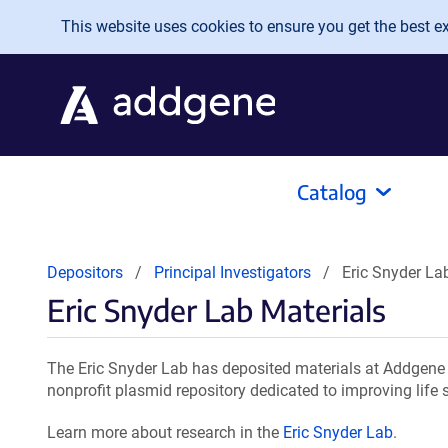
Skip to main content
This website uses cookies to ensure you get the best exp
Catalog
Depositors
Principal Investigators
Eric Snyder La
Eric Snyder Lab Materials
The Eric Snyder Lab has deposited materials at Addgene 
nonprofit plasmid repository dedicated to improving life 
Learn more about research in the
Eric Snyder Lab
.