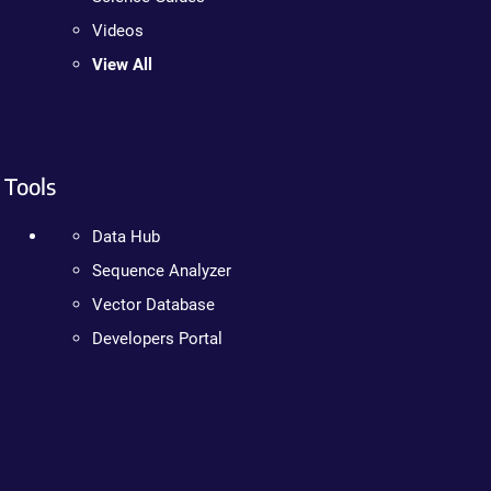
Videos
View All
Tools
Data Hub
Sequence Analyzer
Vector Database
Developers Portal