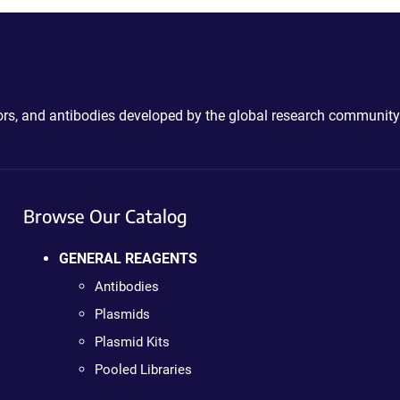
ctors, and antibodies developed by the global research community
Browse Our Catalog
GENERAL REAGENTS
Antibodies
Plasmids
Plasmid Kits
Pooled Libraries