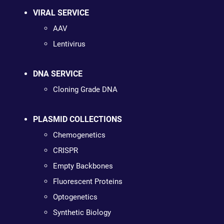
VIRAL SERVICE
AAV
Lentivirus
DNA SERVICE
Cloning Grade DNA
PLASMID COLLECTIONS
Chemogenetics
CRISPR
Empty Backbones
Fluorescent Proteins
Optogenetics
Synthetic Biology