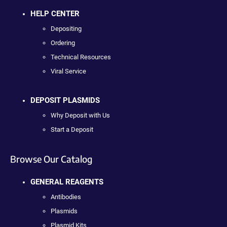
HELP CENTER
Depositing
Ordering
Technical Resources
Viral Service
DEPOSIT PLASMIDS
Why Deposit with Us
Start a Deposit
Browse Our Catalog
GENERAL REAGENTS
Antibodies
Plasmids
Plasmid Kits