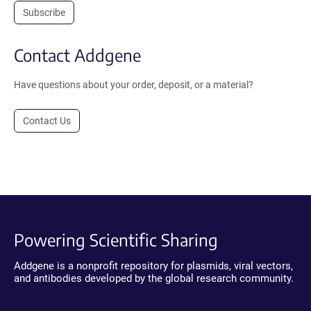
Subscribe
Contact Addgene
Have questions about your order, deposit, or a material?
Contact Us
Powering Scientific Sharing
Addgene is a nonprofit repository for plasmids, viral vectors,
and antibodies developed by the global research community.