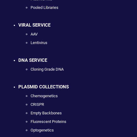
Pooled Libraries
VIRAL SERVICE
AAV
Lentivirus
DNA SERVICE
Cloning Grade DNA
PLASMID COLLECTIONS
Chemogenetics
CRISPR
Empty Backbones
Fluorescent Proteins
Optogenetics