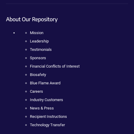
About Our Repository
Mission
Leadership
Testimonials
Sponsors
Financial Conflicts of Interest
Biosafety
Blue Flame Award
Careers
Industry Customers
News & Press
Recipient Instructions
Technology Transfer