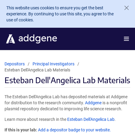
Skip to main content
This website uses cookies to ensure you get the best
experience. By continuing to use this site, you agree to the
use of cookies.
Depositors
Principal Investigators
Esteban Dell'Angelica Lab Materials
Esteban Dell'Angelica Lab Materials
The Esteban Dell'Angelica Lab has deposited materials at Addgene
for distribution to the research community.
Addgene
is a nonprofit
plasmid repository dedicated to improving life science research.
Learn more about research in the
Esteban Dell'Angelica Lab
.
If this is your lab:
Add a depositor badge to your website.