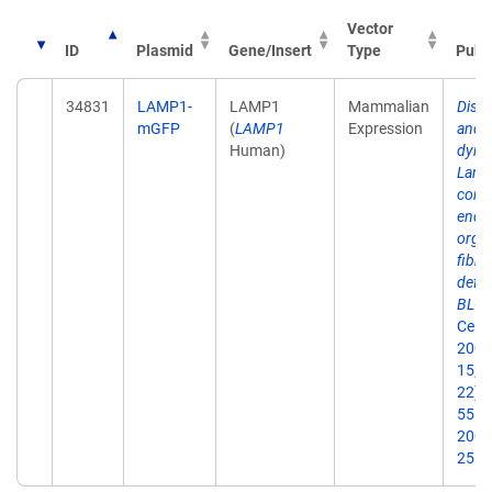
Vector
ID
Plasmid
Gene/Insert
Type
Publ
34831
LAMP1-
LAMP1
Mammalian
Distr
mGFP
(
LAMP1
Expression
and
Human)
dyna
Lamp
cont
endo
organ
fibro
defic
BLOC
Cell S
2005
15;1
22):
55. 
2005
25.