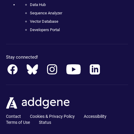
Data Hub
Sequence Analyzer
Vector Database
Developers Portal
Stay connected!
Contact
Cookies & Privacy Policy
Accessibility
Terms of Use
Status