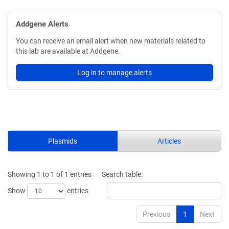
Addgene Alerts
You can receive an email alert when new materials related to
this lab are available at Addgene.
Log in to manage alerts
Plasmids
Articles
Showing 1 to 1 of 1 entries
Search table:
Show
entries
Previous
1
Next