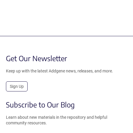
Get Our Newsletter
Keep up with the latest Addgene news, releases, and more.
Sign Up
Subscribe to Our Blog
Learn about new materials in the repository and helpful
community resources.