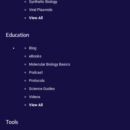
Synthetic Biology
Viral Plasmids
View All
Education
Blog
eBooks
Molecular Biology Basics
Podcast
Protocols
Science Guides
Videos
View All
Tools