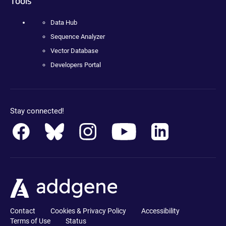
Tools
Data Hub
Sequence Analyzer
Vector Database
Developers Portal
Stay connected!
Contact
Cookies & Privacy Policy
Accessibility
Terms of Use
Status