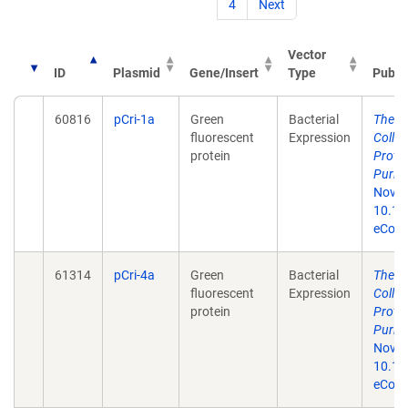
4
Next
Vector
ID
Plasmid
Gene/Insert
Type
Publi
60816
pCri-1a
Green
Bacterial
The p
fluorescent
Expression
Colle
protein
Prote
Purifi
Nov 1
10.13
eColle
61314
pCri-4a
Green
Bacterial
The p
fluorescent
Expression
Colle
protein
Prote
Purifi
Nov 1
10.13
eColle