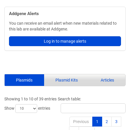
Addgene Alerts
You can receive an email alert when new materials related to
this lab are available at Addgene.
Log in to manage alerts
Plasmids
Plasmid Kits
Articles
Showing 1 to 10 of 39 entries
Search table:
Show
entries
Previous
1
2
3