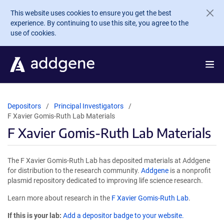
Skip to main content
This website uses cookies to ensure you get the best
experience. By continuing to use this site, you agree to the
use of cookies.
Depositors
Principal Investigators
F Xavier Gomis-Ruth Lab Materials
F Xavier Gomis-Ruth Lab Materials
The F Xavier Gomis-Ruth Lab has deposited materials at Addgene
for distribution to the research community.
Addgene
is a nonprofit
plasmid repository dedicated to improving life science research.
Learn more about research in the
F Xavier Gomis-Ruth Lab
.
If this is your lab:
Add a depositor badge to your website.