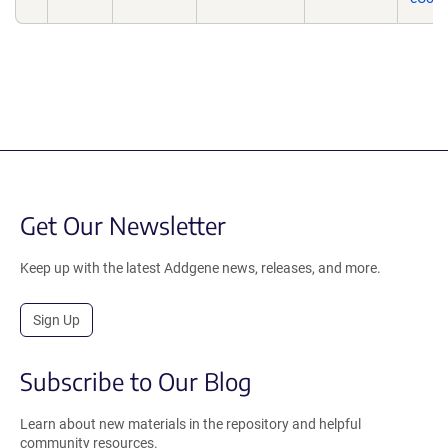
Get Our Newsletter
Keep up with the latest Addgene news, releases, and more.
Sign Up
Subscribe to Our Blog
Learn about new materials in the repository and helpful
community resources.