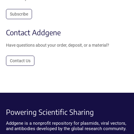
Subscribe
Contact Addgene
Have questions about your order, deposit, or a material?
Contact Us
Powering Scientific Sharing
Addgene is a nonprofit repository for plasmids, viral vectors,
and antibodies developed by the global research community.