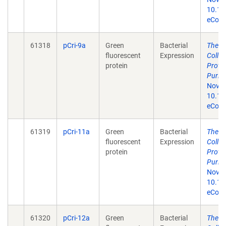
10.13
eColle
61318
pCri-9a
Green
Bacterial
The p
fluorescent
Expression
Colle
protein
Prote
Purifi
Nov 1
10.13
eColle
61319
pCri-11a
Green
Bacterial
The p
fluorescent
Expression
Colle
protein
Prote
Purifi
Nov 1
10.13
eColle
61320
pCri-12a
Green
Bacterial
The p