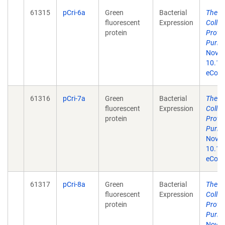
61315
pCri-6a
Green
Bacterial
The p
fluorescent
Expression
Colle
protein
Prote
Purifi
Nov 1
10.13
eColle
61316
pCri-7a
Green
Bacterial
The p
fluorescent
Expression
Colle
protein
Prote
Purifi
Nov 1
10.13
eColle
61317
pCri-8a
Green
Bacterial
The p
fluorescent
Expression
Colle
protein
Prote
Purifi
Nov 1