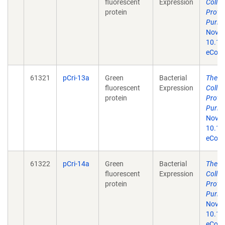
fluorescent
Expression
Colle
protein
Prote
Purifi
Nov 1
10.13
eColle
61321
pCri-13a
Green
Bacterial
The p
fluorescent
Expression
Colle
protein
Prote
Purifi
Nov 1
10.13
eColle
61322
pCri-14a
Green
Bacterial
The p
fluorescent
Expression
Colle
protein
Prote
Purifi
Nov 1
10.13
eColle