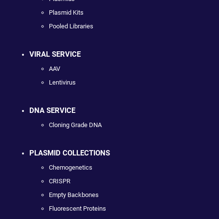
Plasmid Kits
Pooled Libraries
VIRAL SERVICE
AAV
Lentivirus
DNA SERVICE
Cloning Grade DNA
PLASMID COLLECTIONS
Chemogenetics
CRISPR
Empty Backbones
Fluorescent Proteins