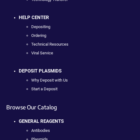
HELP CENTER
Depositing
Ordering
Technical Resources
Viral Service
DEPOSIT PLASMIDS
Why Deposit with Us
Start a Deposit
Browse Our Catalog
GENERAL REAGENTS
Antibodies
Plasmids