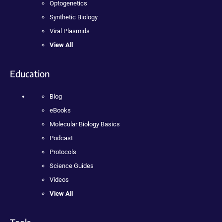
Optogenetics
Synthetic Biology
Viral Plasmids
View All
Education
Blog
eBooks
Molecular Biology Basics
Podcast
Protocols
Science Guides
Videos
View All