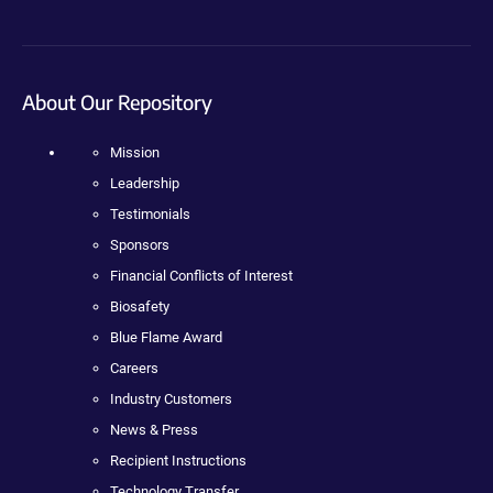
About Our Repository
Mission
Leadership
Testimonials
Sponsors
Financial Conflicts of Interest
Biosafety
Blue Flame Award
Careers
Industry Customers
News & Press
Recipient Instructions
Technology Transfer