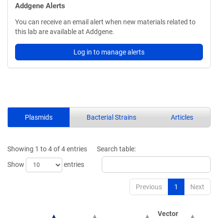
Addgene Alerts
You can receive an email alert when new materials related to
this lab are available at Addgene.
Log in to manage alerts
Plasmids
Bacterial Strains
Articles
Showing 1 to 4 of 4 entries
Search table:
Show
entries
Previous
1
Next
Vector