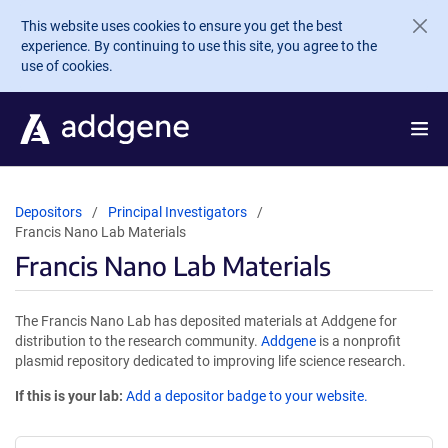
Skip to main content
This website uses cookies to ensure you get the best
experience. By continuing to use this site, you agree to the
use of cookies.
Depositors
Principal Investigators
Francis Nano Lab Materials
Francis Nano Lab Materials
The Francis Nano Lab has deposited materials at Addgene for
distribution to the research community.
Addgene
is a nonprofit
plasmid repository dedicated to improving life science research.
If this is your lab:
Add a depositor badge to your website.