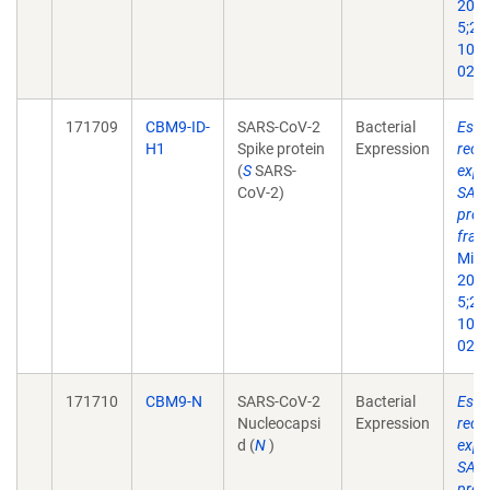
2022
5;21(
10.1
022-
171709
CBM9-ID-
SARS-CoV-2
Bacterial
Esche
H1
Spike protein
Expression
reco
(
S
SARS-
expr
CoV-2)
SARS
prot
frag
Micr
2022
5;21(
10.1
022-
171710
CBM9-N
SARS-CoV-2
Bacterial
Esche
Nucleocapsi
Expression
reco
d (
N
)
expr
SARS
prot