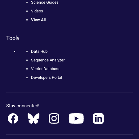
Science Guides
Videos
View All
Tools
Data Hub
Sequence Analyzer
Vector Database
Developers Portal
Stay connected!