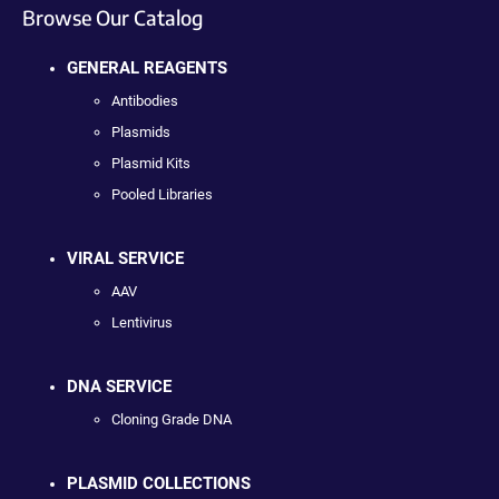
Browse Our Catalog
GENERAL REAGENTS
Antibodies
Plasmids
Plasmid Kits
Pooled Libraries
VIRAL SERVICE
AAV
Lentivirus
DNA SERVICE
Cloning Grade DNA
PLASMID COLLECTIONS