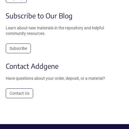
Subscribe to Our Blog
Learn about new materials in the repository and helpful
community resources.
Subscribe
Contact Addgene
Have questions about your order, deposit, or a material?
Contact Us