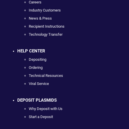
Careers
Industry Customers
News & Press
Recipient Instructions
Technology Transfer
HELP CENTER
Depositing
Ordering
Technical Resources
Viral Service
DEPOSIT PLASMIDS
Why Deposit with Us
Start a Deposit