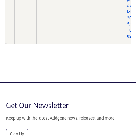
frag
Micr
2022
5;21(
10.1
022-
Get Our Newsletter
Keep up with the latest Addgene news, releases, and more.
Sign Up