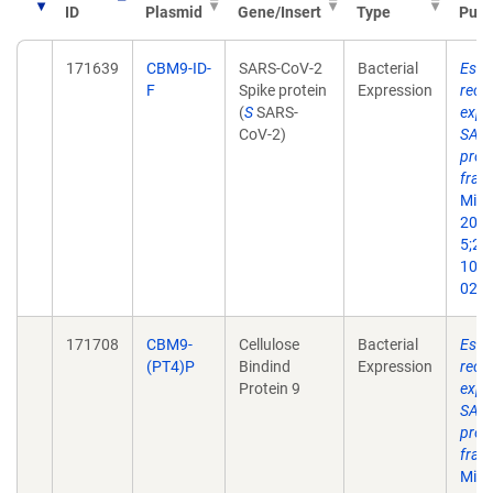
ID
Plasmid
Gene/Insert
Type
Publ
171639
CBM9-ID-
SARS-CoV-2
Bacterial
Esche
F
Spike protein
Expression
reco
(
S
SARS-
expr
CoV-2)
SARS
prot
frag
Micr
2022
5;21(
10.1
022-
171708
CBM9-
Cellulose
Bacterial
Esche
(PT4)P
Bindind
Expression
reco
Protein 9
expr
SARS
prot
frag
Micr