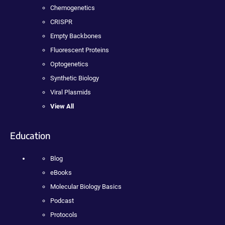
Chemogenetics
CRISPR
Empty Backbones
Fluorescent Proteins
Optogenetics
Synthetic Biology
Viral Plasmids
View All
Education
Blog
eBooks
Molecular Biology Basics
Podcast
Protocols