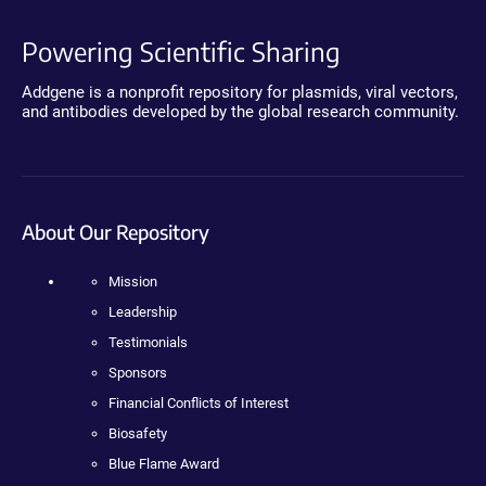
Powering Scientific Sharing
Addgene is a nonprofit repository for plasmids, viral vectors,
and antibodies developed by the global research community.
About Our Repository
Mission
Leadership
Testimonials
Sponsors
Financial Conflicts of Interest
Biosafety
Blue Flame Award