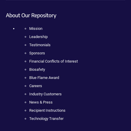
About Our Repository
Mission
Leadership
Testimonials
Sponsors
Financial Conflicts of Interest
Biosafety
Blue Flame Award
Careers
Industry Customers
News & Press
Recipient Instructions
Technology Transfer