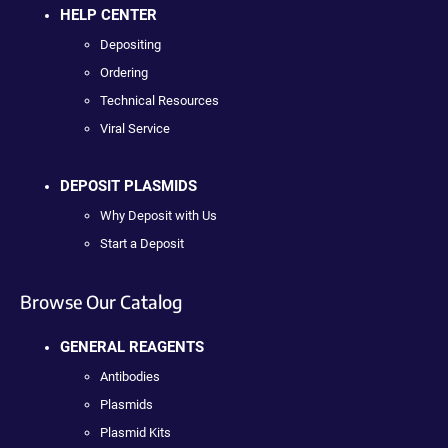
HELP CENTER
Depositing
Ordering
Technical Resources
Viral Service
DEPOSIT PLASMIDS
Why Deposit with Us
Start a Deposit
Browse Our Catalog
GENERAL REAGENTS
Antibodies
Plasmids
Plasmid Kits