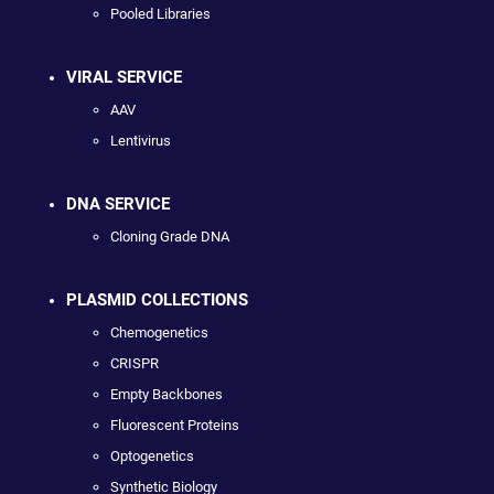
Pooled Libraries
VIRAL SERVICE
AAV
Lentivirus
DNA SERVICE
Cloning Grade DNA
PLASMID COLLECTIONS
Chemogenetics
CRISPR
Empty Backbones
Fluorescent Proteins
Optogenetics
Synthetic Biology