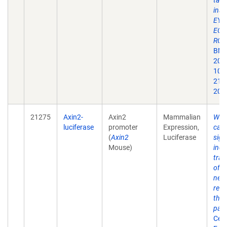
targ
inse
EYF
ECFP
ROS
BMC 
2001
10.
213x
200
21275
Axin2-
Axin2
Mammalian
Wnt
luciferase
promoter
Expression,
cate
(
Axin2
Luciferase
sign
Mouse)
indu
tran
of A
nega
regu
the 
pat
Cell