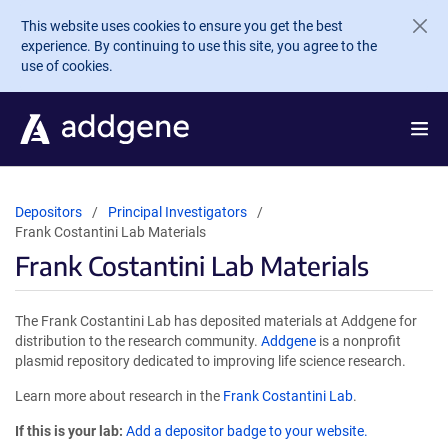
Skip to main content
This website uses cookies to ensure you get the best
experience. By continuing to use this site, you agree to the
use of cookies.
Depositors
Principal Investigators
Frank Costantini Lab Materials
Frank Costantini Lab Materials
The Frank Costantini Lab has deposited materials at Addgene for
distribution to the research community.
Addgene
is a nonprofit
plasmid repository dedicated to improving life science research.
Learn more about research in the
Frank Costantini Lab
.
If this is your lab:
Add a depositor badge to your website.