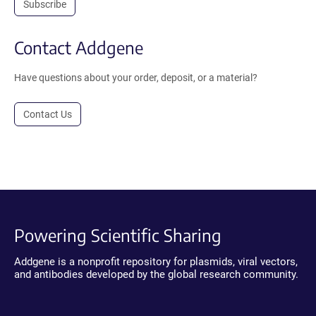
Subscribe
Contact Addgene
Have questions about your order, deposit, or a material?
Contact Us
Powering Scientific Sharing
Addgene is a nonprofit repository for plasmids, viral vectors,
and antibodies developed by the global research community.