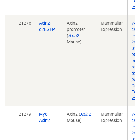
Feb 
22(4
21276
Axin2-
Axin2
Mammalian
Wnt
d2EGFP
promoter
Expression
cate
(
Axin2
sign
Mouse)
indu
tran
of A
nega
regu
the 
pat
Cell
Feb 
22(4
21279
Myc-
Axin2 (
Axin2
Mammalian
Wnt
Axin2
Mouse)
Expression
cate
sign
indu
tran