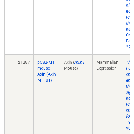
of A
nega
regu
the 
pat
Cell
Feb 
22(4
21287
pCS2-MT
Axin (
Axin1
Mammalian
The
mouse
Mouse)
Expression
Fuse
Axin (Axin
enco
MTFu1)
an i
the
sign
path
regu
embr
form
1997
90(1