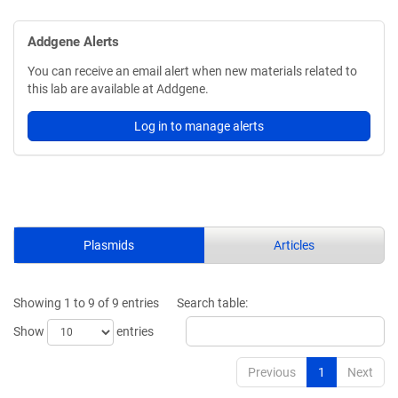
Addgene Alerts
You can receive an email alert when new materials related to
this lab are available at Addgene.
Log in to manage alerts
Plasmids
Articles
Showing 1 to 9 of 9 entries
Search table:
Show
entries
Previous
1
Next