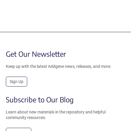
Get Our Newsletter
Keep up with the latest Addgene news, releases, and more.
Sign Up
Subscribe to Our Blog
Learn about new materials in the repository and helpful
community resources.