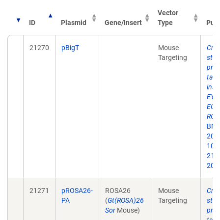
Vector
ID
Plasmid
Gene/Insert
Type
Publ
21270
pBigT
Mouse
Cre 
Targeting
stra
pro
targ
inse
EYF
ECFP
ROS
BMC 
2001
10.
213x
200
21271
pROSA26-
ROSA26
Mouse
Cre 
PA
(
Gt(ROSA)26
Targeting
stra
Sor
Mouse)
pro