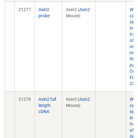
21277
Axin2
Axin2 (
Axin2
Wnt
probe
Mouse)
cate
sign
indu
tran
of A
nega
regu
the 
pat
Cell
Feb 
22(4
21278
Axin2 full
Axin2 (
Axin2
Wnt
length
Mouse)
cate
cDNA
sign
indu
tran
of A
nega