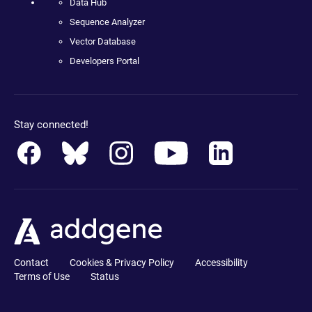
Data Hub
Sequence Analyzer
Vector Database
Developers Portal
Stay connected!
Contact
Cookies & Privacy Policy
Accessibility
Terms of Use
Status