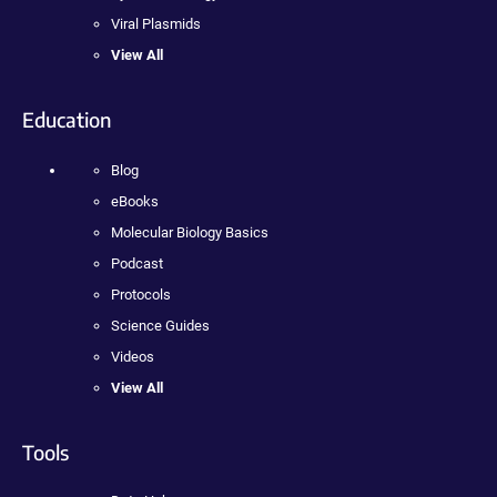
Viral Plasmids
View All
Education
Blog
eBooks
Molecular Biology Basics
Podcast
Protocols
Science Guides
Videos
View All
Tools