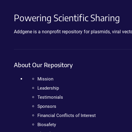
Powering Scientific Sharing
Addgene is a nonprofit repository for plasmids, viral ve
About Our Repository
Mission
Leadership
Testimonials
Sponsors
Financial Conflicts of Interest
Biosafety