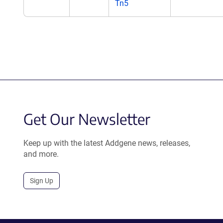
Tn5
Get Our Newsletter
Keep up with the latest Addgene news, releases,
and more.
Sign Up