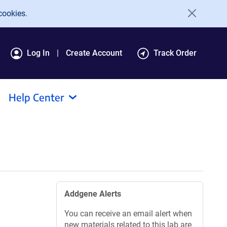
cookies.
Log In
Create Account
Track Order
Help Center
Addgene Alerts
You can receive an email alert when
new materials related to this lab are