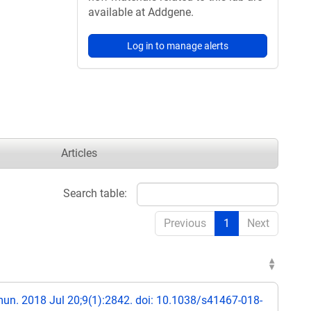
available at Addgene.
Log in to manage alerts
Articles
Search table:
Previous
1
Next
n. 2018 Jul 20;9(1):2842. doi: 10.1038/s41467-018-