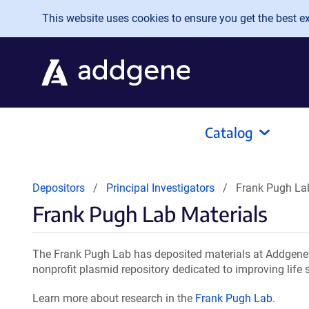
Skip to main content
This website uses cookies to ensure you get the best exp
Catalog
Depositors
Principal Investigators
Frank Pugh La
Frank Pugh Lab Materials
The Frank Pugh Lab has deposited materials at Addgene f
nonprofit plasmid repository dedicated to improving life 
Learn more about research in the
Frank Pugh Lab
.