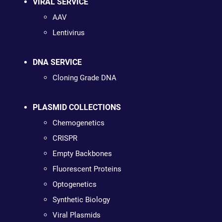
VIRAL SERVICE
AAV
Lentivirus
DNA SERVICE
Cloning Grade DNA
PLASMID COLLECTIONS
Chemogenetics
CRISPR
Empty Backbones
Fluorescent Proteins
Optogenetics
Synthetic Biology
Viral Plasmids