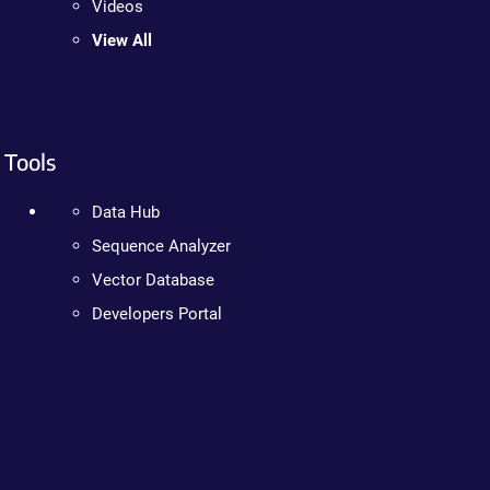
Videos
View All
Tools
Data Hub
Sequence Analyzer
Vector Database
Developers Portal