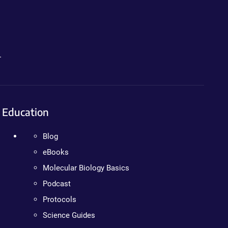
.
Education
Blog
eBooks
Molecular Biology Basics
Podcast
Protocols
Science Guides