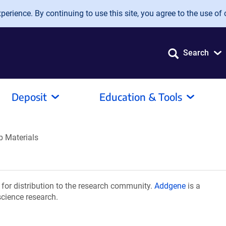
erience. By continuing to use this site, you agree to the use of 
Search
Deposit
Education & Tools
b Materials
or distribution to the research community.
Addgene
is a
science research.