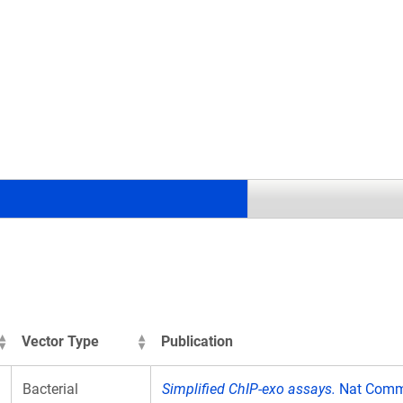
.
Vector Type
Publication
Bacterial
Simplified ChIP-exo assays.
Nat Commu