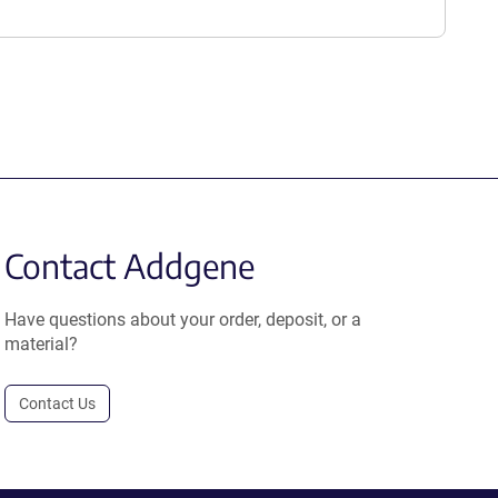
Contact Addgene
Have questions about your order, deposit, or a
material?
Contact Us