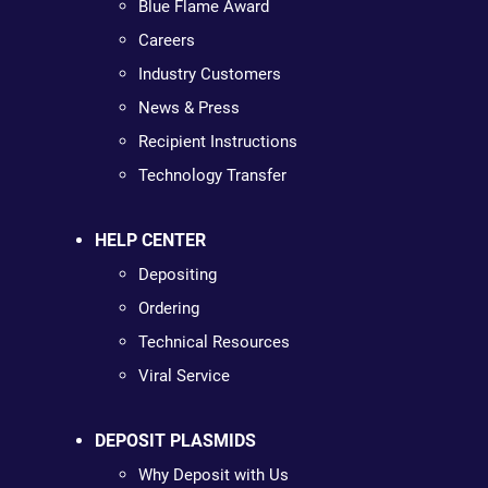
Blue Flame Award
Careers
Industry Customers
News & Press
Recipient Instructions
Technology Transfer
HELP CENTER
Depositing
Ordering
Technical Resources
Viral Service
DEPOSIT PLASMIDS
Why Deposit with Us