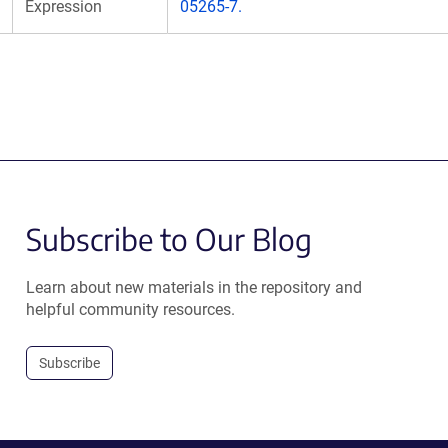
Expression
05265-7.
Subscribe to Our Blog
Learn about new materials in the repository and
helpful community resources.
Subscribe