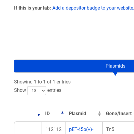
If this is your lab:
Add a depositor badge to your website
Plasmids
Showing 1 to 1 of 1 entries
Show
entries
ID
Plasmid
Gene/Insert
112112
pET-45b(+)-
Tn5