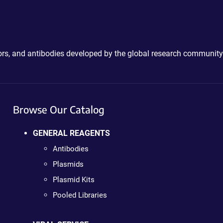
ctors, and antibodies developed by the global research community
Browse Our Catalog
GENERAL REAGENTS
Antibodies
Plasmids
Plasmid Kits
Pooled Libraries