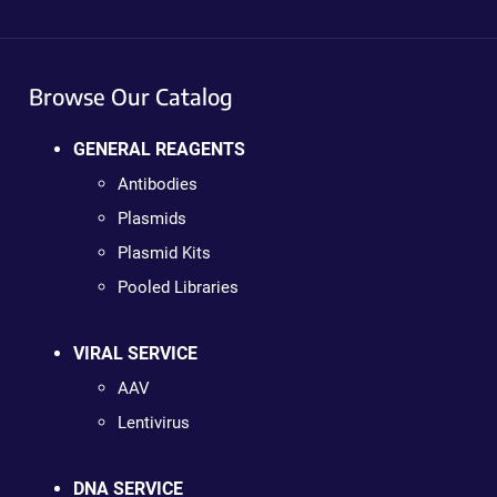
Browse Our Catalog
GENERAL REAGENTS
Antibodies
Plasmids
Plasmid Kits
Pooled Libraries
VIRAL SERVICE
AAV
Lentivirus
DNA SERVICE