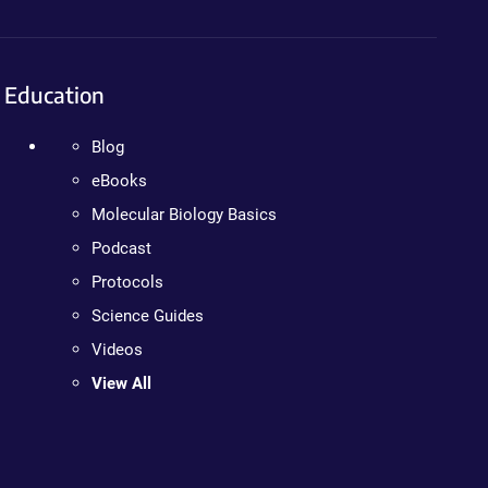
Education
Blog
eBooks
Molecular Biology Basics
Podcast
Protocols
Science Guides
Videos
View All