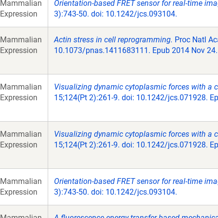
Mammalian
Orientation-based FRET sensor for real-time imag
Expression
3):743-50. doi: 10.1242/jcs.093104.
Mammalian
Actin stress in cell reprogramming.
Proc Natl Ac
Expression
10.1073/pnas.1411683111. Epub 2014 Nov 24.
Mammalian
Visualizing dynamic cytoplasmic forces with a
Expression
15;124(Pt 2):261-9. doi: 10.1242/jcs.071928. E
Mammalian
Visualizing dynamic cytoplasmic forces with a
Expression
15;124(Pt 2):261-9. doi: 10.1242/jcs.071928. E
Mammalian
Orientation-based FRET sensor for real-time imag
Expression
3):743-50. doi: 10.1242/jcs.093104.
Mammalian
A fluorescence energy transfer-based mechanical 