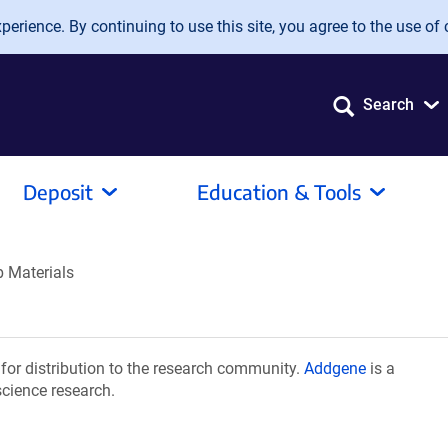
erience. By continuing to use this site, you agree to the use of 
Search
Deposit
Education & Tools
 Materials
or distribution to the research community.
Addgene
is a
science research.