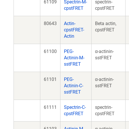
61109
Spectrin-M-
spectrin-
cpstFRET
cpstFRET
80643
Actin-
Beta actin,
cpstFRET-
cpstFRET
Actin
61100
PEG-
α-actinin-
Actinin-M-
sstFRET
sstFRET
61101
PEG-
α-actinin-
Actinin-C-
sstFRET
sstFRET
61111
Spectrin-C-
spectrin-
cpstFRET
cpstFRET
61103
Actinin-M-
α-actinin-