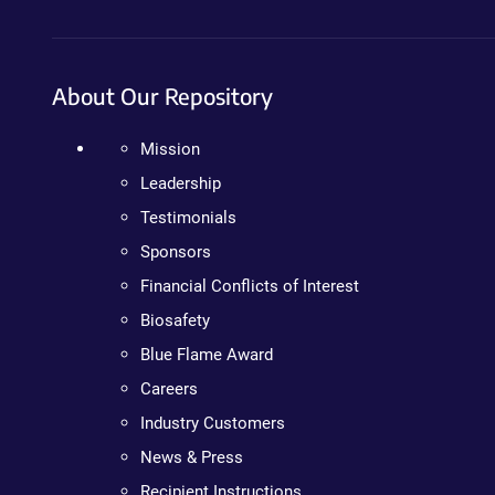
About Our Repository
Mission
Leadership
Testimonials
Sponsors
Financial Conflicts of Interest
Biosafety
Blue Flame Award
Careers
Industry Customers
News & Press
Recipient Instructions