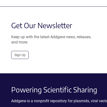
Get Our Newsletter
Keep up with the latest Addgene news, releases,
and more.
Sign Up
Powering Scientific Sharing
Addgene is a nonprofit repository for plasmids, viral ve