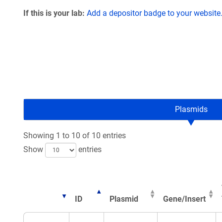
If this is your lab:
Add a depositor badge to your website
Plasmids
Showing 1 to 10 of 10 entries
Show
entries
ID
Plasmid
Gene/Insert