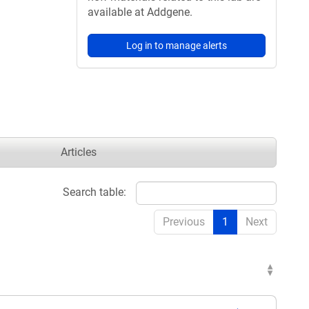
available at Addgene.
Log in to manage alerts
Articles
Search table:
Previous
1
Next