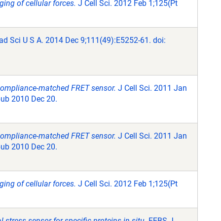
ing of cellular forces.
J Cell Sci. 2012 Feb 1;125(Pt
ad Sci U S A. 2014 Dec 9;111(49):E5252-61. doi:
 compliance-matched FRET sensor.
J Cell Sci. 2011 Jan
pub 2010 Dec 20.
 compliance-matched FRET sensor.
J Cell Sci. 2011 Jan
pub 2010 Dec 20.
ing of cellular forces.
J Cell Sci. 2012 Feb 1;125(Pt
stress sensor for specific proteins in situ.
FEBS J.