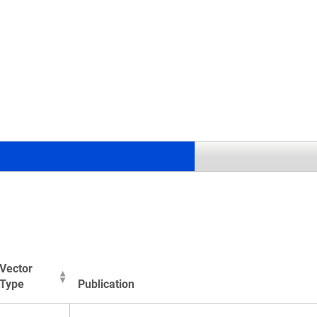
.
Vector
Type
Publication