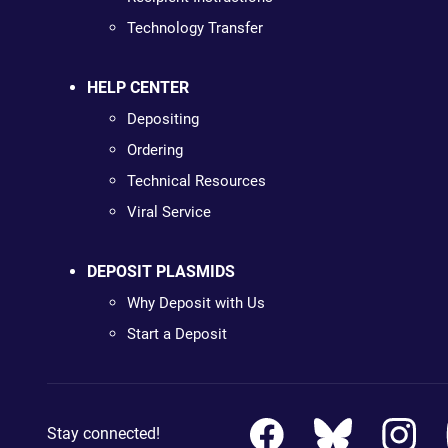
Technology Transfer
HELP CENTER
Depositing
Ordering
Technical Resources
Viral Service
DEPOSIT PLASMIDS
Why Deposit with Us
Start a Deposit
Stay connected!