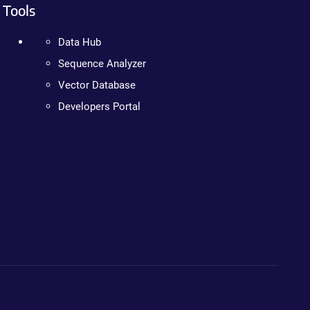
Tools
Data Hub
Sequence Analyzer
Vector Database
Developers Portal