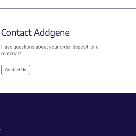
Contact Addgene
Have questions about your order, deposit, or a
material?
Contact Us
.