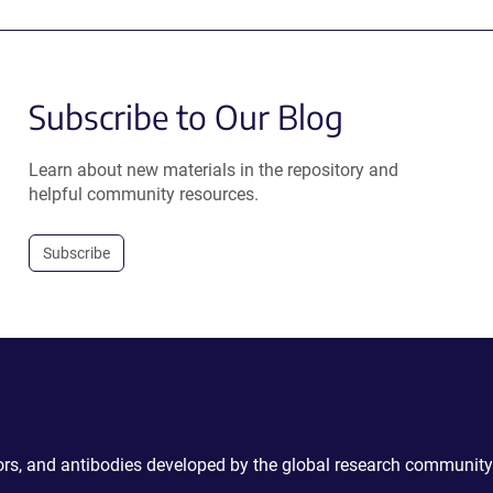
Subscribe to Our Blog
Learn about new materials in the repository and
helpful community resources.
Subscribe
ctors, and antibodies developed by the global research community