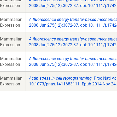
Expression
2008 Jun;275(12):3072-87. doi: 10.1111/j.174
Mammalian
A fluorescence energy transfer-based mechanical 
Expression
2008 Jun;275(12):3072-87. doi: 10.1111/j.174
Mammalian
A fluorescence energy transfer-based mechanical 
Expression
2008 Jun;275(12):3072-87. doi: 10.1111/j.174
Mammalian
A fluorescence energy transfer-based mechanical 
Expression
2008 Jun;275(12):3072-87. doi: 10.1111/j.174
Mammalian
Actin stress in cell reprogramming.
Proc Natl Ac
Expression
10.1073/pnas.1411683111. Epub 2014 Nov 24.