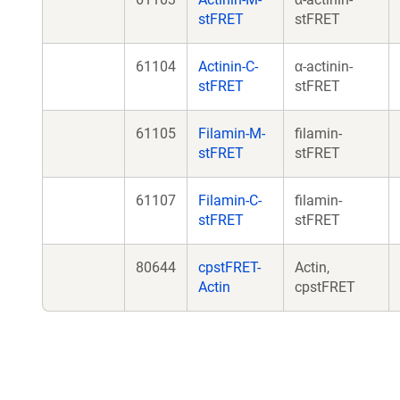
stFRET
stFRET
61104
Actinin-C-
α-actinin-
stFRET
stFRET
61105
Filamin-M-
filamin-
stFRET
stFRET
61107
Filamin-C-
filamin-
stFRET
stFRET
80644
cpstFRET-
Actin,
Actin
cpstFRET