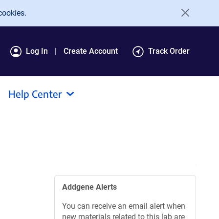
cookies.
Log In
Create Account
Track Order
Help Center
Addgene Alerts
You can receive an email alert when
new materials related to this lab are