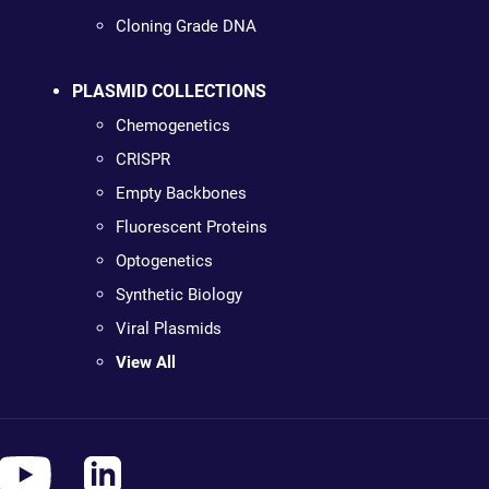
Cloning Grade DNA
PLASMID COLLECTIONS
Chemogenetics
CRISPR
Empty Backbones
Fluorescent Proteins
Optogenetics
Synthetic Biology
Viral Plasmids
View All