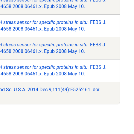
2-4658.2008.06461.x. Epub 2008 May 10.
stress sensor for specific proteins in situ.
FEBS J.
2-4658.2008.06461.x. Epub 2008 May 10.
stress sensor for specific proteins in situ.
FEBS J.
2-4658.2008.06461.x. Epub 2008 May 10.
stress sensor for specific proteins in situ.
FEBS J.
2-4658.2008.06461.x. Epub 2008 May 10.
ad Sci U S A. 2014 Dec 9;111(49):E5252-61. doi: