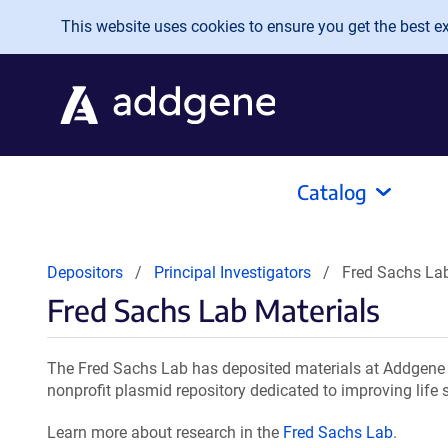
Skip to main content
This website uses cookies to ensure you get the best exp
Catalog
Depositors
Principal Investigators
Fred Sachs Lab
Fred Sachs Lab Materials
The Fred Sachs Lab has deposited materials at Addgene f
nonprofit plasmid repository dedicated to improving life 
Learn more about research in the
Fred Sachs Lab
.