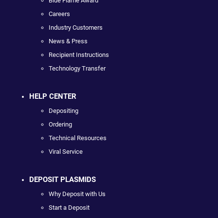
Blue Flame Award
Careers
Industry Customers
News & Press
Recipient Instructions
Technology Transfer
HELP CENTER
Depositing
Ordering
Technical Resources
Viral Service
DEPOSIT PLASMIDS
Why Deposit with Us
Start a Deposit