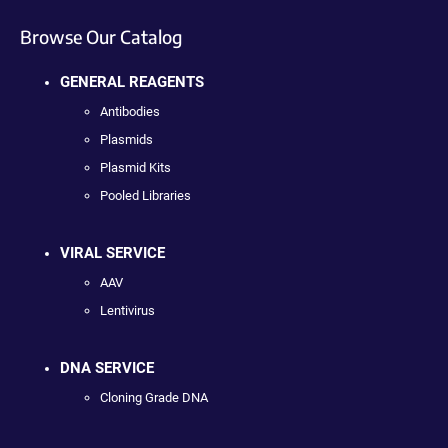
Browse Our Catalog
GENERAL REAGENTS
Antibodies
Plasmids
Plasmid Kits
Pooled Libraries
VIRAL SERVICE
AAV
Lentivirus
DNA SERVICE
Cloning Grade DNA