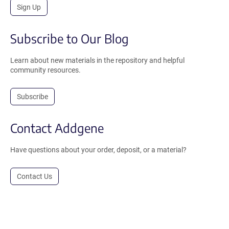
Sign Up
Subscribe to Our Blog
Learn about new materials in the repository and helpful
community resources.
Subscribe
Contact Addgene
Have questions about your order, deposit, or a material?
Contact Us