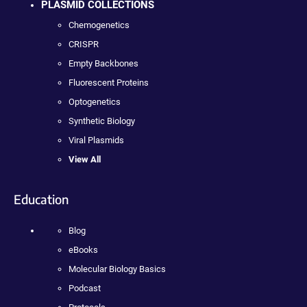
PLASMID COLLECTIONS
Chemogenetics
CRISPR
Empty Backbones
Fluorescent Proteins
Optogenetics
Synthetic Biology
Viral Plasmids
View All
Education
Blog
eBooks
Molecular Biology Basics
Podcast