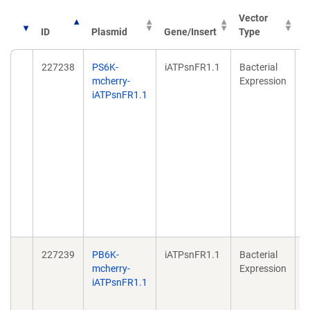
Vector
ID
Plasmid
Gene/Insert
Type
P
227238
PS6K-
iATPsnFR1.1
Bacterial
A
mcherry-
Expression
r
iATPsnFR1.1
e
d
f
b
N
2
2
d
1
0
227239
PB6K-
iATPsnFR1.1
Bacterial
A
mcherry-
Expression
r
iATPsnFR1.1
e
d