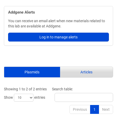
Addgene Alerts
You can receive an email alert when new materials related to
this lab are available at Addgene.
Log in to manage alerts
Plasmids
Articles
Showing 1 to 2 of 2 entries
Search table:
Show
entries
Previous
1
Next