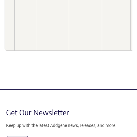
f
b
N
2
2
d
1
0
Get Our Newsletter
Keep up with the latest Addgene news, releases, and more.