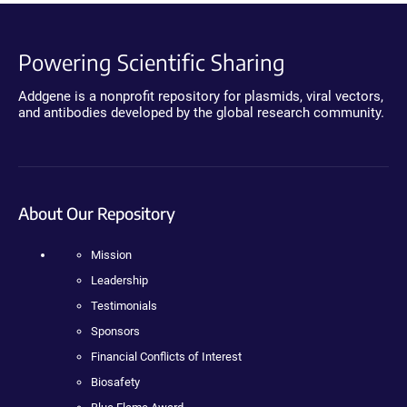
Powering Scientific Sharing
Addgene is a nonprofit repository for plasmids, viral vectors,
and antibodies developed by the global research community.
About Our Repository
Mission
Leadership
Testimonials
Sponsors
Financial Conflicts of Interest
Biosafety