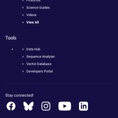
Protocols
Science Guides
Videos
View All
Tools
Data Hub
Sequence Analyzer
Vector Database
Developers Portal
Stay connected!