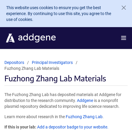
Skip to main content
This website uses cookies to ensure you get the best
experience. By continuing to use this site, you agree to the
use of cookies.
Depositors
Principal Investigators
Fuzhong Zhang Lab Materials
Fuzhong Zhang Lab Materials
The Fuzhong Zhang Lab has deposited materials at Addgene for
distribution to the research community.
Addgene
is a nonprofit
plasmid repository dedicated to improving life science research.
Learn more about research in the
Fuzhong Zhang Lab
.
If this is your lab:
Add a depositor badge to your website.