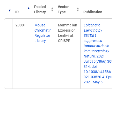
Pooled
Vector
ID
Library
Type
Publication
200011
Mouse
Mammalian
Epigenetic
Chromatin
Expression,
silencing by
Regulator
Lentiviral,
SETDB1
Library
CRISPR
suppresses
tumour intrinsic
immunogenicity.
Nature. 2021
Jul;595(7866):309-
314. doi:
10.1038/s41586-
021-03520-4. Epub
2021 May 5.