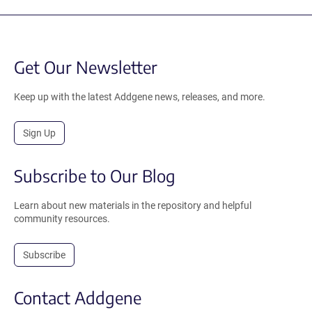
Get Our Newsletter
Keep up with the latest Addgene news, releases, and more.
Sign Up
Subscribe to Our Blog
Learn about new materials in the repository and helpful
community resources.
Subscribe
Contact Addgene