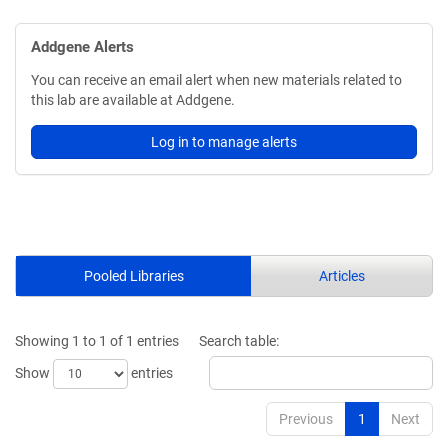
Addgene Alerts
You can receive an email alert when new materials related to
this lab are available at Addgene.
Log in to manage alerts
Pooled Libraries
Articles
Showing 1 to 1 of 1 entries
Search table:
Show
entries
Previous
1
Next