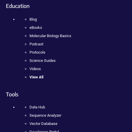
Education
Blog
eBooks
Molecular Biology Basics
Podcast
Protocols
Science Guides
Videos
View All
Tools
Data Hub
Sequence Analyzer
Vector Database
Developers Portal