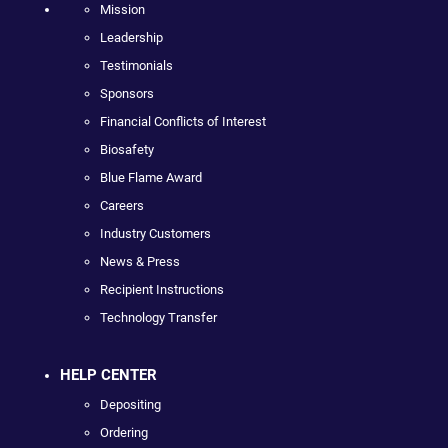
Mission
Leadership
Testimonials
Sponsors
Financial Conflicts of Interest
Biosafety
Blue Flame Award
Careers
Industry Customers
News & Press
Recipient Instructions
Technology Transfer
HELP CENTER
Depositing
Ordering