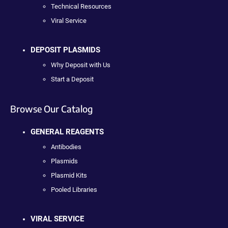
Technical Resources
Viral Service
DEPOSIT PLASMIDS
Why Deposit with Us
Start a Deposit
Browse Our Catalog
GENERAL REAGENTS
Antibodies
Plasmids
Plasmid Kits
Pooled Libraries
VIRAL SERVICE