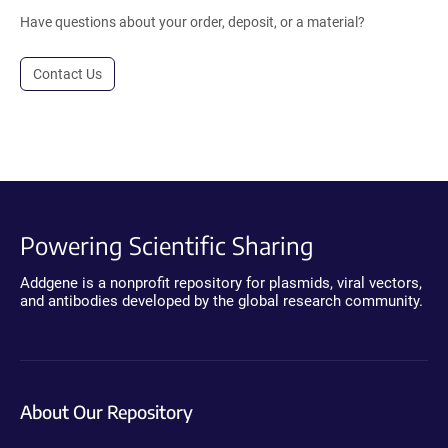
Have questions about your order, deposit, or a material?
Contact Us
Powering Scientific Sharing
Addgene is a nonprofit repository for plasmids, viral vectors,
and antibodies developed by the global research community.
About Our Repository