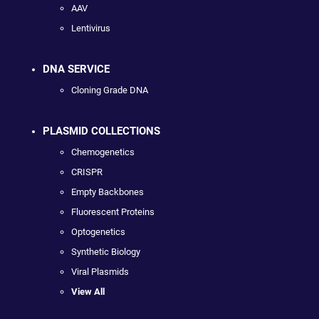
AAV
Lentivirus
DNA SERVICE
Cloning Grade DNA
PLASMID COLLECTIONS
Chemogenetics
CRISPR
Empty Backbones
Fluorescent Proteins
Optogenetics
Synthetic Biology
Viral Plasmids
View All