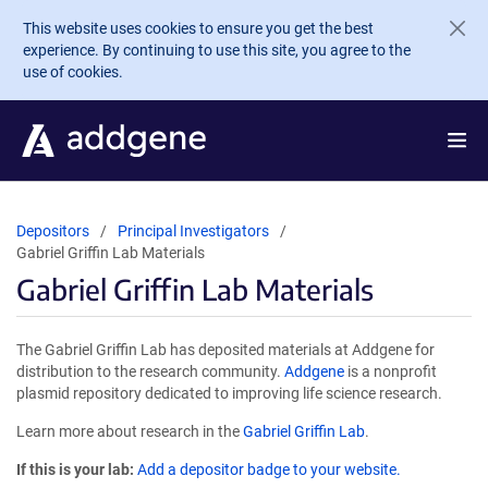
Skip to main content
This website uses cookies to ensure you get the best
experience. By continuing to use this site, you agree to the
use of cookies.
Depositors
Principal Investigators
Gabriel Griffin Lab Materials
Gabriel Griffin Lab Materials
The Gabriel Griffin Lab has deposited materials at Addgene for
distribution to the research community.
Addgene
is a nonprofit
plasmid repository dedicated to improving life science research.
Learn more about research in the
Gabriel Griffin Lab
.
If this is your lab:
Add a depositor badge to your website.