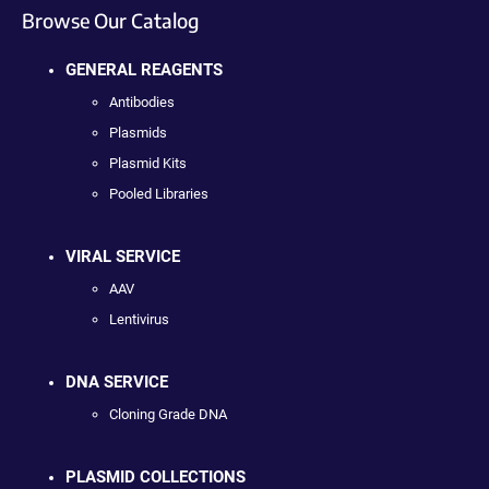
Browse Our Catalog
GENERAL REAGENTS
Antibodies
Plasmids
Plasmid Kits
Pooled Libraries
VIRAL SERVICE
AAV
Lentivirus
DNA SERVICE
Cloning Grade DNA
PLASMID COLLECTIONS