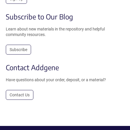
Subscribe to Our Blog
Learn about new materials in the repository and helpful
community resources.
Subscribe
Contact Addgene
Have questions about your order, deposit, or a material?
Contact Us