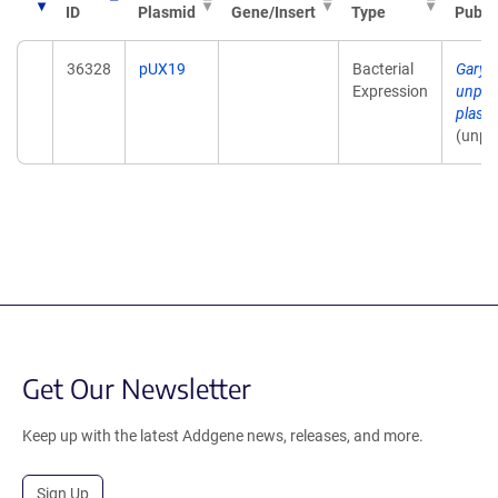
ID
Plasmid
Gene/Insert
Type
Publi
36328
pUX19
Bacterial
Gary 
Expression
unpub
plasm
(unpu
Get Our Newsletter
Keep up with the latest Addgene news, releases, and more.
Sign Up