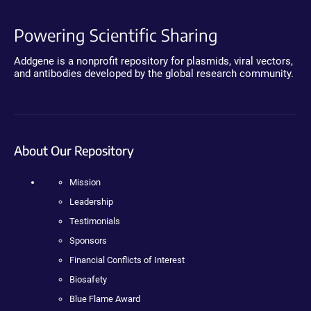
Powering Scientific Sharing
Addgene is a nonprofit repository for plasmids, viral vectors,
and antibodies developed by the global research community.
About Our Repository
Mission
Leadership
Testimonials
Sponsors
Financial Conflicts of Interest
Biosafety
Blue Flame Award