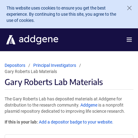
Skip to main content
This website uses cookies to ensure you get the best
experience. By continuing to use this site, you agree to the
use of cookies.
Depositors
Principal Investigators
Gary Roberts Lab Materials
Gary Roberts Lab Materials
The Gary Roberts Lab has deposited materials at Addgene for
distribution to the research community.
Addgene
is a nonprofit
plasmid repository dedicated to improving life science research.
If this is your lab:
Add a depositor badge to your website.