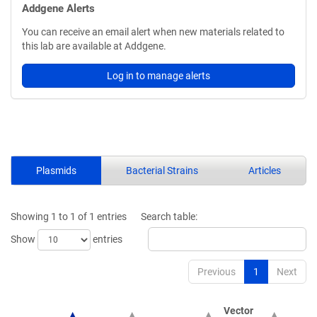
Addgene Alerts
You can receive an email alert when new materials related to
this lab are available at Addgene.
Log in to manage alerts
Plasmids
Bacterial Strains
Articles
Showing 1 to 1 of 1 entries
Search table:
Show
entries
Previous
1
Next
Vector