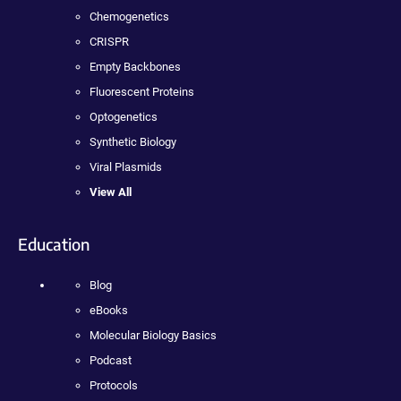
Chemogenetics
CRISPR
Empty Backbones
Fluorescent Proteins
Optogenetics
Synthetic Biology
Viral Plasmids
View All
Education
Blog
eBooks
Molecular Biology Basics
Podcast
Protocols