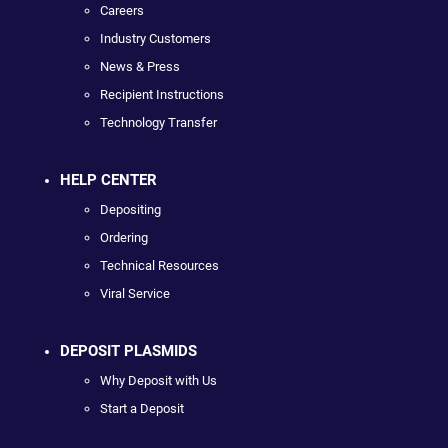
Careers
Industry Customers
News & Press
Recipient Instructions
Technology Transfer
HELP CENTER
Depositing
Ordering
Technical Resources
Viral Service
DEPOSIT PLASMIDS
Why Deposit with Us
Start a Deposit