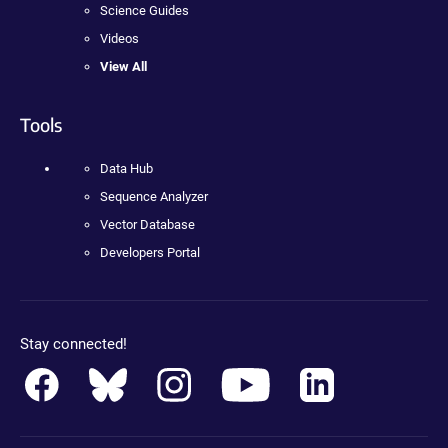
Science Guides
Videos
View All
Tools
Data Hub
Sequence Analyzer
Vector Database
Developers Portal
Stay connected!