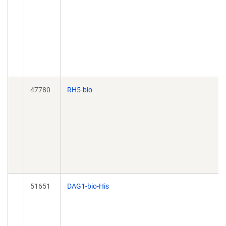
47780
RH5-bio
51651
DAG1-bio-His