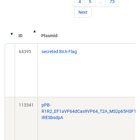
4
5
…
73
Next
ID
Plasmid
64395
secreted BirA-Flag
113341
pPB-
R1R2_EF1aVP64dCas9VP64_T2A_MS2p65HSF1-
IRESbsdpA