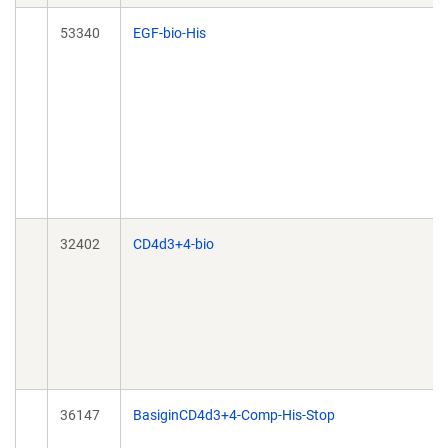
53340
EGF-bio-His
32402
CD4d3+4-bio
36147
BasiginCD4d3+4-Comp-His-Stop