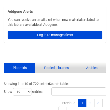
Addgene Alerts
You can receive an email alert when new materials related to
this lab are available at Addgene.
Log in to manage alerts
Plasmids
Pooled Libraries
Articles
Showing 1 to 10 of 722 entries
Search table:
Show
entries
Previous
1
2
3