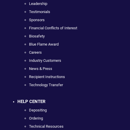
Leadership
Testimonials
Sponsors
Financial Conflicts of Interest
Biosafety
Blue Flame Award
Careers
Industry Customers
News & Press
Recipient Instructions
Technology Transfer
HELP CENTER
Depositing
Ordering
Technical Resources