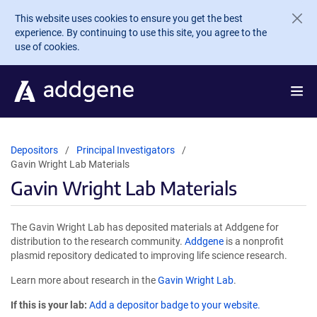
Skip to main content
This website uses cookies to ensure you get the best
experience. By continuing to use this site, you agree to the
use of cookies.
Depositors
Principal Investigators
Gavin Wright Lab Materials
Gavin Wright Lab Materials
The Gavin Wright Lab has deposited materials at Addgene for
distribution to the research community.
Addgene
is a nonprofit
plasmid repository dedicated to improving life science research.
Learn more about research in the
Gavin Wright Lab
.
If this is your lab:
Add a depositor badge to your website.