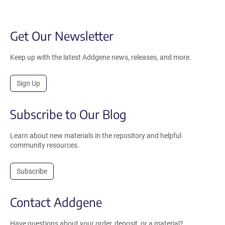
Get Our Newsletter
Keep up with the latest Addgene news, releases, and more.
Sign Up
Subscribe to Our Blog
Learn about new materials in the repository and helpful
community resources.
Subscribe
Contact Addgene
Have questions about your order, deposit, or a material?