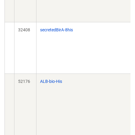
32408
secretedBirA-8his
52176
ALB-bio-His