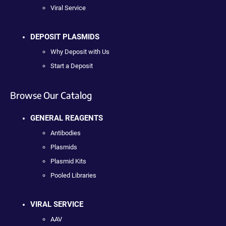
Viral Service
DEPOSIT PLASMIDS
Why Deposit with Us
Start a Deposit
Browse Our Catalog
GENERAL REAGENTS
Antibodies
Plasmids
Plasmid Kits
Pooled Libraries
VIRAL SERVICE
AAV