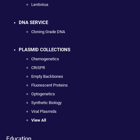
Lentivirus
DNA SERVICE
Cloning Grade DNA
PLASMID COLLECTIONS
Chemogenetics
CRISPR
Empty Backbones
Fluorescent Proteins
Optogenetics
Synthetic Biology
Viral Plasmids
View All
Education