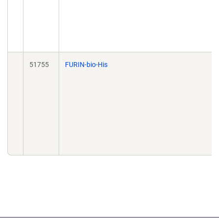
51755
FURIN-bio-His