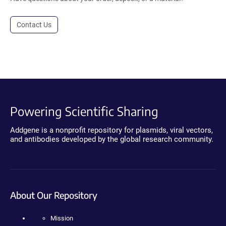
Contact Us
Powering Scientific Sharing
Addgene is a nonprofit repository for plasmids, viral vectors,
and antibodies developed by the global research community.
About Our Repository
Mission