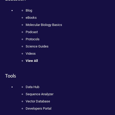
Blog
eBooks
Molecular Biology Basics
Podcast
Protocols
Science Guides
Videos
View All
Tools
Data Hub
Sequence Analyzer
Vector Database
Developers Portal