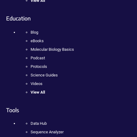
View All
Education
Blog
eBooks
Molecular Biology Basics
Podcast
Protocols
Science Guides
Videos
View All
Tools
Data Hub
Sequence Analyzer