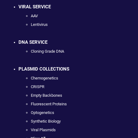
VIRAL SERVICE
AAV
Lentivirus
DNA SERVICE
Cloning Grade DNA
PLASMID COLLECTIONS
Chemogenetics
CRISPR
Empty Backbones
Fluorescent Proteins
Optogenetics
Synthetic Biology
Viral Plasmids