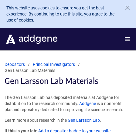
Skip to main content
This website uses cookies to ensure you get the best
experience. By continuing to use this site, you agree to the
use of cookies.
Depositors
Principal Investigators
Gen Larsson Lab Materials
Gen Larsson Lab Materials
The Gen Larsson Lab has deposited materials at Addgene for
distribution to the research community.
Addgene
is a nonprofit
plasmid repository dedicated to improving life science research.
Learn more about research in the
Gen Larsson Lab
.
If this is your lab:
Add a depositor badge to your website.