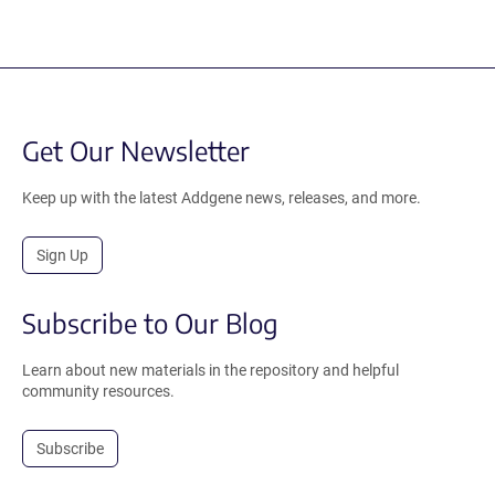
Get Our Newsletter
Keep up with the latest Addgene news, releases, and more.
Sign Up
Subscribe to Our Blog
Learn about new materials in the repository and helpful
community resources.
Subscribe