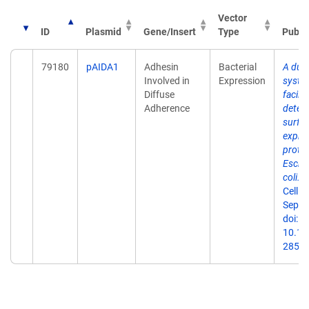
Vector
ID
Plasmid
Gene/Insert
Type
Publi
79180
pAIDA1
Adhesin
Bacterial
A dual
Involved in
Expression
syste
Diffuse
facili
Adherence
detect
surfa
expre
protei
Esche
coli.
M
Cell F
Sep 3
doi:
10.11
2859-