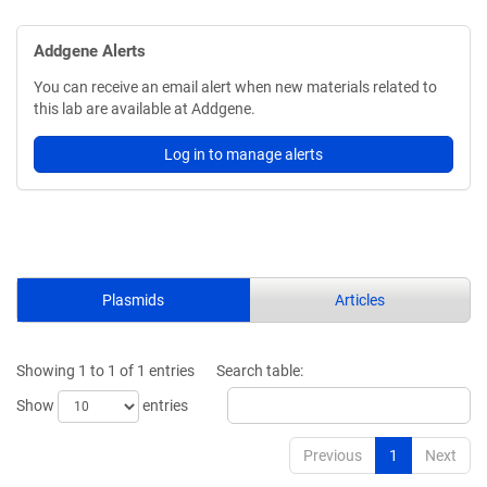
Addgene Alerts
You can receive an email alert when new materials related to
this lab are available at Addgene.
Log in to manage alerts
Plasmids
Articles
Showing 1 to 1 of 1 entries
Search table:
Show
entries
Previous
1
Next