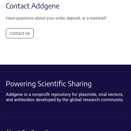
Contact Addgene
Have questions about your order, deposit, or a material?
Contact Us
Powering Scientific Sharing
Addgene is a nonprofit repository for plasmids, viral vectors,
and antibodies developed by the global research community.