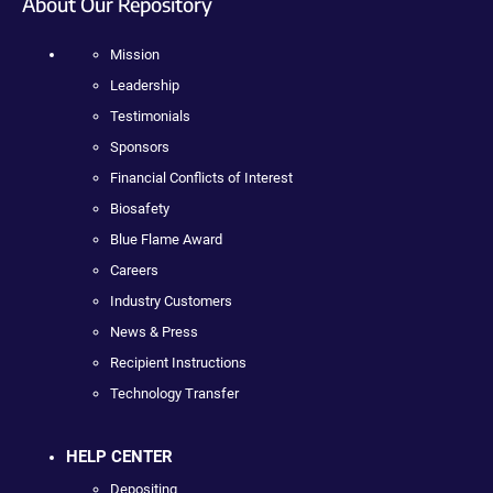
About Our Repository
Mission
Leadership
Testimonials
Sponsors
Financial Conflicts of Interest
Biosafety
Blue Flame Award
Careers
Industry Customers
News & Press
Recipient Instructions
Technology Transfer
HELP CENTER
Depositing