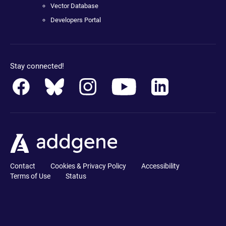
Vector Database
Developers Portal
Stay connected!
Contact
Cookies & Privacy Policy
Accessibility
Terms of Use
Status