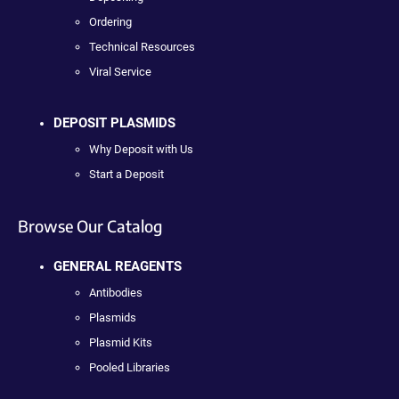
Ordering
Technical Resources
Viral Service
DEPOSIT PLASMIDS
Why Deposit with Us
Start a Deposit
Browse Our Catalog
GENERAL REAGENTS
Antibodies
Plasmids
Plasmid Kits
Pooled Libraries