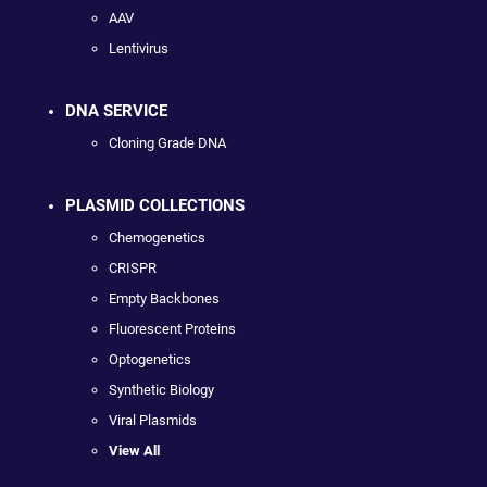
AAV
Lentivirus
DNA SERVICE
Cloning Grade DNA
PLASMID COLLECTIONS
Chemogenetics
CRISPR
Empty Backbones
Fluorescent Proteins
Optogenetics
Synthetic Biology
Viral Plasmids
View All