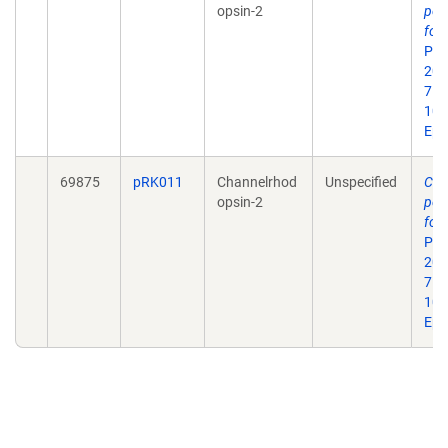
opsin-2
pow
for 
Pro
201
7. d
10.
Epu
69875
pRK011
Channelrhod
Unspecified
Cha
opsin-2
pow
for 
Pro
201
7. d
10.
Epu