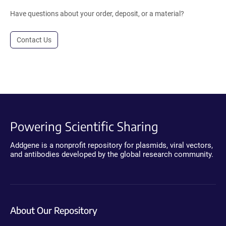
Have questions about your order, deposit, or a material?
Contact Us
Powering Scientific Sharing
Addgene is a nonprofit repository for plasmids, viral vectors,
and antibodies developed by the global research community.
About Our Repository