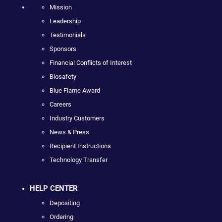
Mission
Leadership
Testimonials
Sponsors
Financial Conflicts of Interest
Biosafety
Blue Flame Award
Careers
Industry Customers
News & Press
Recipient Instructions
Technology Transfer
HELP CENTER
Depositing
Ordering