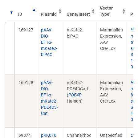
Vector
ID
Plasmid
Gene/Insert
Type
Pub
169127
pAAV-
mKate2-
Mammalian
Hyp
DIO-
biPAC
Expression,
neu
EF1α-
AAV,
thr
mKate2-
Cre/Lox
sign
biPAC
Sep
10.
038
169128
pAAV-
mKate2-
Mammalian
Hyp
DIO-
PDE4DCatL
Expression,
neu
EF1α-
(
PDE4D
AAV,
thr
mKate2-
Human)
Cre/Lox
sign
PDE4D3-
Sep
Cat
10.
038
69874
pRK010
Channelrhod
Unspecified
Cha