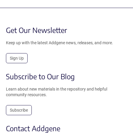
Get Our Newsletter
Keep up with the latest Addgene news, releases, and more.
Sign Up
Subscribe to Our Blog
Learn about new materials in the repository and helpful
community resources.
Subscribe
Contact Addgene