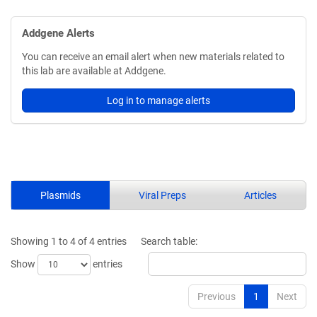
Addgene Alerts
You can receive an email alert when new materials related to
this lab are available at Addgene.
Log in to manage alerts
Plasmids
Viral Preps
Articles
Showing 1 to 4 of 4 entries
Search table:
Show
entries
Previous
1
Next