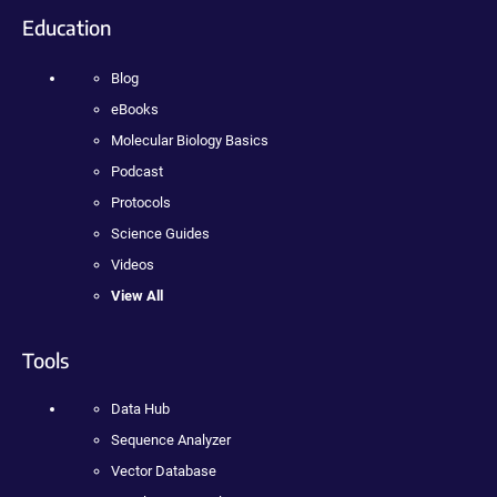
Education
Blog
eBooks
Molecular Biology Basics
Podcast
Protocols
Science Guides
Videos
View All
Tools
Data Hub
Sequence Analyzer
Vector Database