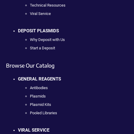
Technical Resources
Viral Service
DEPOSIT PLASMIDS
Why Deposit with Us
Start a Deposit
Browse Our Catalog
GENERAL REAGENTS
Antibodies
Plasmids
Plasmid Kits
Pooled Libraries
VIRAL SERVICE