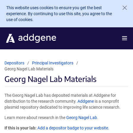
Skip to main content
This website uses cookies to ensure you get the best
experience. By continuing to use this site, you agree to the
use of cookies.
Depositors
Principal Investigators
Georg Nagel Lab Materials
Georg Nagel Lab Materials
The Georg Nagel Lab has deposited materials at Addgene for
distribution to the research community.
Addgene
is a nonprofit
plasmid repository dedicated to improving life science research.
Learn more about research in the
Georg Nagel Lab
.
If this is your lab:
Add a depositor badge to your website.