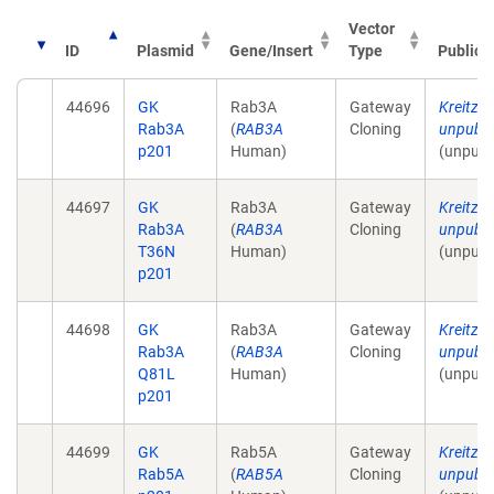
Vector
ID
Plasmid
Gene/Insert
Type
Publica
44696
GK
Rab3A
Gateway
Kreitzer
Rab3A
(
RAB3A
Cloning
unpubli
p201
Human)
(unpubl
44697
GK
Rab3A
Gateway
Kreitzer
Rab3A
(
RAB3A
Cloning
unpubli
T36N
Human)
(unpubl
p201
44698
GK
Rab3A
Gateway
Kreitzer
Rab3A
(
RAB3A
Cloning
unpubli
Q81L
Human)
(unpubl
p201
44699
GK
Rab5A
Gateway
Kreitzer
Rab5A
(
RAB5A
Cloning
unpubli