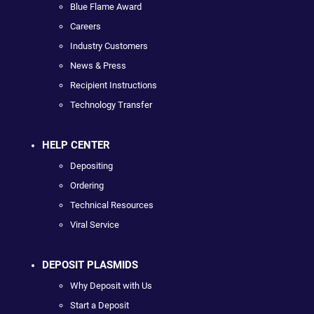
Blue Flame Award
Careers
Industry Customers
News & Press
Recipient Instructions
Technology Transfer
HELP CENTER
Depositing
Ordering
Technical Resources
Viral Service
DEPOSIT PLASMIDS
Why Deposit with Us
Start a Deposit