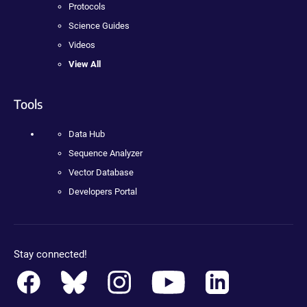
Protocols
Science Guides
Videos
View All
Tools
Data Hub
Sequence Analyzer
Vector Database
Developers Portal
Stay connected!