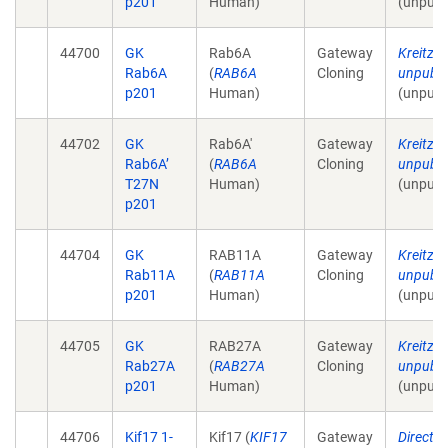
p201
Human)
(unpubl
44700
GK
Rab6A
Gateway
Kreitzer
Rab6A
(
RAB6A
Cloning
unpubli
p201
Human)
(unpubl
44702
GK
Rab6A'
Gateway
Kreitzer
Rab6A’
(
RAB6A
Cloning
unpubli
T27N
Human)
(unpubl
p201
44704
GK
RAB11A
Gateway
Kreitzer
Rab11A
(
RAB11A
Cloning
unpubli
p201
Human)
(unpubl
44705
GK
RAB27A
Gateway
Kreitzer
Rab27A
(
RAB27A
Cloning
unpubli
p201
Human)
(unpubl
44706
Kif17 1-
Kif17 (
KIF17
Gateway
Direct