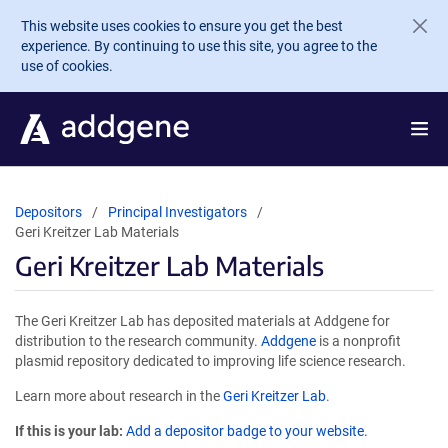
Skip to main content
This website uses cookies to ensure you get the best
experience. By continuing to use this site, you agree to the
use of cookies.
Depositors
Principal Investigators
Geri Kreitzer Lab Materials
Geri Kreitzer Lab Materials
The Geri Kreitzer Lab has deposited materials at Addgene for
distribution to the research community.
Addgene
is a nonprofit
plasmid repository dedicated to improving life science research.
Learn more about research in the
Geri Kreitzer Lab
.
If this is your lab:
Add a depositor badge to your website.