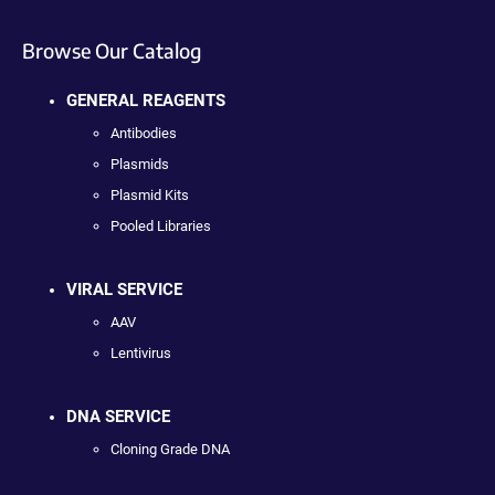
Browse Our Catalog
GENERAL REAGENTS
Antibodies
Plasmids
Plasmid Kits
Pooled Libraries
VIRAL SERVICE
AAV
Lentivirus
DNA SERVICE
Cloning Grade DNA