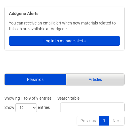
Addgene Alerts
You can receive an email alert when new materials related to
this lab are available at Addgene.
Log in to manage alerts
Plasmids
Articles
Showing 1 to 9 of 9 entries
Search table:
Show
entries
Previous
1
Next