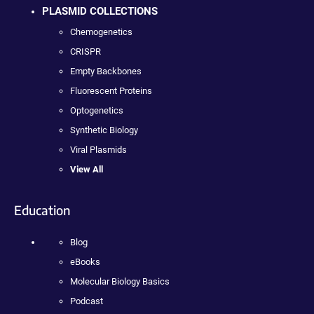
PLASMID COLLECTIONS
Chemogenetics
CRISPR
Empty Backbones
Fluorescent Proteins
Optogenetics
Synthetic Biology
Viral Plasmids
View All
Education
Blog
eBooks
Molecular Biology Basics
Podcast