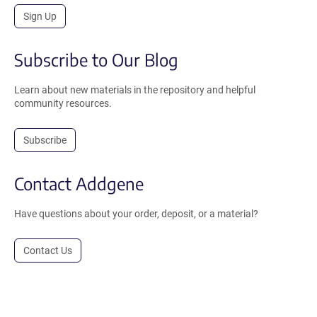
Sign Up
Subscribe to Our Blog
Learn about new materials in the repository and helpful
community resources.
Subscribe
Contact Addgene
Have questions about your order, deposit, or a material?
Contact Us