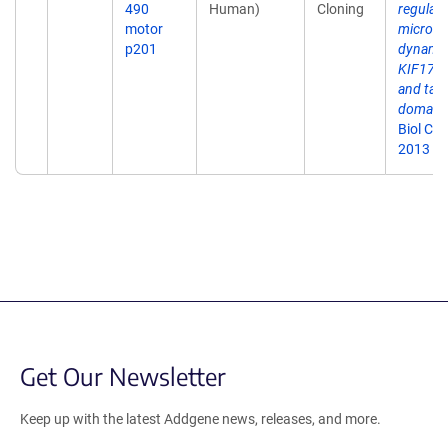
490
Human)
Cloning
regulati
motor
microtu
p201
dynamic
KIF17 m
and tail
domains
Biol Ch
2013 Se
Get Our Newsletter
Keep up with the latest Addgene news, releases, and more.