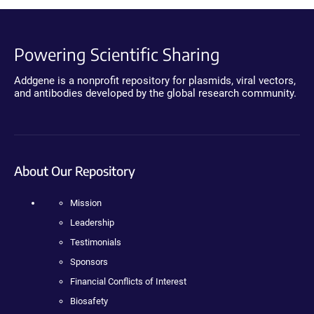
Powering Scientific Sharing
Addgene is a nonprofit repository for plasmids, viral vectors,
and antibodies developed by the global research community.
About Our Repository
Mission
Leadership
Testimonials
Sponsors
Financial Conflicts of Interest
Biosafety