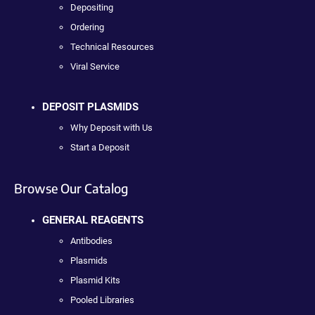
Depositing
Ordering
Technical Resources
Viral Service
DEPOSIT PLASMIDS
Why Deposit with Us
Start a Deposit
Browse Our Catalog
GENERAL REAGENTS
Antibodies
Plasmids
Plasmid Kits
Pooled Libraries