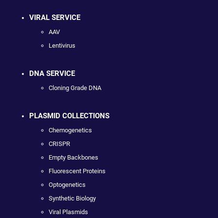
VIRAL SERVICE
AAV
Lentivirus
DNA SERVICE
Cloning Grade DNA
PLASMID COLLECTIONS
Chemogenetics
CRISPR
Empty Backbones
Fluorescent Proteins
Optogenetics
Synthetic Biology
Viral Plasmids