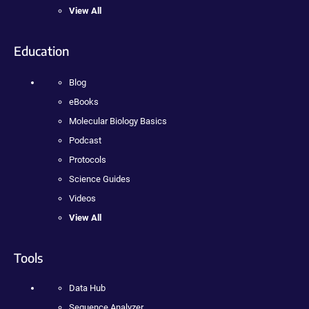
View All
Education
Blog
eBooks
Molecular Biology Basics
Podcast
Protocols
Science Guides
Videos
View All
Tools
Data Hub
Sequence Analyzer