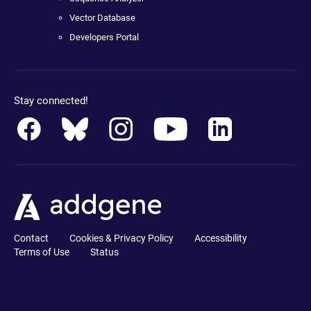
Vector Database
Developers Portal
Stay connected!
Contact
Cookies & Privacy Policy
Accessibility
Terms of Use
Status