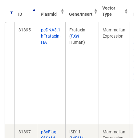
Vector
ID
Plasmid
Gene/Insert
Type
Pu
31895
pcDNA3.1-
Frataxin
Mammalian
Mi
hFrataxin-
(
FXN
Expression
fr
HA
Human)
in
IS
NF
co
mu
mi
ch
Hu
Ge
Ap
15
41
20
31897
p3xFlag-
ISD11
Mammalian
Mi