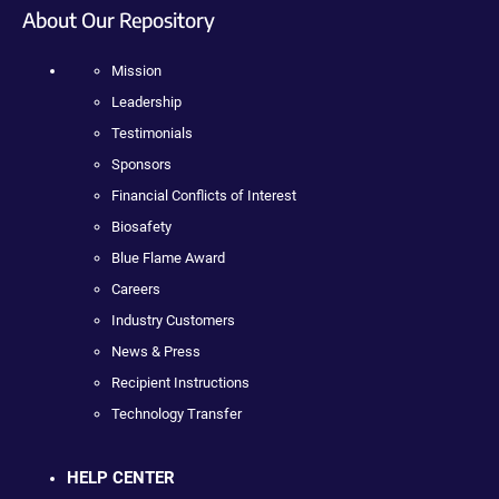
About Our Repository
Mission
Leadership
Testimonials
Sponsors
Financial Conflicts of Interest
Biosafety
Blue Flame Award
Careers
Industry Customers
News & Press
Recipient Instructions
Technology Transfer
HELP CENTER