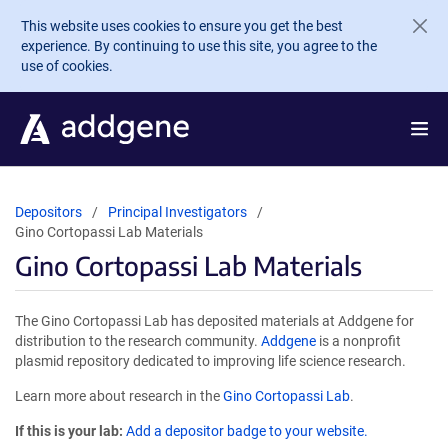
Skip to main content
This website uses cookies to ensure you get the best
experience. By continuing to use this site, you agree to the
use of cookies.
Depositors
Principal Investigators
Gino Cortopassi Lab Materials
Gino Cortopassi Lab Materials
The Gino Cortopassi Lab has deposited materials at Addgene for
distribution to the research community.
Addgene
is a nonprofit
plasmid repository dedicated to improving life science research.
Learn more about research in the
Gino Cortopassi Lab
.
If this is your lab:
Add a depositor badge to your website.