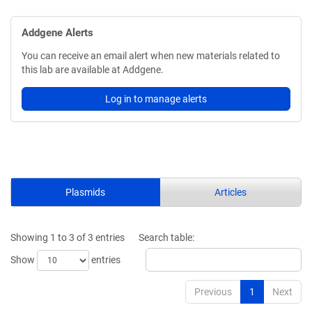
Addgene Alerts
You can receive an email alert when new materials related to
this lab are available at Addgene.
Log in to manage alerts
Plasmids
Articles
Showing 1 to 3 of 3 entries
Search table:
Show
entries
Previous
1
Next