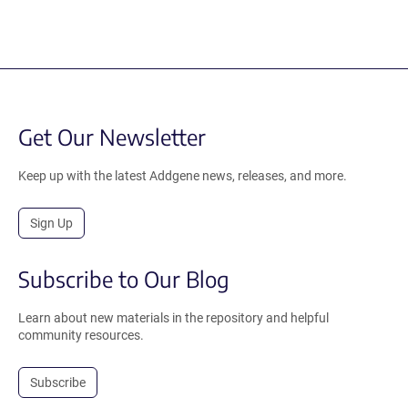
Get Our Newsletter
Keep up with the latest Addgene news, releases, and more.
Sign Up
Subscribe to Our Blog
Learn about new materials in the repository and helpful
community resources.
Subscribe