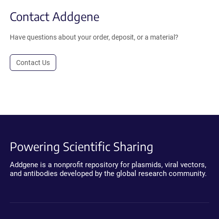
Contact Addgene
Have questions about your order, deposit, or a material?
Contact Us
Powering Scientific Sharing
Addgene is a nonprofit repository for plasmids, viral vectors,
and antibodies developed by the global research community.