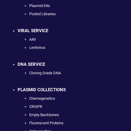
Plasmid Kits
Pooled Libraries
VIRAL SERVICE
AAV
Lentivirus
DNA SERVICE
Cloning Grade DNA
PLASMID COLLECTIONS
Chemogenetics
CRISPR
Empty Backbones
Fluorescent Proteins