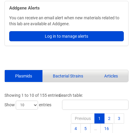
Addgene Alerts
You can receive an email alert when new materials related to
this lab are available at Addgene.
Log in to manage alerts
Plasmids
Bacterial Strains
Articles
Showing 1 to 10 of 155 entries
Search table:
Show
entries
Previous
1
2
3
4
5
…
16