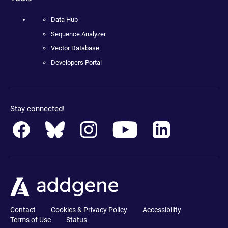
Data Hub
Sequence Analyzer
Vector Database
Developers Portal
Stay connected!
Contact
Cookies & Privacy Policy
Accessibility
Terms of Use
Status