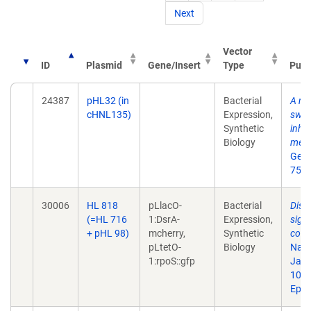
Next
Vector
ID
Plasmid
Gene/Insert
Type
Publ
24387
pHL32 (in
Bacterial
A mu
cHNL135)
Expression,
swit
Synthetic
inhe
Biology
meth
Gene
75.
30006
HL 818
pLlacO-
Bacterial
Disr
(=HL 716
1:DsrA-
Expression,
sign
+ pHL 98)
mcherry,
Synthetic
comp
pLtetO-
Biology
Natl
1:rpoS::gfp
Jan 
10.1
Epub