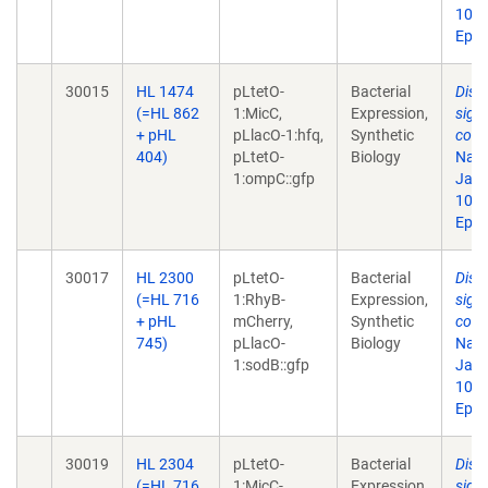
10.1
Epub
30015
HL 1474
pLtetO-
Bacterial
Disr
(=HL 862
1:MicC,
Expression,
sign
+ pHL
pLlacO-1:hfq,
Synthetic
comp
404)
pLtetO-
Biology
Natl
1:ompC::gfp
Jan 
10.1
Epub
30017
HL 2300
pLtetO-
Bacterial
Disr
(=HL 716
1:RhyB-
Expression,
sign
+ pHL
mCherry,
Synthetic
comp
745)
pLlacO-
Biology
Natl
1:sodB::gfp
Jan 
10.1
Epub
30019
HL 2304
pLtetO-
Bacterial
Disr
(=HL 716
1:MicC-
Expression,
sign