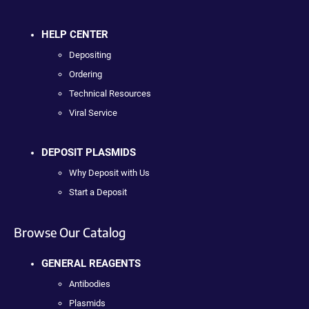
HELP CENTER
Depositing
Ordering
Technical Resources
Viral Service
DEPOSIT PLASMIDS
Why Deposit with Us
Start a Deposit
Browse Our Catalog
GENERAL REAGENTS
Antibodies
Plasmids