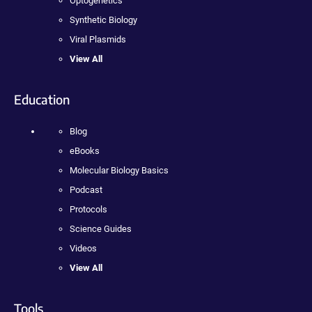
Optogenetics
Synthetic Biology
Viral Plasmids
View All
Education
Blog
eBooks
Molecular Biology Basics
Podcast
Protocols
Science Guides
Videos
View All
Tools