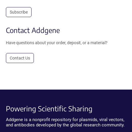
Subscribe
Contact Addgene
Have questions about your order, deposit, or a material?
Contact Us
Powering Scientific Sharing
Addgene is a nonprofit repository for plasmids, viral vectors,
and antibodies developed by the global research community.