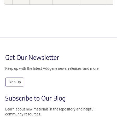
Get Our Newsletter
Keep up with the latest Addgene news, releases, and more.
Sign Up
Subscribe to Our Blog
Learn about new materials in the repository and helpful
community resources.