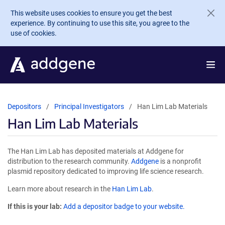
Skip to main content
This website uses cookies to ensure you get the best
experience. By continuing to use this site, you agree to the
use of cookies.
Depositors
Principal Investigators
Han Lim Lab Materials
Han Lim Lab Materials
The Han Lim Lab has deposited materials at Addgene for
distribution to the research community.
Addgene
is a nonprofit
plasmid repository dedicated to improving life science research.
Learn more about research in the
Han Lim Lab
.
If this is your lab:
Add a depositor badge to your website.