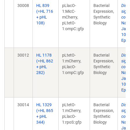
30008
HL 839
pLlacO-
Bacterial
Disr
(=HL 716
1:MicC-
Expression,
sign
+ pHL
mCherry,
Synthetic
comp
108)
pLtetO-
Biology
Natl
1:ompC::gfp
Jan 
10.1
Epub
30012
HL 1178
pLtetO-
Bacterial
Disr
(=HL 862
1:mCherry,
Expression,
sign
+ pHL
pLlacO-
Synthetic
comp
282)
1:ompC::gfp
Biology
Natl
Jan 
10.1
Epub
30014
HL 1329
pLtetO-
Bacterial
Disr
(=HL 865
1:mCherry,
Expression,
sign
+ pHL
pLlacO-
Synthetic
comp
344)
1:rpoS::gfp
Biology
Natl
Jan 