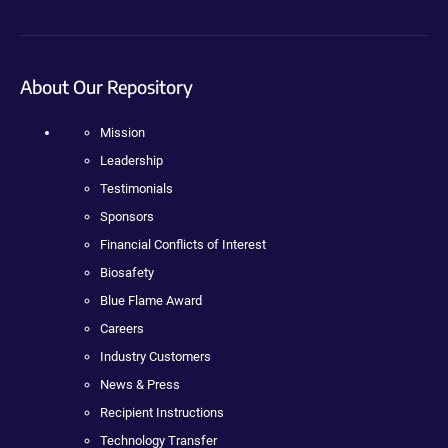
About Our Repository
Mission
Leadership
Testimonials
Sponsors
Financial Conflicts of Interest
Biosafety
Blue Flame Award
Careers
Industry Customers
News & Press
Recipient Instructions
Technology Transfer