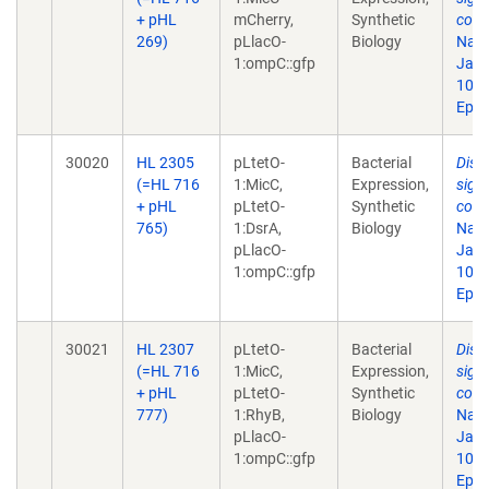
+ pHL
mCherry,
Synthetic
comp
269)
pLlacO-
Biology
Natl
1:ompC::gfp
Jan 
10.1
Epub
30020
HL 2305
pLtetO-
Bacterial
Disr
(=HL 716
1:MicC,
Expression,
sign
+ pHL
pLtetO-
Synthetic
comp
765)
1:DsrA,
Biology
Natl
pLlacO-
Jan 
1:ompC::gfp
10.1
Epub
30021
HL 2307
pLtetO-
Bacterial
Disr
(=HL 716
1:MicC,
Expression,
sign
+ pHL
pLtetO-
Synthetic
comp
777)
1:RhyB,
Biology
Natl
pLlacO-
Jan 
1:ompC::gfp
10.1
Epub