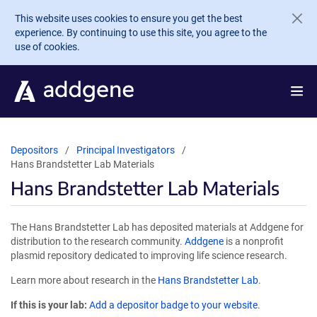
Skip to main content
This website uses cookies to ensure you get the best
experience. By continuing to use this site, you agree to the
use of cookies.
Depositors
Principal Investigators
Hans Brandstetter Lab Materials
Hans Brandstetter Lab Materials
The Hans Brandstetter Lab has deposited materials at Addgene for
distribution to the research community.
Addgene
is a nonprofit
plasmid repository dedicated to improving life science research.
Learn more about research in the
Hans Brandstetter Lab
.
If this is your lab:
Add a depositor badge to your website.