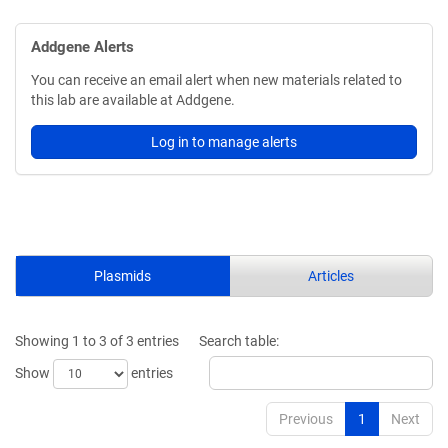
Addgene Alerts
You can receive an email alert when new materials related to
this lab are available at Addgene.
Log in to manage alerts
Plasmids
Articles
Showing 1 to 3 of 3 entries
Search table:
Show
entries
Previous
1
Next