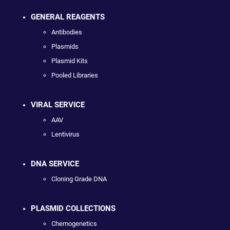
GENERAL REAGENTS
Antibodies
Plasmids
Plasmid Kits
Pooled Libraries
VIRAL SERVICE
AAV
Lentivirus
DNA SERVICE
Cloning Grade DNA
PLASMID COLLECTIONS
Chemogenetics