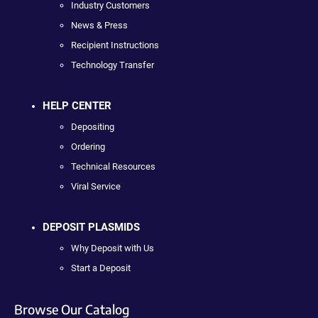
Industry Customers
News & Press
Recipient Instructions
Technology Transfer
HELP CENTER
Depositing
Ordering
Technical Resources
Viral Service
DEPOSIT PLASMIDS
Why Deposit with Us
Start a Deposit
Browse Our Catalog