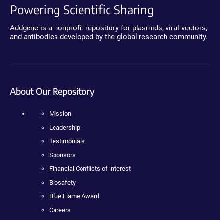
Powering Scientific Sharing
Addgene is a nonprofit repository for plasmids, viral vectors,
and antibodies developed by the global research community.
About Our Repository
Mission
Leadership
Testimonials
Sponsors
Financial Conflicts of Interest
Biosafety
Blue Flame Award
Careers