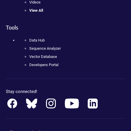
Videos
View All
Tools
Data Hub
Sequence Analyzer
Vector Database
Developers Portal
Stay connected!