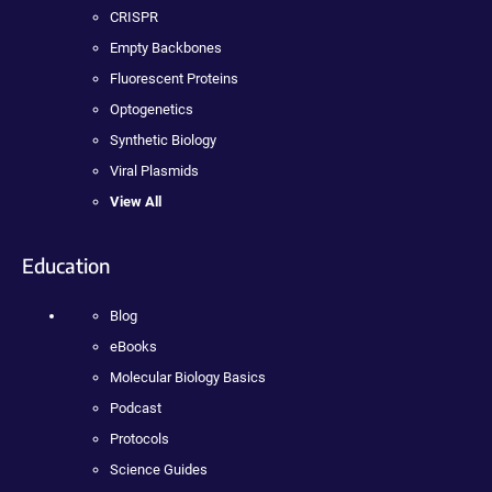
CRISPR
Empty Backbones
Fluorescent Proteins
Optogenetics
Synthetic Biology
Viral Plasmids
View All
Education
Blog
eBooks
Molecular Biology Basics
Podcast
Protocols
Science Guides