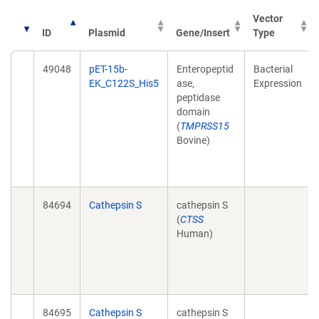
Vector
ID
Plasmid
Gene/Insert
Type
49048
pET-15b-
Enteropeptid
Bacterial
EK_C122S_His5
ase,
Expression
peptidase
domain
(
TMPRSS15
Bovine)
84694
Cathepsin S
cathepsin S
(
CTSS
Human)
84695
Cathepsin S
cathepsin S