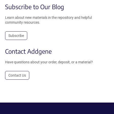
Subscribe to Our Blog
Learn about new materials in the repository and helpful
community resources.
Subscribe
Contact Addgene
Have questions about your order, deposit, or a material?
Contact Us