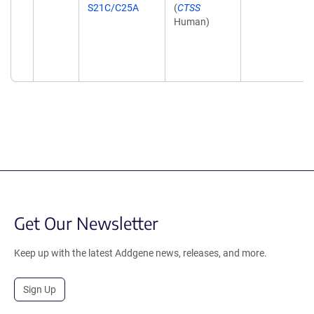
S21C/C25A
(
CTSS
Human)
Get Our Newsletter
Keep up with the latest Addgene news, releases, and more.
Sign Up