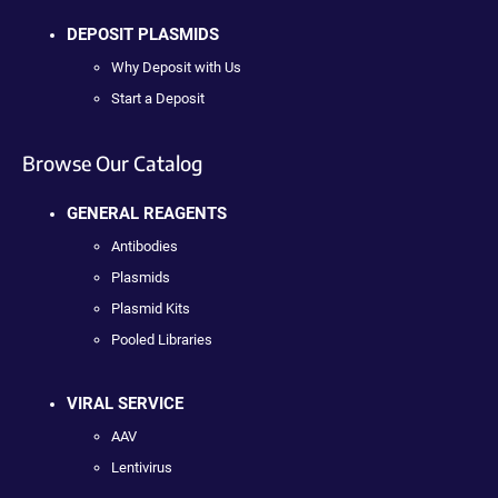
DEPOSIT PLASMIDS
Why Deposit with Us
Start a Deposit
Browse Our Catalog
GENERAL REAGENTS
Antibodies
Plasmids
Plasmid Kits
Pooled Libraries
VIRAL SERVICE
AAV
Lentivirus