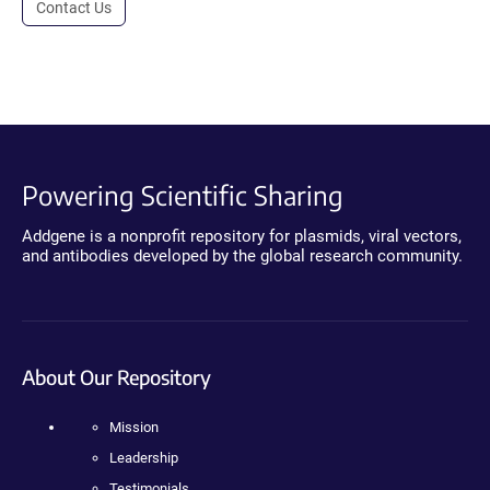
Contact Us
Powering Scientific Sharing
Addgene is a nonprofit repository for plasmids, viral vectors,
and antibodies developed by the global research community.
About Our Repository
Mission
Leadership
Testimonials