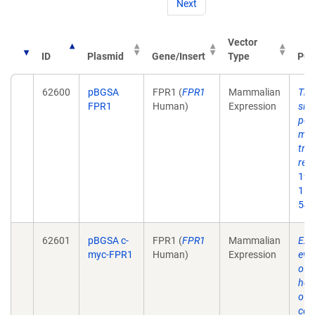
Next
Vector
ID
Plasmid
Gene/Insert
Type
Pub
62600
pBGSA
FPR1 (
FPR1
Mammalian
The
FPR1
Human)
Expression
site
pep
map
tra
reg
199
15;
54.
62601
pBGSA c-
FPR1 (
FPR1
Mammalian
Exp
myc-FPR1
Human)
Expression
evid
of
hom
of t
cou