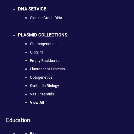
DNA SERVICE
Cloning Grade DNA
PLASMID COLLECTIONS
Chemogenetics
CRISPR
Empty Backbones
Fluorescent Proteins
Optogenetics
Synthetic Biology
Viral Plasmids
View All
Education
Blog