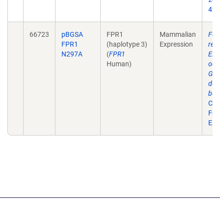
42.
66723
pBGSA
FPR1
Mammalian
For
FPR1
(haplotype 3)
Expression
rec
N297A
(
FPR1
ERK
Human)
occ
G(i)
dep
bet
Cell
Feb
Epu