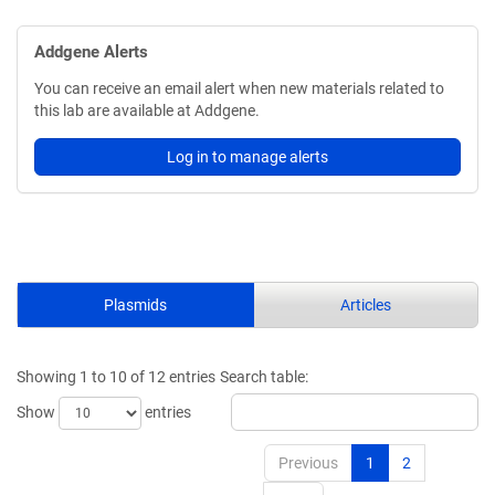
Addgene Alerts
You can receive an email alert when new materials related to
this lab are available at Addgene.
Log in to manage alerts
Plasmids
Articles
Showing 1 to 10 of 12 entries
Search table:
Show
entries
Previous
1
2