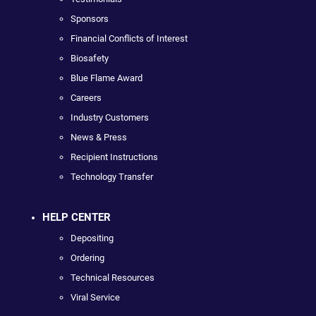
Sponsors
Financial Conflicts of Interest
Biosafety
Blue Flame Award
Careers
Industry Customers
News & Press
Recipient Instructions
Technology Transfer
HELP CENTER
Depositing
Ordering
Technical Resources
Viral Service