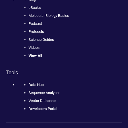
eBooks
Molecular Biology Basics
Podcast
Protocols
Science Guides
Videos
View All
Tools
Data Hub
Sequence Analyzer
Vector Database
Developers Portal