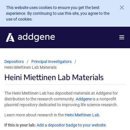
Skip to main content
This website uses cookies to ensure you get the best
experience. By continuing to use this site, you agree to the
use of cookies.
Depositors
Principal Investigators
Heini Miettinen Lab Materials
Heini Miettinen Lab Materials
The Heini Miettinen Lab has deposited materials at Addgene for
distribution to the research community.
Addgene
is a nonprofit
plasmid repository dedicated to improving life science research.
Learn more about research in the
Heini Miettinen Lab
.
If this is your lab:
Add a depositor badge to your website.