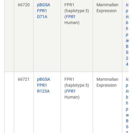
66720
pBGSA
FPR1
Mammalian
Iden
FPR1
(haplotype 3)
Expression
puta
D71A
(
FPR1
inte
Human)
bet
hum
pep
and
Bio
Sep
24;
42.
66721
pBGSA
FPR1
Mammalian
Iden
FPR1
(haplotype 3)
Expression
puta
R123A
(
FPR1
inte
Human)
bet
hum
pep
and
Bio
Sep
24;