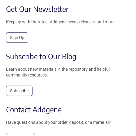
Get Our Newsletter
Keep up with the latest Addgene news, releases, and more.
Sign Up
Subscribe to Our Blog
Learn about new materials in the repository and helpful
community resources.
Subscribe
Contact Addgene
Have questions about your order, deposit, or a material?