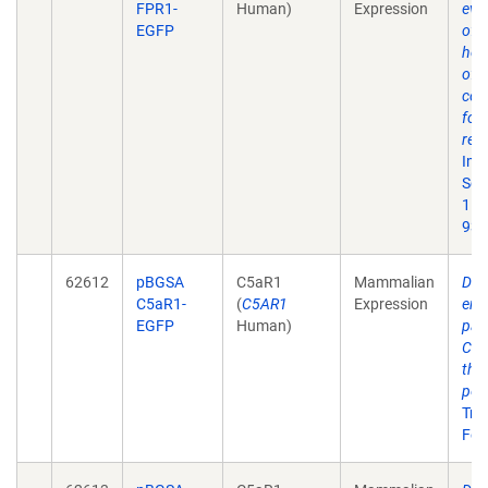
FPR1-
Human)
Expression
evid
EGFP
of
hom
of t
cou
for
rec
Imm
Sep
15;
93.
62612
pBGSA
C5aR1
Mammalian
Diff
C5aR1-
(
C5AR1
Expression
end
EGFP
Human)
pat
C5a
the
pep
Traf
Feb