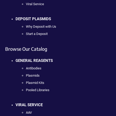
Viral Service
DEPOSIT PLASMIDS
Why Deposit with Us
Start a Deposit
Browse Our Catalog
GENERAL REAGENTS
Antibodies
Plasmids
Plasmid Kits
Pooled Libraries
VIRAL SERVICE
AAV