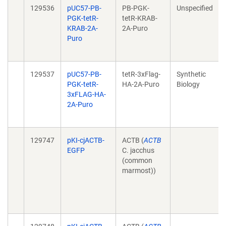
129536
pUC57-PB-
PB-PGK-
Unspecified
PGK-tetR-
tetR-KRAB-
KRAB-2A-
2A-Puro
Puro
129537
pUC57-PB-
tetR-3xFlag-
Synthetic
PGK-tetR-
HA-2A-Puro
Biology
3xFLAG-HA-
2A-Puro
129747
pKI-cjACTB-
ACTB (
ACTB
EGFP
C. jacchus
(common
marmost))