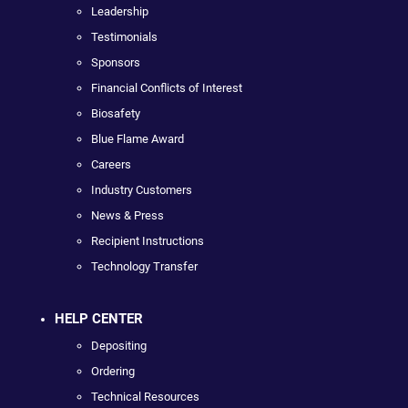
Leadership
Testimonials
Sponsors
Financial Conflicts of Interest
Biosafety
Blue Flame Award
Careers
Industry Customers
News & Press
Recipient Instructions
Technology Transfer
HELP CENTER
Depositing
Ordering
Technical Resources