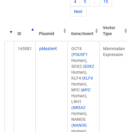
4
5
…
10
Next
Vector
ID
Plasmid
Gene/Insert
Type
165081
pMasterK
OCT4
Mammalian
(
POU5F1
Expression
Human),
SOX2 (
SOX2
Human),
KLF4 (
KLF4
Human),
MYC (
MYC
Human),
LRH1
(
NR5A2
Human),
NANOG
(
NANOG
Human),