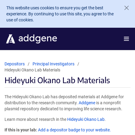
Skip to main content
This website uses cookies to ensure you get the best
experience. By continuing to use this site, you agree to the
use of cookies.
Depositors
Principal Investigators
Hideyuki Okano Lab Materials
Hideyuki Okano Lab Materials
The Hideyuki Okano Lab has deposited materials at Addgene for
distribution to the research community.
Addgene
is a nonprofit
plasmid repository dedicated to improving life science research.
Learn more about research in the
Hideyuki Okano Lab
.
If this is your lab:
Add a depositor badge to your website.