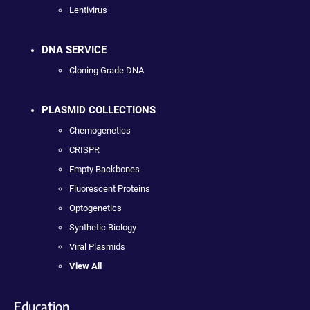
Lentivirus
DNA SERVICE
Cloning Grade DNA
PLASMID COLLECTIONS
Chemogenetics
CRISPR
Empty Backbones
Fluorescent Proteins
Optogenetics
Synthetic Biology
Viral Plasmids
View All
Education