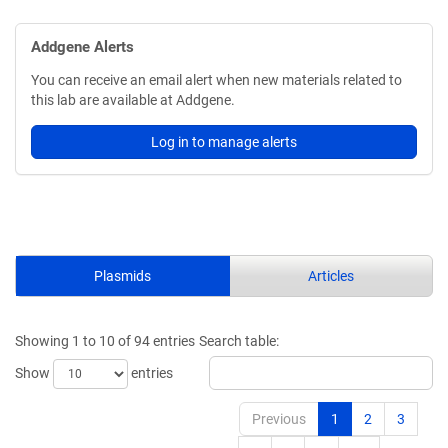
Addgene Alerts
You can receive an email alert when new materials related to
this lab are available at Addgene.
Log in to manage alerts
Plasmids
Articles
Showing 1 to 10 of 94 entries
Search table:
Show
entries
Previous
1
2
3