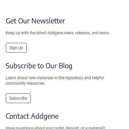
Get Our Newsletter
Keep up with the latest Addgene news, releases, and more.
Sign Up
Subscribe to Our Blog
Learn about new materials in the repository and helpful
community resources.
Subscribe
Contact Addgene
Have questions about your order, deposit, or a material?