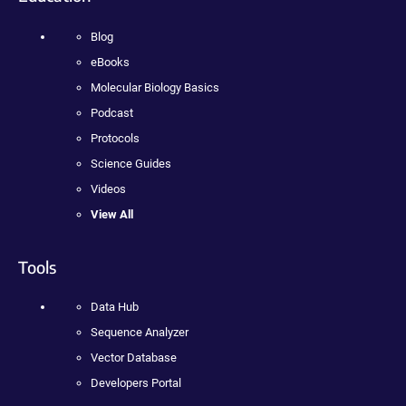
Blog
eBooks
Molecular Biology Basics
Podcast
Protocols
Science Guides
Videos
View All
Tools
Data Hub
Sequence Analyzer
Vector Database
Developers Portal