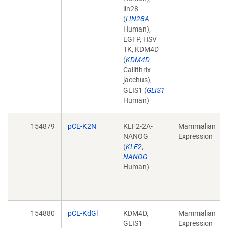
lin28
(
LIN28A
Human),
EGFP, HSV
TK, KDM4D
(
KDM4D
Callithrix
jacchus),
GLIS1 (
GLIS1
Human)
154879
pCE-K2N
KLF2-2A-
Mammalian
NANOG
Expression
(
KLF2
,
NANOG
Human)
154880
pCE-KdGl
KDM4D,
Mammalian
GLIS1
Expression