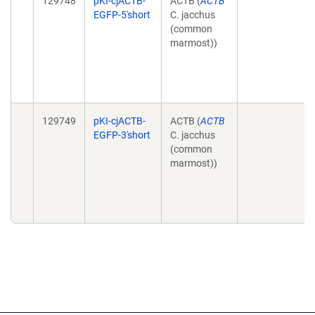
129748
pKI-cjACTB-
ACTB (
ACTB
EGFP-5'short
C. jacchus
(common
marmost))
129749
pKI-cjACTB-
ACTB (
ACTB
EGFP-3'short
C. jacchus
(common
marmost))