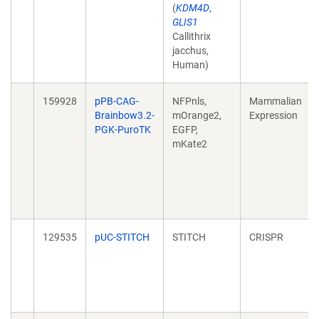
(
KDM4D
,
GLIS1
Callithrix
jacchus,
Human)
159928
pPB-CAG-
NFPnls,
Mammalian
Brainbow3.2-
mOrange2,
Expression
PGK-PuroTK
EGFP,
mKate2
129535
pUC-STITCH
STITCH
CRISPR