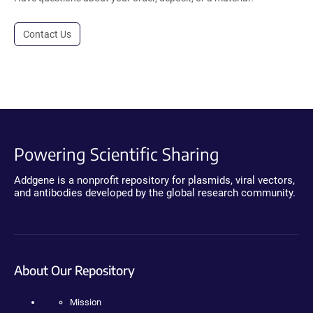
Contact Us
Powering Scientific Sharing
Addgene is a nonprofit repository for plasmids, viral vectors,
and antibodies developed by the global research community.
About Our Repository
Mission