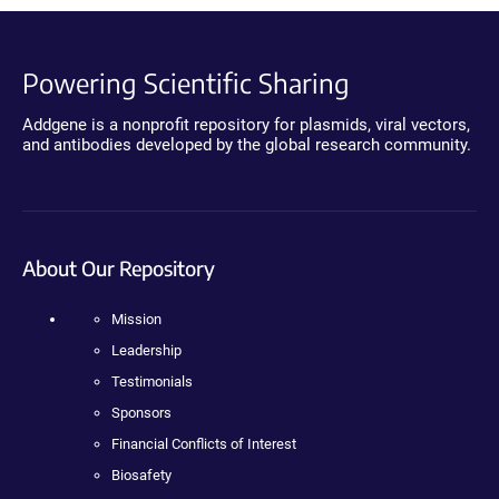
Powering Scientific Sharing
Addgene is a nonprofit repository for plasmids, viral vectors,
and antibodies developed by the global research community.
About Our Repository
Mission
Leadership
Testimonials
Sponsors
Financial Conflicts of Interest
Biosafety