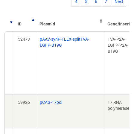
4
5
6
7
Next
ID
Plasmid
Gene/Insert
52473
pAAV-synP-FLEX-splitTVA-
TVA-P2A-
EGFP-B19G
EGFP-P2A-
B19G
59926
pCAG-T7pol
T7 RNA
polymerase