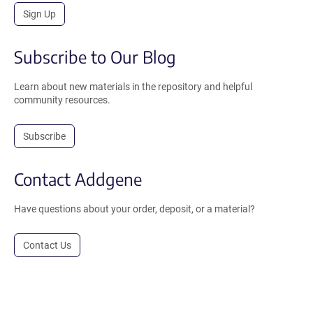
Sign Up
Subscribe to Our Blog
Learn about new materials in the repository and helpful
community resources.
Subscribe
Contact Addgene
Have questions about your order, deposit, or a material?
Contact Us