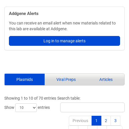
Addgene Alerts
You can receive an email alert when new materials related to
this lab are available at Addgene.
Log in to manage alerts
Plasmids
Viral Preps
Articles
Showing 1 to 10 of 70 entries
Search table:
Show
entries
Previous
1
2
3