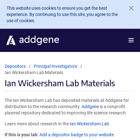
Skip to main content
This website uses cookies to ensure you get the best
experience. By continuing to use this site, you agree to the
use of cookies.
Depositors
Principal Investigators
Ian Wickersham Lab Materials
Ian Wickersham Lab Materials
The Ian Wickersham Lab has deposited materials at Addgene for
distribution to the research community.
Addgene
is a nonprofit
plasmid repository dedicated to improving life science research.
Learn more about research in the
Ian Wickersham Lab
.
If this is your lab:
Add a depositor badge to your website.