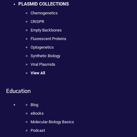
PLASMID COLLECTIONS
Chemogenetics
CRISPR
Empty Backbones
Fluorescent Proteins
Optogenetics
Synthetic Biology
Viral Plasmids
View All
Education
Blog
eBooks
Molecular Biology Basics
Podcast