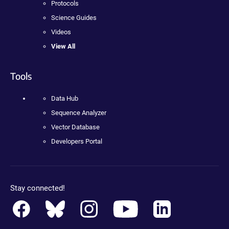
Protocols
Science Guides
Videos
View All
Tools
Data Hub
Sequence Analyzer
Vector Database
Developers Portal
Stay connected!