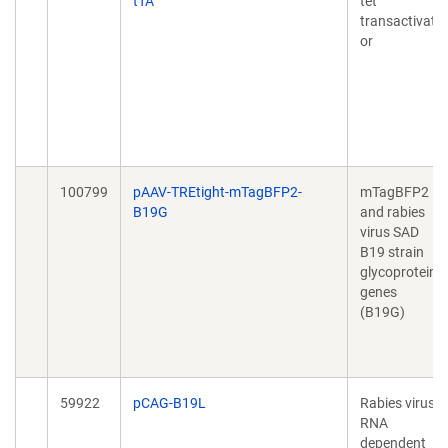
tTA
tet
transactivat
or
100799
pAAV-TREtight-mTagBFP2-
mTagBFP2
B19G
and rabies
virus SAD
B19 strain
glycoprotein
genes
(B19G)
59922
pCAG-B19L
Rabies virus
RNA
dependent