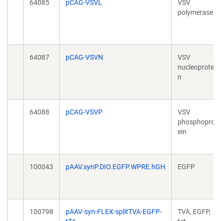
64085
pCAG-VSVL
VSV
polymerase
64087
pCAG-VSVN
VSV
nucleoprotei
n
64088
pCAG-VSVP
VSV
phosphoprot
ein
100043
pAAV.synP.DIO.EGFP.WPRE.hGH
EGFP
100798
pAAV-syn-FLEX-splitTVA-EGFP-
TVA, EGFP,