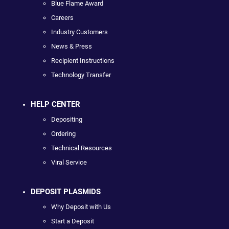
Blue Flame Award
Careers
Industry Customers
News & Press
Recipient Instructions
Technology Transfer
HELP CENTER
Depositing
Ordering
Technical Resources
Viral Service
DEPOSIT PLASMIDS
Why Deposit with Us
Start a Deposit