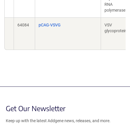
RNA
polymerase
64084
pCAG-VSVG
VSV
glycoprotein
Get Our Newsletter
Keep up with the latest Addgene news, releases, and more.