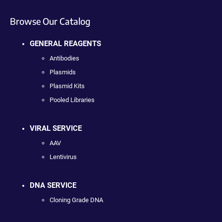
Browse Our Catalog
GENERAL REAGENTS
Antibodies
Plasmids
Plasmid Kits
Pooled Libraries
VIRAL SERVICE
AAV
Lentivirus
DNA SERVICE
Cloning Grade DNA