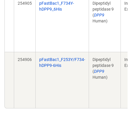
254905
pFastBac1_F734Y-
Dipeptidyl
Inse
hDPP9_6His
peptidase 9
Exp
(
DPP9
Human)
254906
pFastBac1_F253Y/F734-
Dipeptidyl
Inse
hDPP9-6His
peptidase 9
Exp
(
DPP9
Human)