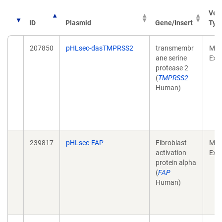
Vec
ID
Plasmid
Gene/Insert
Typ
207850
pHLsec-dasTMPRSS2
transmembr
Mam
ane serine
Exp
protease 2
(
TMPRSS2
Human)
239817
pHLsec-FAP
Fibroblast
Mam
activation
Exp
protein alpha
(
FAP
Human)