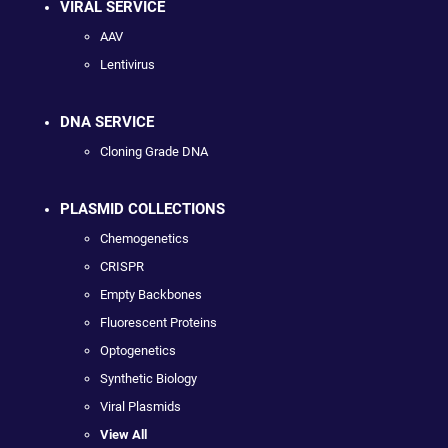
VIRAL SERVICE
AAV
Lentivirus
DNA SERVICE
Cloning Grade DNA
PLASMID COLLECTIONS
Chemogenetics
CRISPR
Empty Backbones
Fluorescent Proteins
Optogenetics
Synthetic Biology
Viral Plasmids
View All