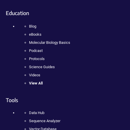
Education
Blog
eBooks
Molecular Biology Basics
Podcast
Protocols
Science Guides
Videos
View All
Tools
Data Hub
Sequence Analyzer
Vector Database