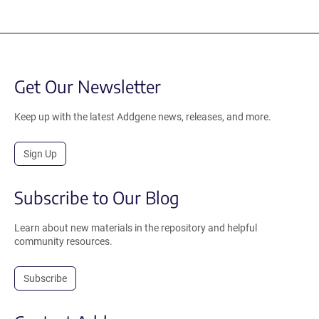
Get Our Newsletter
Keep up with the latest Addgene news, releases, and more.
Sign Up
Subscribe to Our Blog
Learn about new materials in the repository and helpful
community resources.
Subscribe