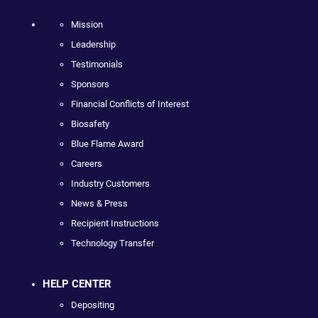
Mission
Leadership
Testimonials
Sponsors
Financial Conflicts of Interest
Biosafety
Blue Flame Award
Careers
Industry Customers
News & Press
Recipient Instructions
Technology Transfer
HELP CENTER
Depositing