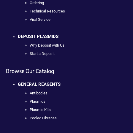
Ordering
Technical Resources
Viral Service
DEPOSIT PLASMIDS
Why Deposit with Us
Start a Deposit
Browse Our Catalog
GENERAL REAGENTS
Antibodies
Plasmids
Plasmid Kits
Pooled Libraries