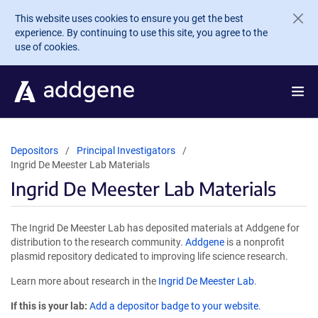
Skip to main content
This website uses cookies to ensure you get the best
experience. By continuing to use this site, you agree to the
use of cookies.
Depositors
Principal Investigators
Ingrid De Meester Lab Materials
Ingrid De Meester Lab Materials
The Ingrid De Meester Lab has deposited materials at Addgene for
distribution to the research community.
Addgene
is a nonprofit
plasmid repository dedicated to improving life science research.
Learn more about research in the
Ingrid De Meester Lab
.
If this is your lab:
Add a depositor badge to your website.