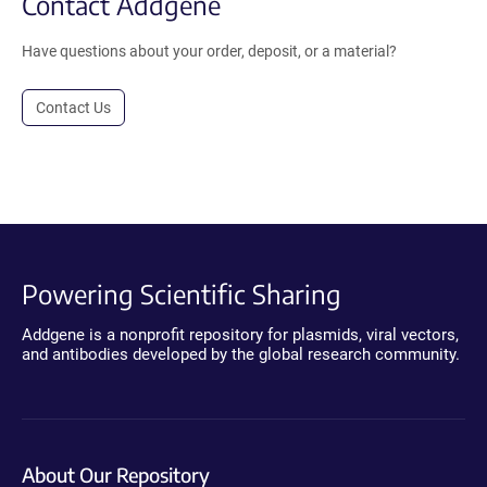
Contact Addgene
Have questions about your order, deposit, or a material?
Contact Us
Powering Scientific Sharing
Addgene is a nonprofit repository for plasmids, viral vectors,
and antibodies developed by the global research community.
About Our Repository