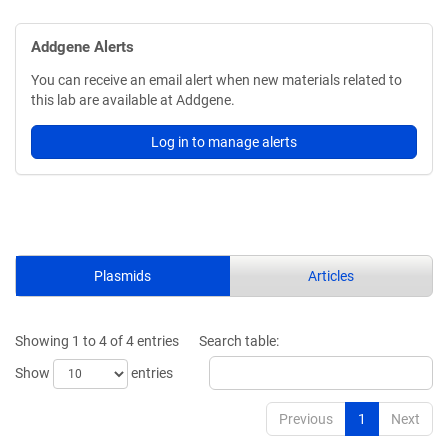
Addgene Alerts
You can receive an email alert when new materials related to
this lab are available at Addgene.
Log in to manage alerts
Plasmids
Articles
Showing 1 to 4 of 4 entries
Search table:
Show
entries
Previous
1
Next