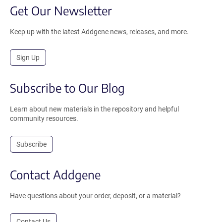
Get Our Newsletter
Keep up with the latest Addgene news, releases, and more.
Sign Up
Subscribe to Our Blog
Learn about new materials in the repository and helpful
community resources.
Subscribe
Contact Addgene
Have questions about your order, deposit, or a material?
Contact Us