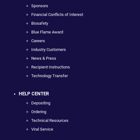
Sponsors
Financial Conflicts of Interest
Biosafety
Blue Flame Award
Careers
Industry Customers
News & Press
Recipient Instructions
Technology Transfer
HELP CENTER
Depositing
Ordering
Technical Resources
Viral Service