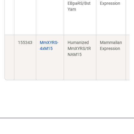
EBpaRS/Bst
Expression
in
Yam
en
Re
do
10
155343
MmXYRS-
Humanized
Mammalian
Ex
4xM15
MmXYRS/tR
Expression
in
NAM15
en
Re
do
10