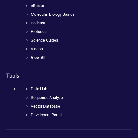
eBooks
Molecular Biology Basics
Podcast
Protocols
Science Guides
Videos
View All
Tools
Data Hub
Sequence Analyzer
Vector Database
Developers Portal