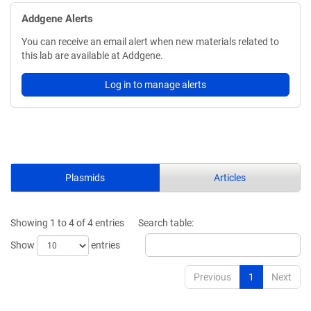
Addgene Alerts
You can receive an email alert when new materials related to
this lab are available at Addgene.
Log in to manage alerts
Plasmids
Articles
Showing 1 to 4 of 4 entries
Search table:
Show
entries
Previous
1
Next