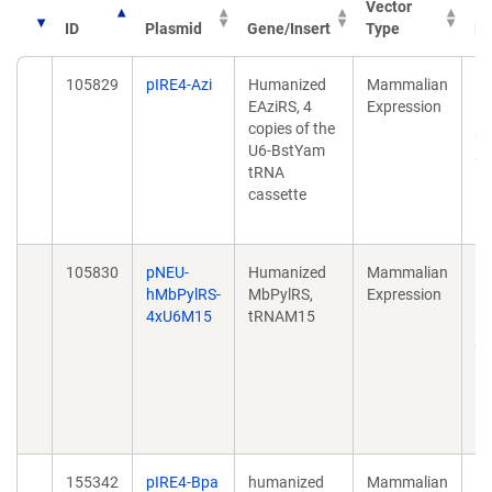
Vector
ID
Plasmid
Gene/Insert
Type
Pu
105829
pIRE4-Azi
Humanized
Mammalian
St
EAziRS, 4
Expression
ac
copies of the
pr
U6-BstYam
pe
tRNA
hu
cassette
3;
10
105830
pNEU-
Humanized
Mammalian
De
hMbPylRS-
MbPylRS,
Expression
in
4xU6M15
tRNAM15
ca
py
ma
Ac
46
10
155342
pIRE4-Bpa
humanized
Mammalian
Ex