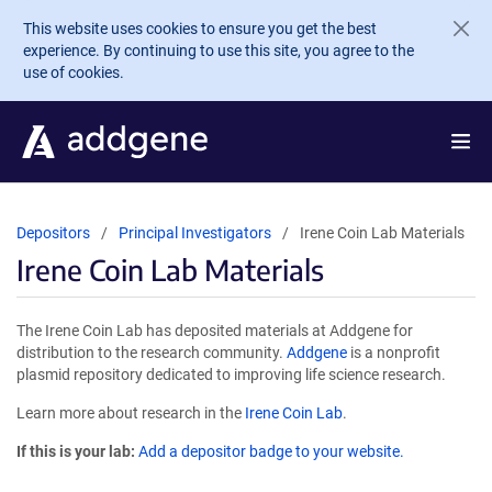
Skip to main content
This website uses cookies to ensure you get the best
experience. By continuing to use this site, you agree to the
use of cookies.
Depositors
Principal Investigators
Irene Coin Lab Materials
Irene Coin Lab Materials
The Irene Coin Lab has deposited materials at Addgene for
distribution to the research community.
Addgene
is a nonprofit
plasmid repository dedicated to improving life science research.
Learn more about research in the
Irene Coin Lab
.
If this is your lab:
Add a depositor badge to your website.