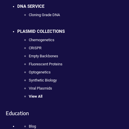
DNA SERVICE
Cloning Grade DNA
PLASMID COLLECTIONS
Chemogenetics
CRISPR
Empty Backbones
Fluorescent Proteins
Optogenetics
Synthetic Biology
Viral Plasmids
View All
Education
Blog