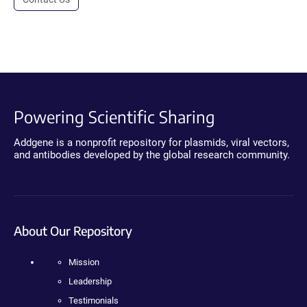
Powering Scientific Sharing
Addgene is a nonprofit repository for plasmids, viral vectors,
and antibodies developed by the global research community.
About Our Repository
Mission
Leadership
Testimonials