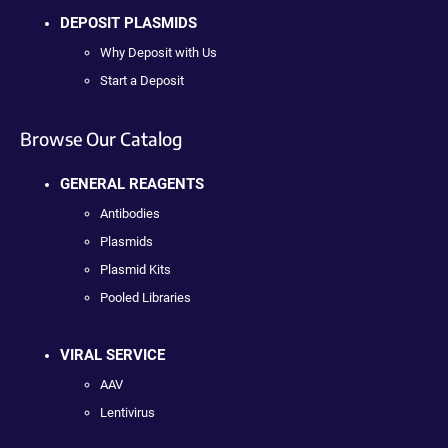
DEPOSIT PLASMIDS
Why Deposit with Us
Start a Deposit
Browse Our Catalog
GENERAL REAGENTS
Antibodies
Plasmids
Plasmid Kits
Pooled Libraries
VIRAL SERVICE
AAV
Lentivirus