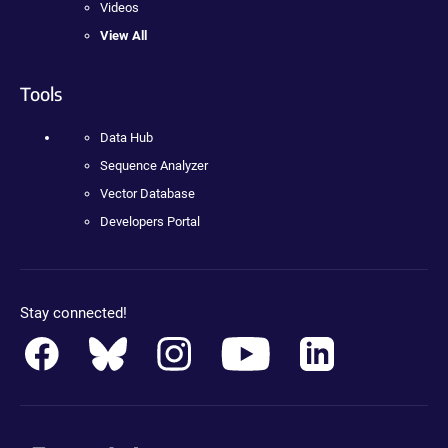
Videos
View All
Tools
Data Hub
Sequence Analyzer
Vector Database
Developers Portal
Stay connected!