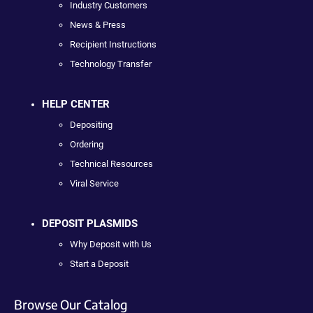
Industry Customers
News & Press
Recipient Instructions
Technology Transfer
HELP CENTER
Depositing
Ordering
Technical Resources
Viral Service
DEPOSIT PLASMIDS
Why Deposit with Us
Start a Deposit
Browse Our Catalog