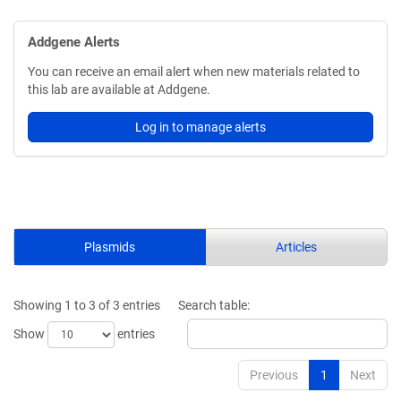
Addgene Alerts
You can receive an email alert when new materials related to
this lab are available at Addgene.
Log in to manage alerts
Plasmids
Articles
Showing 1 to 3 of 3 entries
Search table:
Show
entries
Previous
1
Next