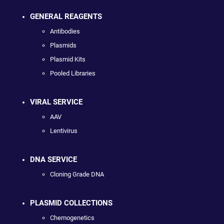
GENERAL REAGENTS
Antibodies
Plasmids
Plasmid Kits
Pooled Libraries
VIRAL SERVICE
AAV
Lentivirus
DNA SERVICE
Cloning Grade DNA
PLASMID COLLECTIONS
Chemogenetics