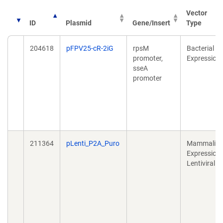
Vector
ID
Plasmid
Gene/Insert
Type
204618
pFPV25-cR-2iG
rpsM
Bacterial
promoter,
Expression
sseA
promoter
211364
pLenti_P2A_Puro
Mammalia
Expression,
Lentiviral