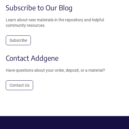
Subscribe to Our Blog
Learn about new materials in the repository and helpful
community resources.
Subscribe
Contact Addgene
Have questions about your order, deposit, or a material?
Contact Us