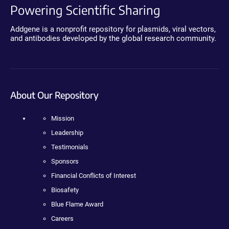
Powering Scientific Sharing
Addgene is a nonprofit repository for plasmids, viral vectors,
and antibodies developed by the global research community.
About Our Repository
Mission
Leadership
Testimonials
Sponsors
Financial Conflicts of Interest
Biosafety
Blue Flame Award
Careers