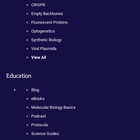
CRISPR
Empty Backbones
Fluorescent Proteins
Optogenetics
Synthetic Biology
Viral Plasmids
View All
Education
Blog
eBooks
Molecular Biology Basics
Podcast
Protocols
Science Guides