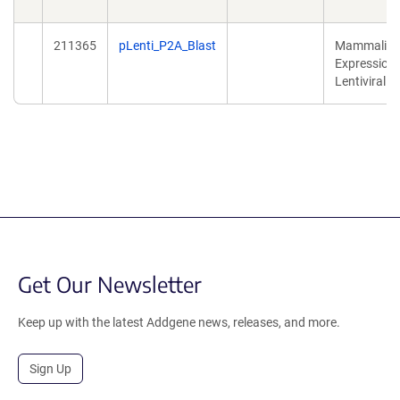
211365
pLenti_P2A_Blast
Mammalia
Expression,
Lentiviral
Get Our Newsletter
Keep up with the latest Addgene news, releases, and more.
Sign Up