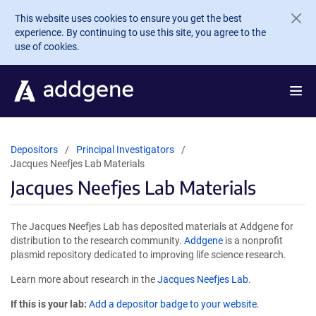
Skip to main content
This website uses cookies to ensure you get the best
experience. By continuing to use this site, you agree to the
use of cookies.
Depositors
Principal Investigators
Jacques Neefjes Lab Materials
Jacques Neefjes Lab Materials
The Jacques Neefjes Lab has deposited materials at Addgene for
distribution to the research community.
Addgene
is a nonprofit
plasmid repository dedicated to improving life science research.
Learn more about research in the
Jacques Neefjes Lab
.
If this is your lab:
Add a depositor badge to your website.