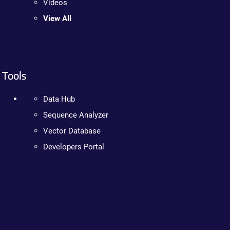
Videos
View All
Tools
Data Hub
Sequence Analyzer
Vector Database
Developers Portal