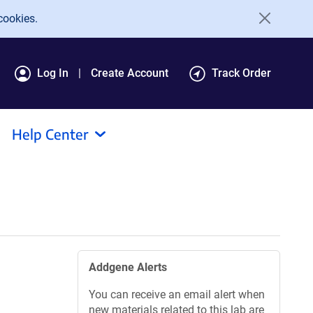
cookies.
Log In
Create Account
Track Order
Help Center
Addgene Alerts
You can receive an email alert when
new materials related to this lab are