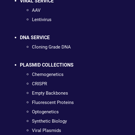
VIRAL SERVICE
AAV
Lentivirus
DNA SERVICE
Cloning Grade DNA
PLASMID COLLECTIONS
Chemogenetics
CRISPR
Empty Backbones
Fluorescent Proteins
Optogenetics
Synthetic Biology
Viral Plasmids