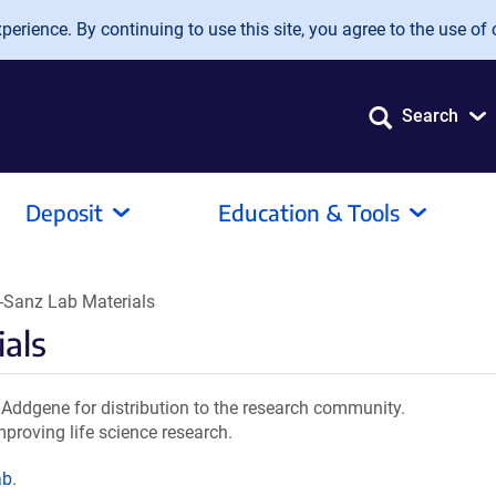
erience. By continuing to use this site, you agree to the use of 
Search
Deposit
Education & Tools
-Sanz Lab Materials
ials
Addgene for distribution to the research community.
mproving life science research.
ab
.