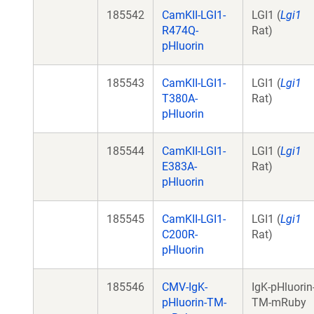
185542
CamKII-LGI1-
LGI1 (
Lgi1
R474Q-
Rat)
pHluorin
185543
CamKII-LGI1-
LGI1 (
Lgi1
T380A-
Rat)
pHluorin
185544
CamKII-LGI1-
LGI1 (
Lgi1
E383A-
Rat)
pHluorin
185545
CamKII-LGI1-
LGI1 (
Lgi1
C200R-
Rat)
pHluorin
185546
CMV-IgK-
IgK-pHluorin
pHluorin-TM-
TM-mRuby