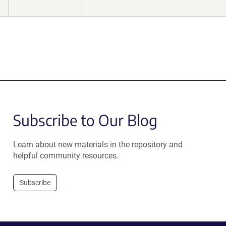
Subscribe to Our Blog
Learn about new materials in the repository and
helpful community resources.
Subscribe