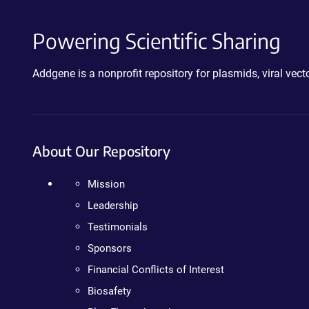
Powering Scientific Sharing
Addgene is a nonprofit repository for plasmids, viral ve
About Our Repository
Mission
Leadership
Testimonials
Sponsors
Financial Conflicts of Interest
Biosafety