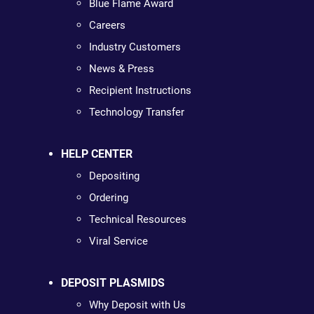
Blue Flame Award
Careers
Industry Customers
News & Press
Recipient Instructions
Technology Transfer
HELP CENTER
Depositing
Ordering
Technical Resources
Viral Service
DEPOSIT PLASMIDS
Why Deposit with Us