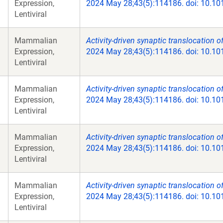
Expression,
2024 May 28;43(5):114186. doi: 10.10
Lentiviral
Mammalian
Activity-driven synaptic translocation o
Expression,
2024 May 28;43(5):114186. doi: 10.10
Lentiviral
Mammalian
Activity-driven synaptic translocation o
Expression,
2024 May 28;43(5):114186. doi: 10.10
Lentiviral
Mammalian
Activity-driven synaptic translocation o
Expression,
2024 May 28;43(5):114186. doi: 10.10
Lentiviral
Mammalian
Activity-driven synaptic translocation o
Expression,
2024 May 28;43(5):114186. doi: 10.10
Lentiviral