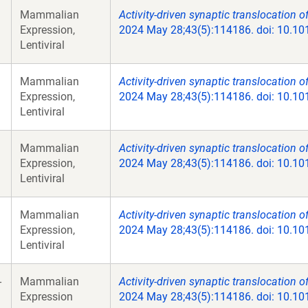
Mammalian
Activity-driven synaptic translocation o
Expression,
2024 May 28;43(5):114186. doi: 10.10
Lentiviral
Mammalian
Activity-driven synaptic translocation o
Expression,
2024 May 28;43(5):114186. doi: 10.10
Lentiviral
Mammalian
Activity-driven synaptic translocation o
Expression,
2024 May 28;43(5):114186. doi: 10.10
Lentiviral
Mammalian
Activity-driven synaptic translocation o
Expression,
2024 May 28;43(5):114186. doi: 10.10
Lentiviral
-
Mammalian
Activity-driven synaptic translocation o
Expression
2024 May 28;43(5):114186. doi: 10.10