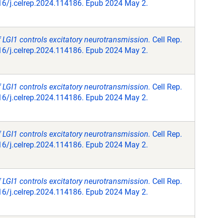
16/j.celrep.2024.114186. Epub 2024 May 2.
f LGI1 controls excitatory neurotransmission.
Cell Rep.
16/j.celrep.2024.114186. Epub 2024 May 2.
f LGI1 controls excitatory neurotransmission.
Cell Rep.
16/j.celrep.2024.114186. Epub 2024 May 2.
f LGI1 controls excitatory neurotransmission.
Cell Rep.
16/j.celrep.2024.114186. Epub 2024 May 2.
f LGI1 controls excitatory neurotransmission.
Cell Rep.
16/j.celrep.2024.114186. Epub 2024 May 2.