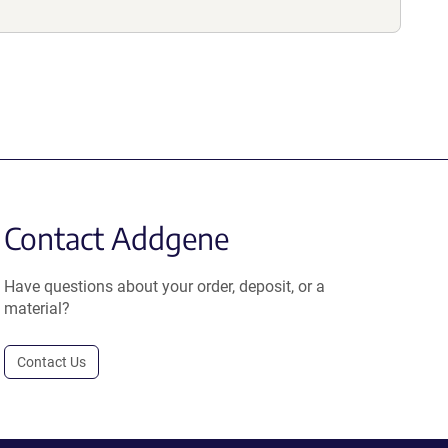
Contact Addgene
Have questions about your order, deposit, or a
material?
Contact Us