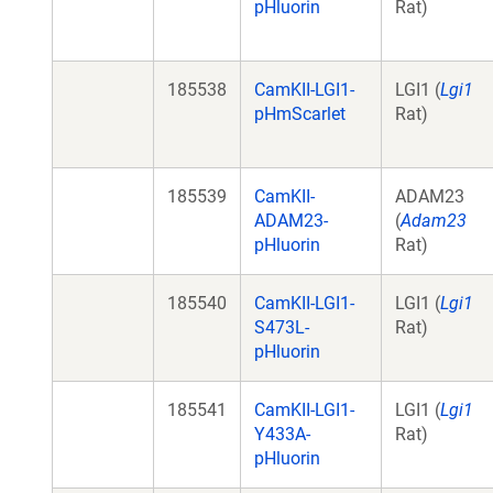
pHluorin
Rat)
185538
CamKII-LGI1-
LGI1 (
Lgi1
pHmScarlet
Rat)
185539
CamKII-
ADAM23
ADAM23-
(
Adam23
pHluorin
Rat)
185540
CamKII-LGI1-
LGI1 (
Lgi1
S473L-
Rat)
pHluorin
185541
CamKII-LGI1-
LGI1 (
Lgi1
Y433A-
Rat)
pHluorin