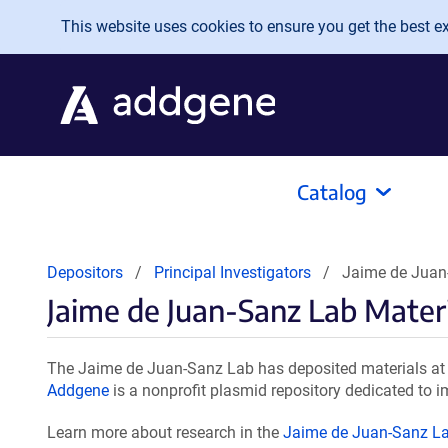
Skip to main content
This website uses cookies to ensure you get the best exp
Catalog
Depositors
Principal Investigators
Jaime de Juan
Jaime de Juan-Sanz Lab Mater
The Jaime de Juan-Sanz Lab has deposited materials at 
Addgene
is a nonprofit plasmid repository dedicated to i
Learn more about research in the
Jaime de Juan-Sanz L