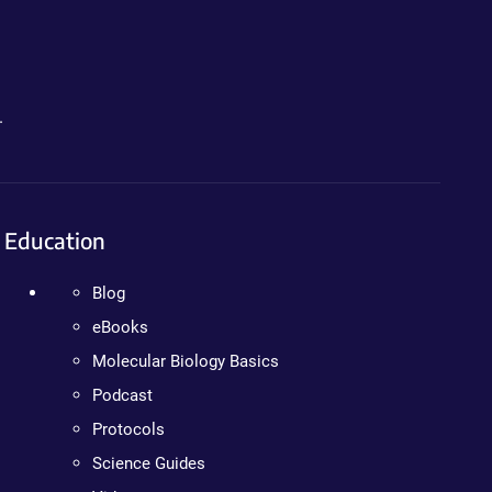
.
Education
Blog
eBooks
Molecular Biology Basics
Podcast
Protocols
Science Guides