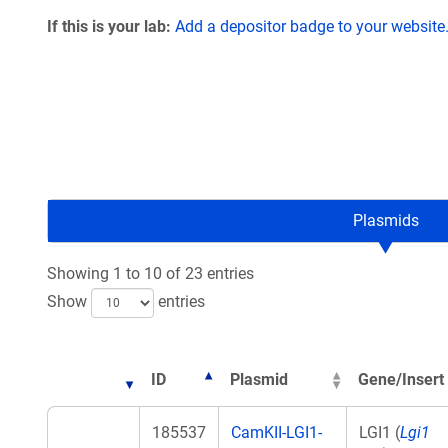
If this is your lab:
Add a depositor badge to your website
Plasmids
Showing 1 to 10 of 23 entries
Show
entries
ID
Plasmid
Gene/Insert
185537
CamKII-LGI1-
LGI1 (
Lgi1