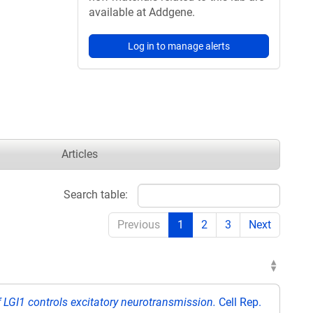
available at Addgene.
Log in to manage alerts
Articles
Search table:
Previous
1
2
3
Next
f LGI1 controls excitatory neurotransmission.
Cell Rep.