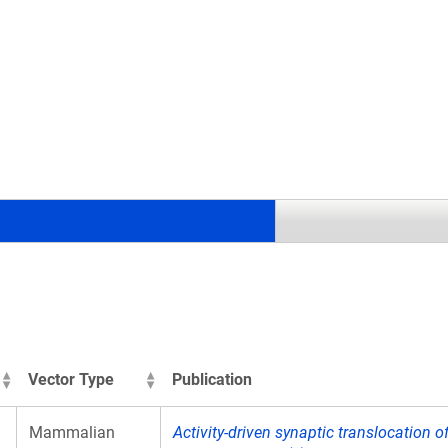
.
Vector Type
Publication
Mammalian
Activity-driven synaptic translocation o