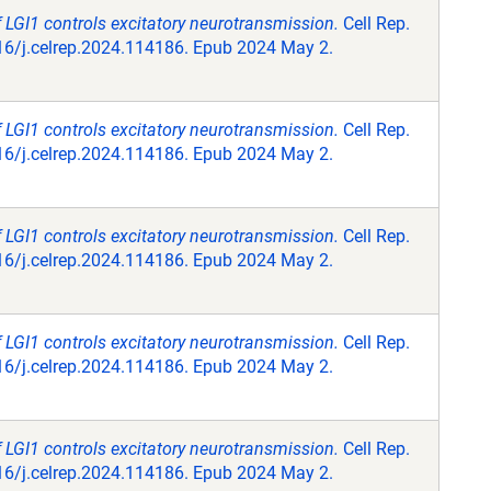
f LGI1 controls excitatory neurotransmission.
Cell Rep.
16/j.celrep.2024.114186. Epub 2024 May 2.
f LGI1 controls excitatory neurotransmission.
Cell Rep.
16/j.celrep.2024.114186. Epub 2024 May 2.
f LGI1 controls excitatory neurotransmission.
Cell Rep.
16/j.celrep.2024.114186. Epub 2024 May 2.
f LGI1 controls excitatory neurotransmission.
Cell Rep.
16/j.celrep.2024.114186. Epub 2024 May 2.
f LGI1 controls excitatory neurotransmission.
Cell Rep.
16/j.celrep.2024.114186. Epub 2024 May 2.