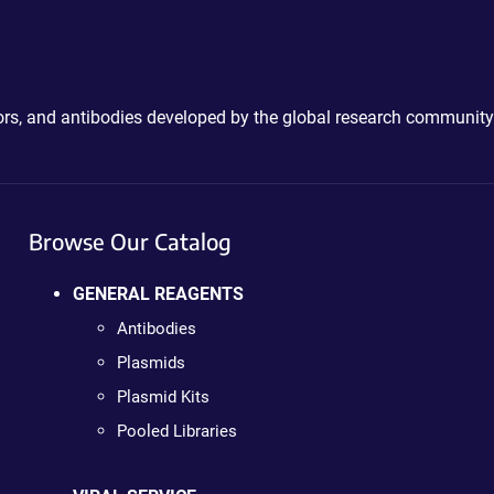
ctors, and antibodies developed by the global research community
Browse Our Catalog
GENERAL REAGENTS
Antibodies
Plasmids
Plasmid Kits
Pooled Libraries