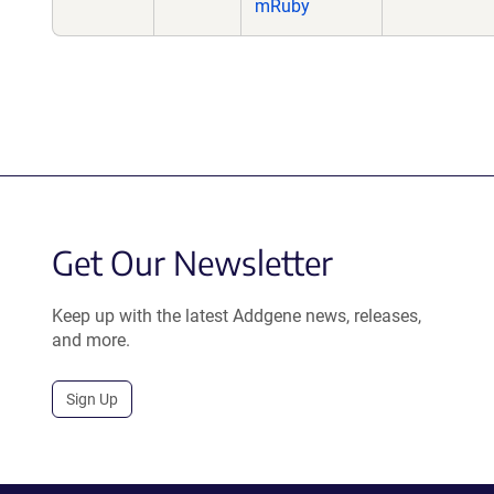
mRuby
Get Our Newsletter
Keep up with the latest Addgene news, releases,
and more.
Sign Up