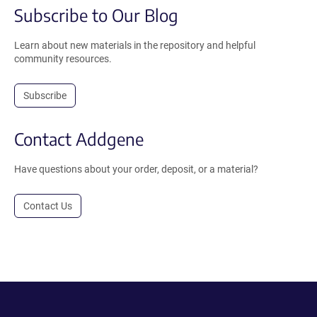
Subscribe to Our Blog
Learn about new materials in the repository and helpful
community resources.
Subscribe
Contact Addgene
Have questions about your order, deposit, or a material?
Contact Us