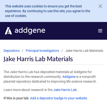
Skip to main content
This website uses cookies to ensure you get the best
experience. By continuing to use this site, you agree to the
use of cookies.
Depositors
Principal Investigators
Jake Harris Lab Materials
Jake Harris Lab Materials
The Jake Harris Lab has deposited materials at Addgene for
distribution to the research community.
Addgene
is a nonprofit
plasmid repository dedicated to improving life science research.
Learn more about research in the
Jake Harris Lab
.
If this is your lab:
Add a depositor badge to your website.