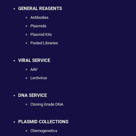
GENERAL REAGENTS
Antibodies
Plasmids
Plasmid Kits
Pooled Libraries
VIRAL SERVICE
AAV
Lentivirus
DNA SERVICE
Cloning Grade DNA
PLASMID COLLECTIONS
Chemogenetics