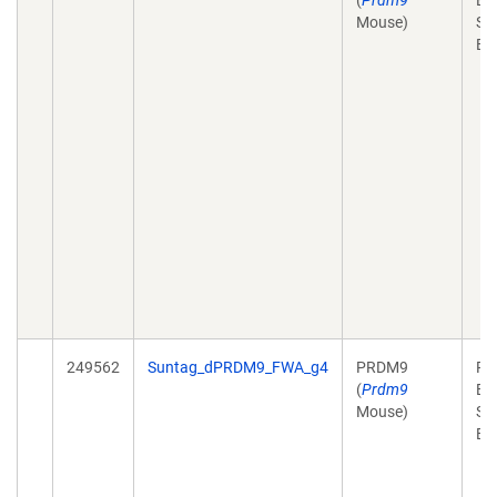
(
Prdm9
Ex
Mouse)
Sy
Bi
249562
Suntag_dPRDM9_FWA_g4
PRDM9
Pl
(
Prdm9
Ex
Mouse)
Sy
Bi