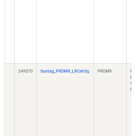
249570
Suntag_PRDM9_LRCen3g
PRDM9
Pl
Ex
Sy
Bi