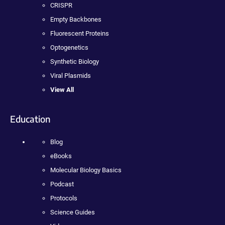
CRISPR
Empty Backbones
Fluorescent Proteins
Optogenetics
Synthetic Biology
Viral Plasmids
View All
Education
Blog
eBooks
Molecular Biology Basics
Podcast
Protocols
Science Guides