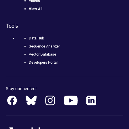
Videos
View All
Tools
Data Hub
Sequence Analyzer
Vector Database
Developers Portal
Stay connected!