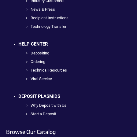
Industry Customers
News & Press
Recipient Instructions
Technology Transfer
HELP CENTER
Depositing
Ordering
Technical Resources
Viral Service
DEPOSIT PLASMIDS
Why Deposit with Us
Start a Deposit
Browse Our Catalog