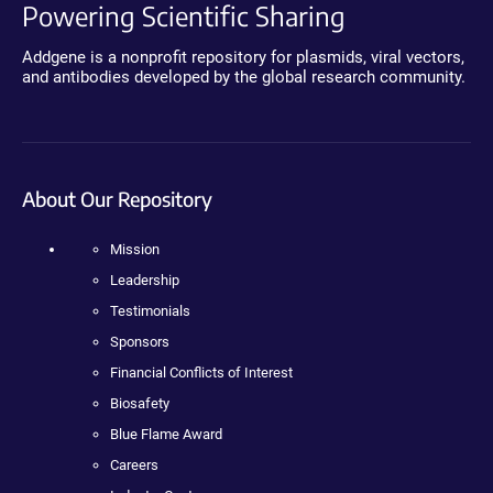
Powering Scientific Sharing
Addgene is a nonprofit repository for plasmids, viral vectors,
and antibodies developed by the global research community.
About Our Repository
Mission
Leadership
Testimonials
Sponsors
Financial Conflicts of Interest
Biosafety
Blue Flame Award
Careers