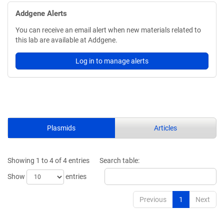
Addgene Alerts
You can receive an email alert when new materials related to
this lab are available at Addgene.
Log in to manage alerts
Plasmids
Articles
Showing 1 to 4 of 4 entries
Search table:
Show
entries
Previous
1
Next