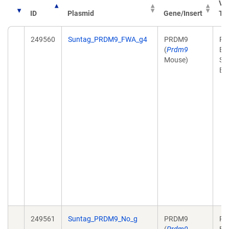
Ve
ID
Plasmid
Gene/Insert
Ty
249560
Suntag_PRDM9_FWA_g4
PRDM9
Pl
(
Prdm9
Ex
Mouse)
Sy
Bi
249561
Suntag_PRDM9_No_g
PRDM9
Pl