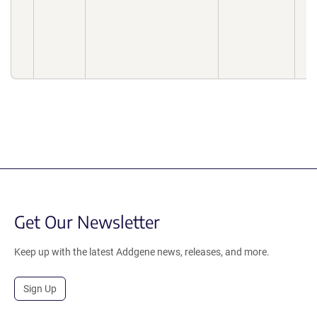
Get Our Newsletter
Keep up with the latest Addgene news, releases, and more.
Sign Up