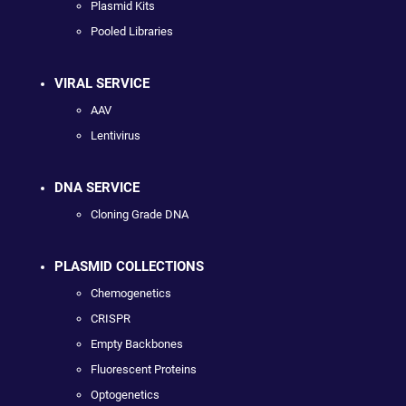
Plasmid Kits
Pooled Libraries
VIRAL SERVICE
AAV
Lentivirus
DNA SERVICE
Cloning Grade DNA
PLASMID COLLECTIONS
Chemogenetics
CRISPR
Empty Backbones
Fluorescent Proteins
Optogenetics