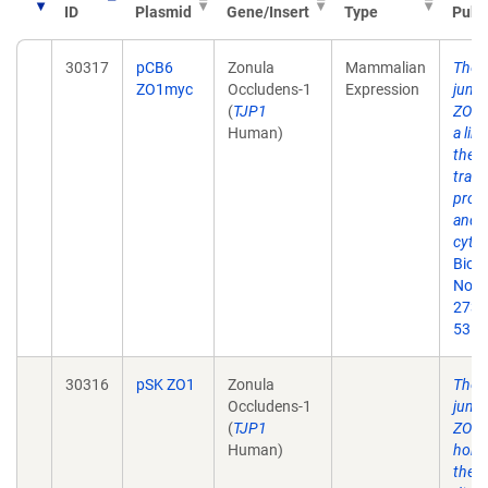
ID
Plasmid
Gene/Insert
Type
Publ
30317
pCB6
Zonula
Mammalian
The t
ZO1myc
Occludens-1
Expression
junct
(
TJP1
ZO-1 
Human)
a lin
the
tran
prote
and t
cytos
Biol
Nov 
273(
53.
30316
pSK ZO1
Zonula
The t
Occludens-1
junct
(
TJP1
ZO-1 
Human)
homo
the D