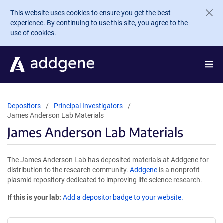
Skip to main content
This website uses cookies to ensure you get the best
experience. By continuing to use this site, you agree to the
use of cookies.
Depositors
Principal Investigators
James Anderson Lab Materials
James Anderson Lab Materials
The James Anderson Lab has deposited materials at Addgene for
distribution to the research community.
Addgene
is a nonprofit
plasmid repository dedicated to improving life science research.
If this is your lab:
Add a depositor badge to your website.