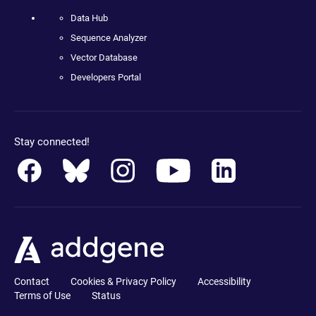
Data Hub
Sequence Analyzer
Vector Database
Developers Portal
Stay connected!
Contact
Cookies & Privacy Policy
Accessibility
Terms of Use
Status