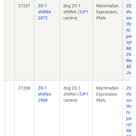
37207
ZO-1
dog ZO-1
Mammalian
ZO-1 
shRNA
shRNA (
TJP1
Expression,
the t
2072
canine)
RNAi
solut
thro
to th
perij
cytos
Mol B
2009
Sep;
40. 
Jul 1
37208
ZO-1
dog ZO-1
Mammalian
ZO-1 
shRNA
shRNA (
TJP1
Expression,
the t
2968
canine)
RNAi
solut
thro
to th
perij
cytos
Mol B