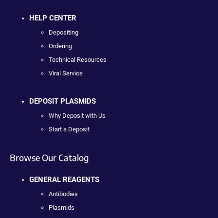
HELP CENTER
Depositing
Ordering
Technical Resources
Viral Service
DEPOSIT PLASMIDS
Why Deposit with Us
Start a Deposit
Browse Our Catalog
GENERAL REAGENTS
Antibodies
Plasmids