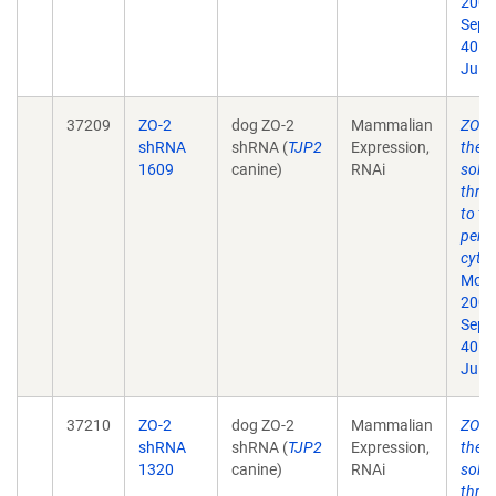
2009
Sep;
40. 
Jul 1
37209
ZO-2
dog ZO-2
Mammalian
ZO-1 
shRNA
shRNA (
TJP2
Expression,
the t
1609
canine)
RNAi
solut
thro
to th
perij
cytos
Mol B
2009
Sep;
40. 
Jul 1
37210
ZO-2
dog ZO-2
Mammalian
ZO-1 
shRNA
shRNA (
TJP2
Expression,
the t
1320
canine)
RNAi
solut
thro