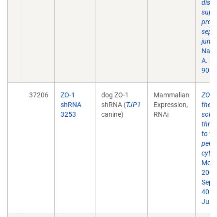
discs
supp
prote
sept
junct
Natl 
A. 1
90(1
37206
ZO-1
dog ZO-1
Mammalian
ZO-1 
shRNA
shRNA (
TJP1
Expression,
the t
3253
canine)
RNAi
solut
thro
to th
perij
cytos
Mol B
2009
Sep;
40. 
Jul 1