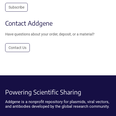
Subscribe
Contact Addgene
Have questions about your order, deposit, or a material?
Contact Us
Powering Scientific Sharing
Addgene is a nonprofit repository for plasmids, viral vectors,
and antibodies developed by the global research community.