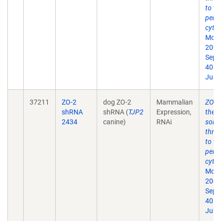
to th
perij
cytos
Mol B
2009
Sep;
40. 
Jul 1
37211
ZO-2
dog ZO-2
Mammalian
ZO-1 
shRNA
shRNA (
TJP2
Expression,
the t
2434
canine)
RNAi
solut
thro
to th
perij
cytos
Mol B
2009
Sep;
40. 
Jul 1