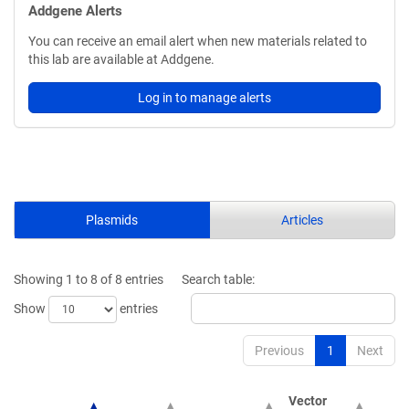
Addgene Alerts
You can receive an email alert when new materials related to
this lab are available at Addgene.
Log in to manage alerts
Plasmids
Articles
Showing 1 to 8 of 8 entries
Search table:
Show
entries
Previous
1
Next
Vector