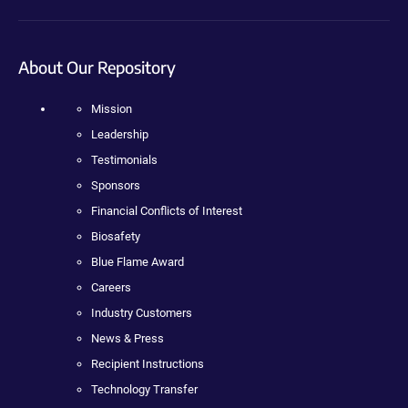
About Our Repository
Mission
Leadership
Testimonials
Sponsors
Financial Conflicts of Interest
Biosafety
Blue Flame Award
Careers
Industry Customers
News & Press
Recipient Instructions
Technology Transfer