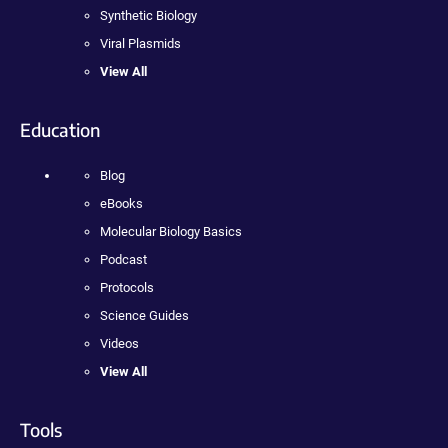
Synthetic Biology
Viral Plasmids
View All
Education
Blog
eBooks
Molecular Biology Basics
Podcast
Protocols
Science Guides
Videos
View All
Tools