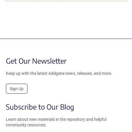
Get Our Newsletter
Keep up with the latest Addgene news, releases, and more.
Sign Up
Subscribe to Our Blog
Learn about new materials in the repository and helpful
community resources.