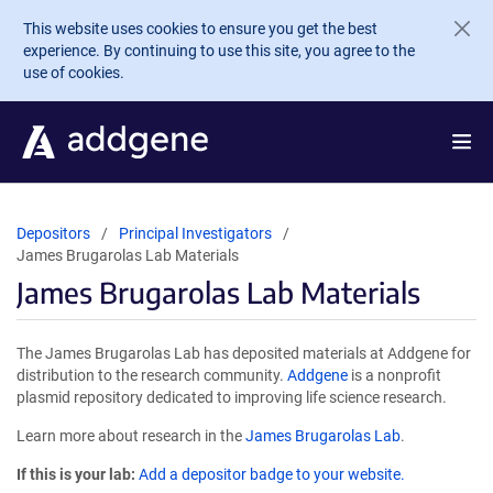
Skip to main content
This website uses cookies to ensure you get the best
experience. By continuing to use this site, you agree to the
use of cookies.
Depositors
Principal Investigators
James Brugarolas Lab Materials
James Brugarolas Lab Materials
The James Brugarolas Lab has deposited materials at Addgene for
distribution to the research community.
Addgene
is a nonprofit
plasmid repository dedicated to improving life science research.
Learn more about research in the
James Brugarolas Lab
.
If this is your lab:
Add a depositor badge to your website.