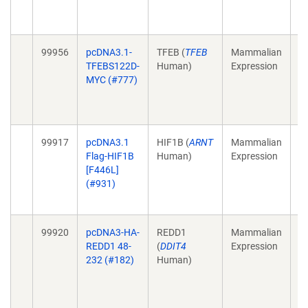
1
E
99956
pcDNA3.1-
TFEB (
TFEB
Mammalian
Mu
TFEBS122D-
Human)
Expression
M
MYC (#777)
4;
1
E
99917
pcDNA3.1
HIF1B (
ARNT
Mammalian
Ta
Flag-HIF1B
Human)
Expression
HI
[F446L]
3;
(#931)
1
Se
99920
pcDNA3-HA-
REDD1
Mammalian
St
REDD1 48-
(
DDIT4
Expression
im
232 (#182)
Human)
m
B
23
1