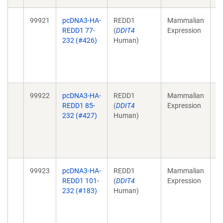
99921
pcDNA3-HA-
REDD1
Mammalian
St
REDD1 77-
(
DDIT4
Expression
im
232 (#426)
Human)
m
B
23
1
99922
pcDNA3-HA-
REDD1
Mammalian
St
REDD1 85-
(
DDIT4
Expression
im
232 (#427)
Human)
m
B
23
1
99923
pcDNA3-HA-
REDD1
Mammalian
St
REDD1 101-
(
DDIT4
Expression
im
232 (#183)
Human)
m
B
23
1