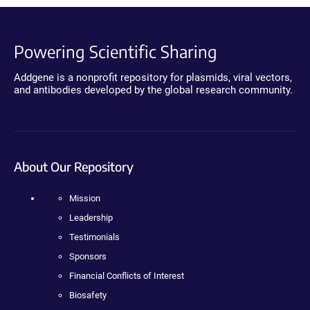
Powering Scientific Sharing
Addgene is a nonprofit repository for plasmids, viral vectors,
and antibodies developed by the global research community.
About Our Repository
Mission
Leadership
Testimonials
Sponsors
Financial Conflicts of Interest
Biosafety