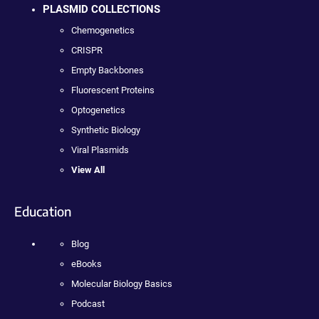
PLASMID COLLECTIONS
Chemogenetics
CRISPR
Empty Backbones
Fluorescent Proteins
Optogenetics
Synthetic Biology
Viral Plasmids
View All
Education
Blog
eBooks
Molecular Biology Basics
Podcast