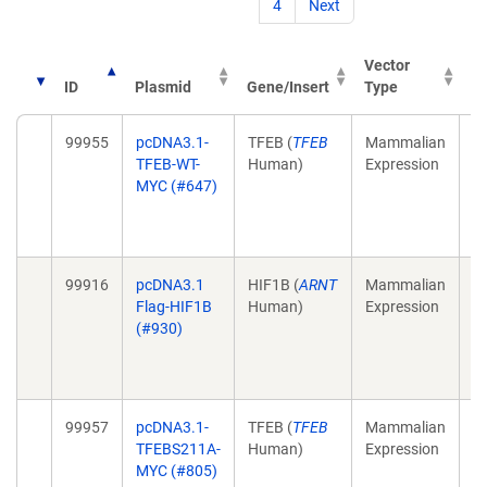
4
Next
Vector
ID
Plasmid
Gene/Insert
Type
Pu
99955
pcDNA3.1-
TFEB (
TFEB
Mammalian
Mu
TFEB-WT-
Human)
Expression
M
MYC (#647)
4;
1
E
99916
pcDNA3.1
HIF1B (
ARNT
Mammalian
Ta
Flag-HIF1B
Human)
Expression
HI
(#930)
3;
1
Se
99957
pcDNA3.1-
TFEB (
TFEB
Mammalian
Mu
TFEBS211A-
Human)
Expression
M
MYC (#805)
4;