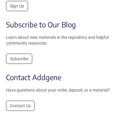
Sign Up
Subscribe to Our Blog
Learn about new materials in the repository and helpful
community resources.
Subscribe
Contact Addgene
Have questions about your order, deposit, or a material?
Contact Us