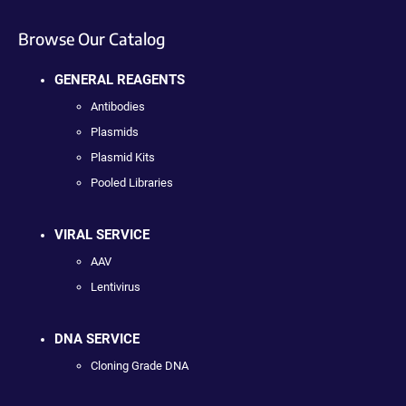
Browse Our Catalog
GENERAL REAGENTS
Antibodies
Plasmids
Plasmid Kits
Pooled Libraries
VIRAL SERVICE
AAV
Lentivirus
DNA SERVICE
Cloning Grade DNA