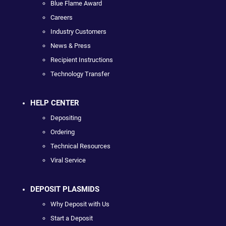
Blue Flame Award
Careers
Industry Customers
News & Press
Recipient Instructions
Technology Transfer
HELP CENTER
Depositing
Ordering
Technical Resources
Viral Service
DEPOSIT PLASMIDS
Why Deposit with Us
Start a Deposit