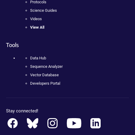
Protocols
Science Guides
Videos
View All
Tools
Data Hub
Sequence Analyzer
Vector Database
Developers Portal
Stay connected!