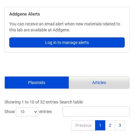
Addgene Alerts
You can receive an email alert when new materials related to
this lab are available at Addgene.
Log in to manage alerts
Plasmids
Articles
Showing 1 to 10 of 32 entries
Search table:
Show
entries
Previous
1
2
3