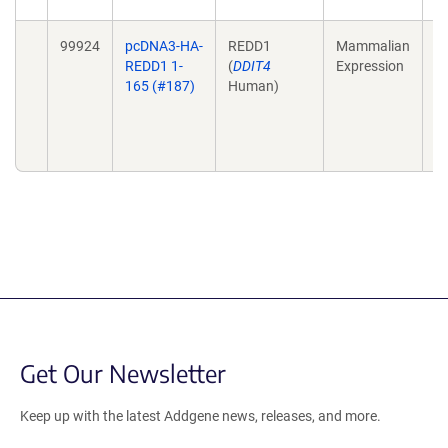
99924
pcDNA3-HA-
REDD1
Mammalian
St
REDD1 1-
(
DDIT4
Expression
im
165 (#187)
Human)
m
B
23
1
Get Our Newsletter
Keep up with the latest Addgene news, releases, and more.