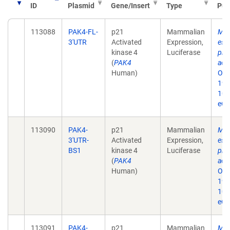
ID
Plasmid
Gene/Insert
Type
Pub
113088
PAK4-FL-
p21
Mammalian
MiR
3'UTR
Activated
Expression,
eso
kinase 4
Luciferase
prol
(
PAK4
acti
Human)
Onc
19;
10.
eCo
113090
PAK4-
p21
Mammalian
MiR
3'UTR-
Activated
Expression,
eso
BS1
kinase 4
Luciferase
prol
(
PAK4
acti
Human)
Onc
19;
10.
eCo
113091
PAK4-
p21
Mammalian
MiR