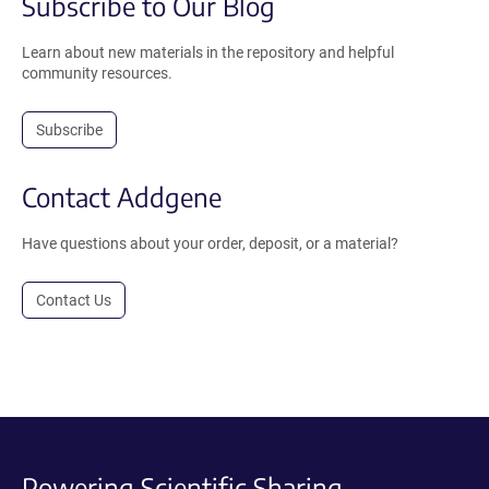
Subscribe to Our Blog
Learn about new materials in the repository and helpful
community resources.
Subscribe
Contact Addgene
Have questions about your order, deposit, or a material?
Contact Us
Powering Scientific Sharing