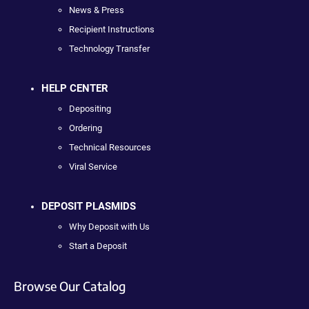
News & Press
Recipient Instructions
Technology Transfer
HELP CENTER
Depositing
Ordering
Technical Resources
Viral Service
DEPOSIT PLASMIDS
Why Deposit with Us
Start a Deposit
Browse Our Catalog