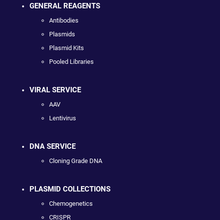
GENERAL REAGENTS
Antibodies
Plasmids
Plasmid Kits
Pooled Libraries
VIRAL SERVICE
AAV
Lentivirus
DNA SERVICE
Cloning Grade DNA
PLASMID COLLECTIONS
Chemogenetics
CRISPR