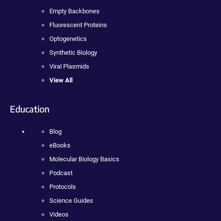
Empty Backbones
Fluorescent Proteins
Optogenetics
Synthetic Biology
Viral Plasmids
View All
Education
Blog
eBooks
Molecular Biology Basics
Podcast
Protocols
Science Guides
Videos