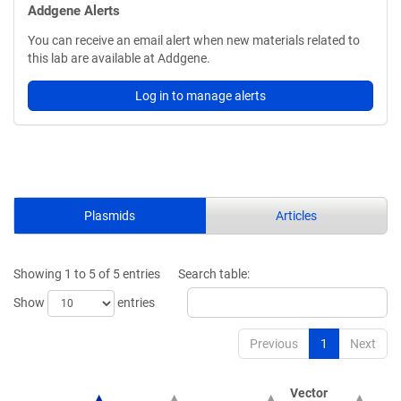
Addgene Alerts
You can receive an email alert when new materials related to
this lab are available at Addgene.
Log in to manage alerts
Plasmids
Articles
Showing 1 to 5 of 5 entries
Search table:
Show
entries
Previous
1
Next
Vector