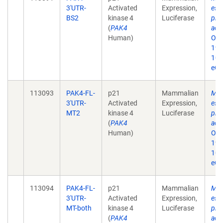
3'UTR-
Activated
Expression,
eso
BS2
kinase 4
Luciferase
prol
(
PAK4
acti
Human)
Onc
19;
10.
eCo
113093
PAK4-FL-
p21
Mammalian
MiR
3'UTR-
Activated
Expression,
eso
MT2
kinase 4
Luciferase
prol
(
PAK4
acti
Human)
Onc
19;
10.
eCo
113094
PAK4-FL-
p21
Mammalian
MiR
3'UTR-
Activated
Expression,
eso
MT-both
kinase 4
Luciferase
prol
(
PAK4
acti