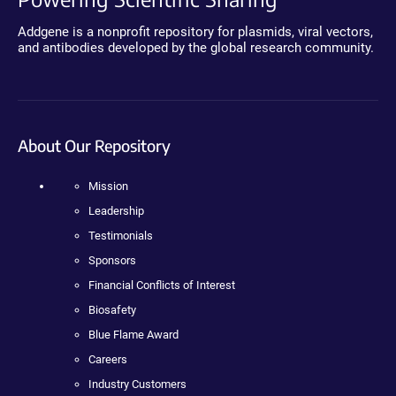
Addgene is a nonprofit repository for plasmids, viral vectors,
and antibodies developed by the global research community.
About Our Repository
Mission
Leadership
Testimonials
Sponsors
Financial Conflicts of Interest
Biosafety
Blue Flame Award
Careers
Industry Customers