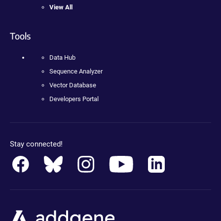
View All
Tools
Data Hub
Sequence Analyzer
Vector Database
Developers Portal
Stay connected!