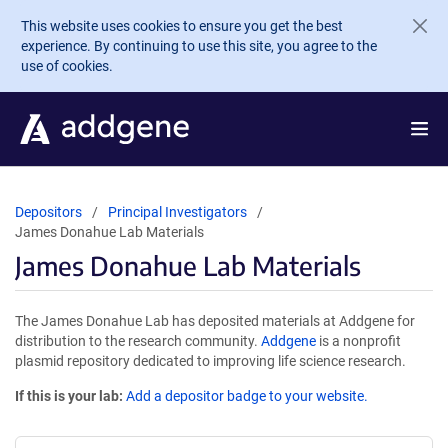
Skip to main content
This website uses cookies to ensure you get the best
experience. By continuing to use this site, you agree to the
use of cookies.
Depositors
Principal Investigators
James Donahue Lab Materials
James Donahue Lab Materials
The James Donahue Lab has deposited materials at Addgene for
distribution to the research community.
Addgene
is a nonprofit
plasmid repository dedicated to improving life science research.
If this is your lab:
Add a depositor badge to your website.