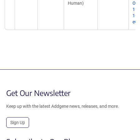
Human)
Onc
19;
10.
eCo
Get Our Newsletter
Keep up with the latest Addgene news, releases, and more.
Sign Up