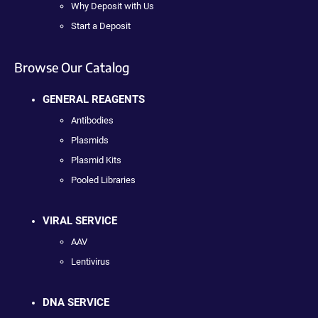
Why Deposit with Us
Start a Deposit
Browse Our Catalog
GENERAL REAGENTS
Antibodies
Plasmids
Plasmid Kits
Pooled Libraries
VIRAL SERVICE
AAV
Lentivirus
DNA SERVICE