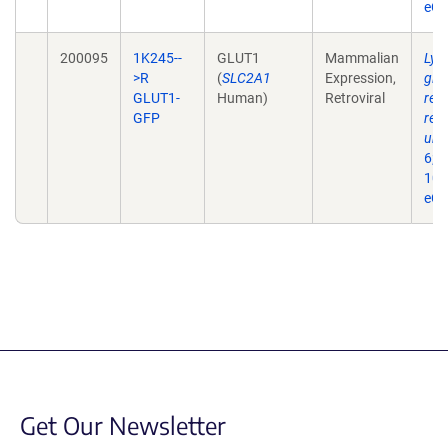
eCo
200095
1K245--
GLUT1
Mammalian
Lys
>R
(
SLC2A1
Expression,
glu
GLUT1-
Human)
Retroviral
req
GFP
reg
ubiq
6;2
10.
eCo
Get Our Newsletter