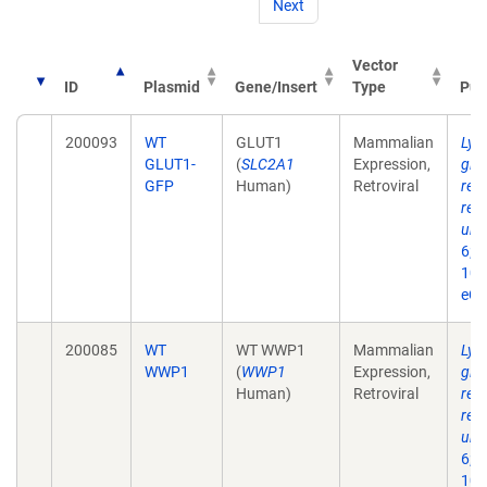
Next
Vector
ID
Plasmid
Gene/Insert
Type
Pub
200093
WT
GLUT1
Mammalian
Lys
GLUT1-
(
SLC2A1
Expression,
glu
GFP
Human)
Retroviral
req
reg
ubiq
6;2
10.
eCo
200085
WT
WT WWP1
Mammalian
Lys
WWP1
(
WWP1
Expression,
glu
Human)
Retroviral
req
reg
ubiq
6;2
10.