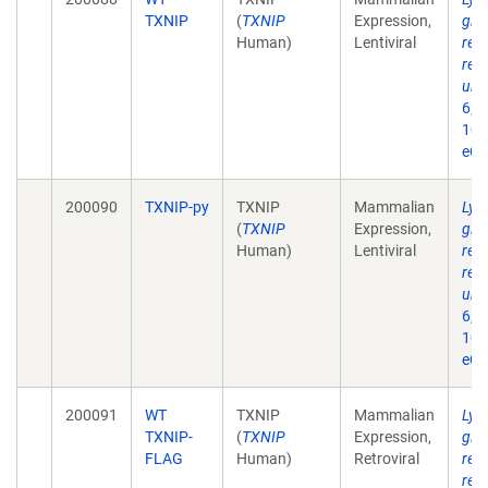
TXNIP
(
TXNIP
Expression,
glu
Human)
Lentiviral
req
reg
ubiq
6;2
10.
eCo
200090
TXNIP-py
TXNIP
Mammalian
Lys
(
TXNIP
Expression,
glu
Human)
Lentiviral
req
reg
ubiq
6;2
10.
eCo
200091
WT
TXNIP
Mammalian
Lys
TXNIP-
(
TXNIP
Expression,
glu
FLAG
Human)
Retroviral
req
reg