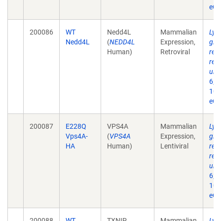
eCo
200086
WT
Nedd4L
Mammalian
Lys
Nedd4L
(
NEDD4L
Expression,
glu
Human)
Retroviral
req
reg
ubiq
6;2
10.
eCo
200087
E228Q
VPS4A
Mammalian
Lys
Vps4A-
(
VPS4A
Expression,
glu
HA
Human)
Lentiviral
req
reg
ubiq
6;2
10.
eCo
200088
WT
TXNIP
Mammalian
Lys