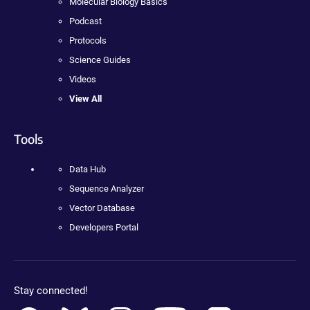
Molecular Biology Basics
Podcast
Protocols
Science Guides
Videos
View All
Tools
Data Hub
Sequence Analyzer
Vector Database
Developers Portal
Stay connected!