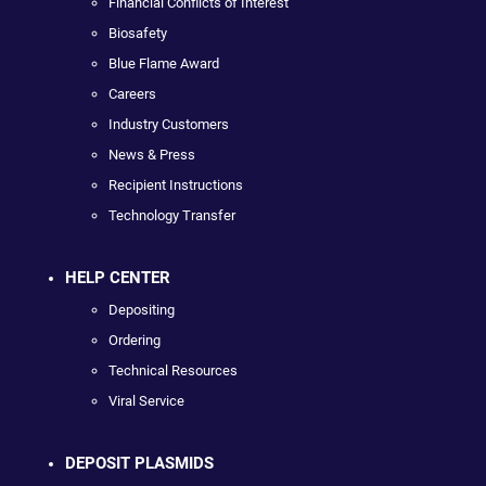
Financial Conflicts of Interest
Biosafety
Blue Flame Award
Careers
Industry Customers
News & Press
Recipient Instructions
Technology Transfer
HELP CENTER
Depositing
Ordering
Technical Resources
Viral Service
DEPOSIT PLASMIDS