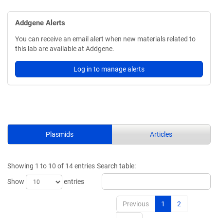
Addgene Alerts
You can receive an email alert when new materials related to
this lab are available at Addgene.
Log in to manage alerts
Plasmids
Articles
Showing 1 to 10 of 14 entries
Search table:
Show
entries
Previous
1
2