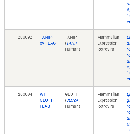
ubiq
6;2
10.
eCo
200092
TXNIP-
TXNIP
Mammalian
Lys
py-FLAG
(
TXNIP
Expression,
glu
Human)
Retroviral
req
reg
ubiq
6;2
10.
eCo
200094
WT
GLUT1
Mammalian
Lys
GLUT1-
(
SLC2A1
Expression,
glu
FLAG
Human)
Retroviral
req
reg
ubiq
6;2
10.