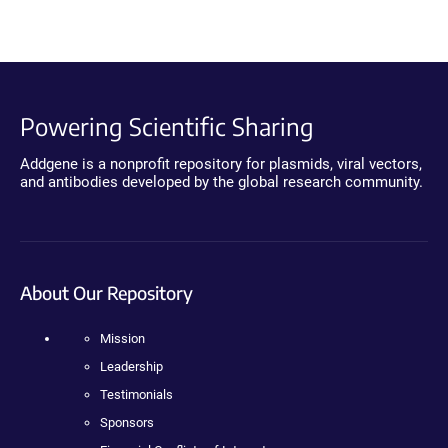
Powering Scientific Sharing
Addgene is a nonprofit repository for plasmids, viral vectors,
and antibodies developed by the global research community.
About Our Repository
Mission
Leadership
Testimonials
Sponsors