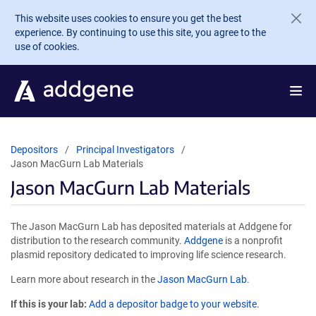
Skip to main content
This website uses cookies to ensure you get the best
experience. By continuing to use this site, you agree to the
use of cookies.
Depositors
Principal Investigators
Jason MacGurn Lab Materials
Jason MacGurn Lab Materials
The Jason MacGurn Lab has deposited materials at Addgene for
distribution to the research community.
Addgene
is a nonprofit
plasmid repository dedicated to improving life science research.
Learn more about research in the
Jason MacGurn Lab
.
If this is your lab:
Add a depositor badge to your website.