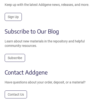
Keep up with the latest Addgene news, releases, and more.
Sign Up
Subscribe to Our Blog
Learn about new materials in the repository and helpful
community resources.
Subscribe
Contact Addgene
Have questions about your order, deposit, or a material?
Contact Us