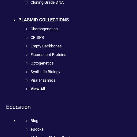
Cloning Grade DNA
PLASMID COLLECTIONS
Chemogenetics
CRISPR
Empty Backbones
Fluorescent Proteins
Optogenetics
Synthetic Biology
Viral Plasmids
View All
Education
Blog
eBooks