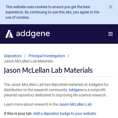
Skip to main content
This website uses cookies to ensure you get the best
experience. By continuing to use this site, you agree to the
use of cookies.
Depositors
Principal Investigators
Jason McLellan Lab Materials
Jason McLellan Lab Materials
The Jason McLellan Lab has deposited materials at Addgene for
distribution to the research community.
Addgene
is a nonprofit
plasmid repository dedicated to improving life science research.
Learn more about research in the
Jason McLellan Lab
.
If this is your lab:
Add a depositor badge to your website.