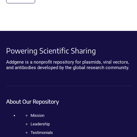
Powering Scientific Sharing
Addgene is a nonprofit repository for plasmids, viral vectors,
and antibodies developed by the global research community.
About Our Repository
Mission
Leadership
Testimonials