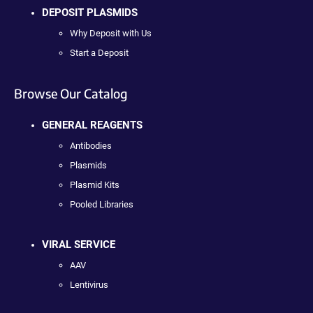
DEPOSIT PLASMIDS
Why Deposit with Us
Start a Deposit
Browse Our Catalog
GENERAL REAGENTS
Antibodies
Plasmids
Plasmid Kits
Pooled Libraries
VIRAL SERVICE
AAV
Lentivirus