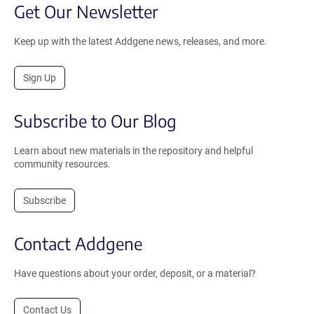
Get Our Newsletter
Keep up with the latest Addgene news, releases, and more.
Sign Up
Subscribe to Our Blog
Learn about new materials in the repository and helpful
community resources.
Subscribe
Contact Addgene
Have questions about your order, deposit, or a material?
Contact Us