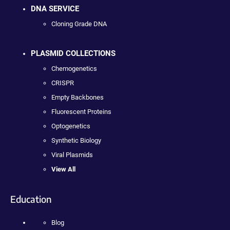
DNA SERVICE
Cloning Grade DNA
PLASMID COLLECTIONS
Chemogenetics
CRISPR
Empty Backbones
Fluorescent Proteins
Optogenetics
Synthetic Biology
Viral Plasmids
View All
Education
Blog