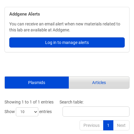
Addgene Alerts
You can receive an email alert when new materials related to
this lab are available at Addgene.
Log in to manage alerts
Plasmids
Articles
Showing 1 to 1 of 1 entries
Search table:
Show
entries
Previous
1
Next