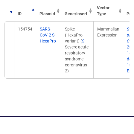
Vector
ID
Plasmid
Gene/Insert
Type
Pub
154754
SARS-
Spike
Mammalian
Str
CoV-2 S
(HexaPro
Expression
pre
HexaPro
variant) (
S
CoV
Severe acute
202
respiratory
18;
syndrome
doi:
coronavirus
10.
2)
Epu