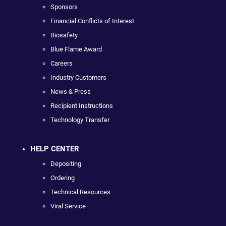
Sponsors
Financial Conflicts of Interest
Biosafety
Blue Flame Award
Careers
Industry Customers
News & Press
Recipient Instructions
Technology Transfer
HELP CENTER
Depositing
Ordering
Technical Resources
Viral Service