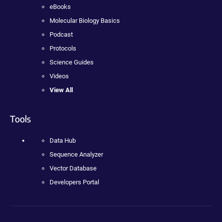
eBooks
Molecular Biology Basics
Podcast
Protocols
Science Guides
Videos
View All
Tools
Data Hub
Sequence Analyzer
Vector Database
Developers Portal