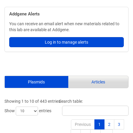
Addgene Alerts
You can receive an email alert when new materials related to
this lab are available at Addgene.
Log in to manage alerts
Plasmids
Articles
Showing 1 to 10 of 443 entries
Search table:
Show
entries
Previous
1
2
3