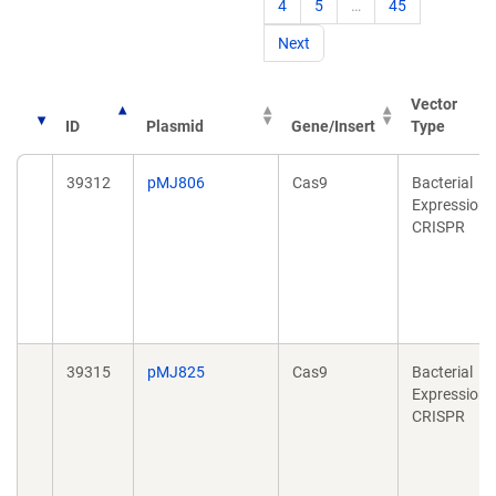
4
5
…
45
Next
Vector
ID
Plasmid
Gene/Insert
Type
39312
pMJ806
Cas9
Bacterial
Expression,
CRISPR
39315
pMJ825
Cas9
Bacterial
Expression,
CRISPR