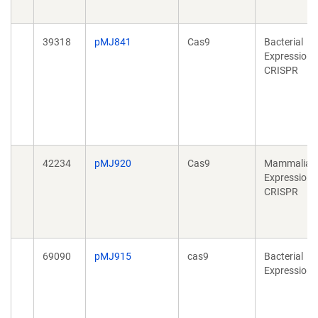
39318
pMJ841
Cas9
Bacterial
Expression,
CRISPR
42234
pMJ920
Cas9
Mammalian
Expression,
CRISPR
69090
pMJ915
cas9
Bacterial
Expression