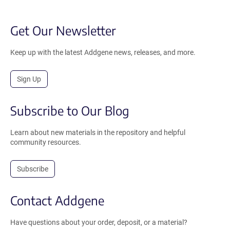
Get Our Newsletter
Keep up with the latest Addgene news, releases, and more.
Sign Up
Subscribe to Our Blog
Learn about new materials in the repository and helpful
community resources.
Subscribe
Contact Addgene
Have questions about your order, deposit, or a material?