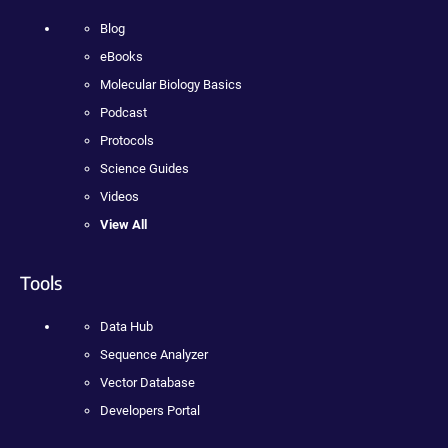
Blog
eBooks
Molecular Biology Basics
Podcast
Protocols
Science Guides
Videos
View All
Tools
Data Hub
Sequence Analyzer
Vector Database
Developers Portal