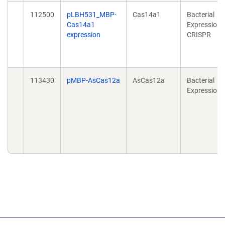
112500
pLBH531_MBP-
Cas14a1
Bacterial
Cas14a1
Expression,
expression
CRISPR
113430
pMBP-AsCas12a
AsCas12a
Bacterial
Expression