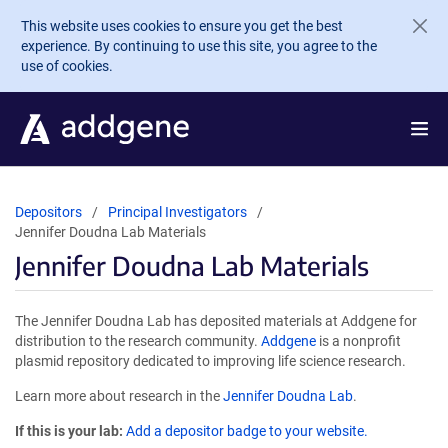
Skip to main content
This website uses cookies to ensure you get the best
experience. By continuing to use this site, you agree to the
use of cookies.
Depositors
Principal Investigators
Jennifer Doudna Lab Materials
Jennifer Doudna Lab Materials
The Jennifer Doudna Lab has deposited materials at Addgene for
distribution to the research community.
Addgene
is a nonprofit
plasmid repository dedicated to improving life science research.
Learn more about research in the
Jennifer Doudna Lab
.
If this is your lab:
Add a depositor badge to your website.