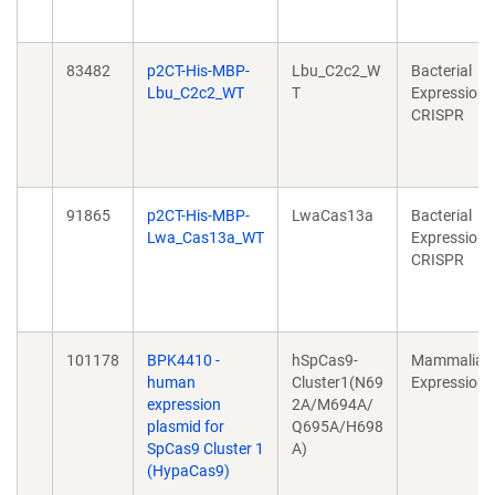
83482
p2CT-His-MBP-
Lbu_C2c2_W
Bacterial
Lbu_C2c2_WT
T
Expression,
CRISPR
91865
p2CT-His-MBP-
LwaCas13a
Bacterial
Lwa_Cas13a_WT
Expression,
CRISPR
101178
BPK4410 -
hSpCas9-
Mammalian
human
Cluster1(N69
Expression
expression
2A/M694A/
plasmid for
Q695A/H698
SpCas9 Cluster 1
A)
(HypaCas9)