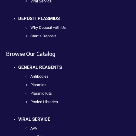
Viral Service
DEPOSIT PLASMIDS
Why Deposit with Us
Start a Deposit
Browse Our Catalog
GENERAL REAGENTS
Antibodies
Plasmids
Plasmid Kits
Pooled Libraries
VIRAL SERVICE
AAV