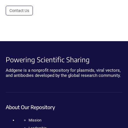
Contact Us
Powering Scientific Sharing
Addgene is a nonprofit repository for plasmids, viral vectors,
and antibodies developed by the global research community.
About Our Repository
Mission