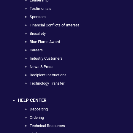
Leadership
Testimonials
Sponsors
Financial Conflicts of Interest
Biosafety
Blue Flame Award
Careers
Industry Customers
News & Press
Recipient Instructions
Technology Transfer
HELP CENTER
Depositing
Ordering
Technical Resources