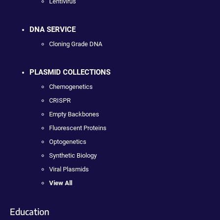
Lentivirus
DNA SERVICE
Cloning Grade DNA
PLASMID COLLECTIONS
Chemogenetics
CRISPR
Empty Backbones
Fluorescent Proteins
Optogenetics
Synthetic Biology
Viral Plasmids
View All
Education