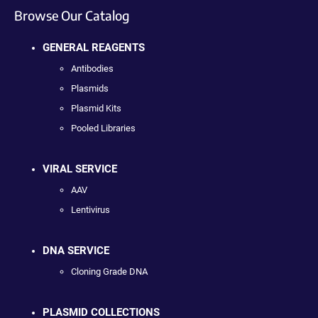
Browse Our Catalog
GENERAL REAGENTS
Antibodies
Plasmids
Plasmid Kits
Pooled Libraries
VIRAL SERVICE
AAV
Lentivirus
DNA SERVICE
Cloning Grade DNA
PLASMID COLLECTIONS