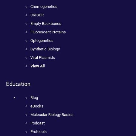
Chemogenetics
CRISPR
Empty Backbones
Fluorescent Proteins
Optogenetics
Synthetic Biology
Viral Plasmids
View All
Education
Blog
eBooks
Molecular Biology Basics
Podcast
Protocols