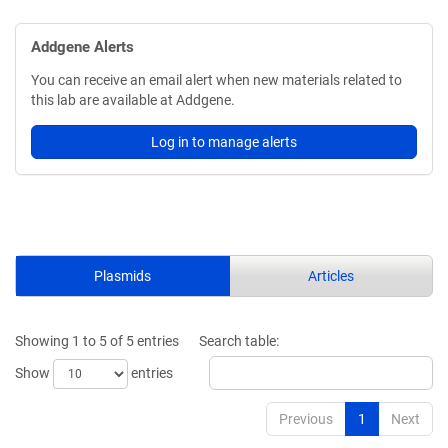
Addgene Alerts
You can receive an email alert when new materials related to
this lab are available at Addgene.
Log in to manage alerts
Plasmids
Articles
Showing 1 to 5 of 5 entries
Search table:
Show
entries
Previous
1
Next