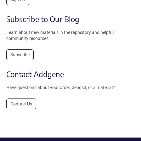
Subscribe to Our Blog
Learn about new materials in the repository and helpful
community resources.
Subscribe
Contact Addgene
Have questions about your order, deposit, or a material?
Contact Us