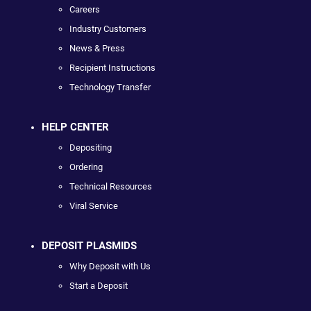
Careers
Industry Customers
News & Press
Recipient Instructions
Technology Transfer
HELP CENTER
Depositing
Ordering
Technical Resources
Viral Service
DEPOSIT PLASMIDS
Why Deposit with Us
Start a Deposit