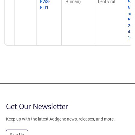
EWS-
Human)
Lentiviral
FLI
FLI1
tra
aut
Ewi
201
435
10.
Get Our Newsletter
Keep up with the latest Addgene news, releases, and more.
Sign Up