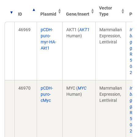
Vector
ID
Plasmid
Gene/Insert
Type
Pub
46969
pCDH-
AKT1 (
AKT1
Mammalian
Inhi
puro-
Human)
Expression,
bro
myr-HA-
Lentiviral
gene
Akt1
gli
Res
59.
043
201
46970
pCDH-
MYC (
MYC
Mammalian
Inhi
puro-
Human)
Expression,
bro
cMyc
Lentiviral
gene
gli
Res
59.
043
201