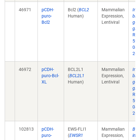
46971
pCDH-
Bcl2 (
BCL2
Mammalian
Inhi
puro-
Human)
Expression,
bro
Bcl2
Lentiviral
gene
gli
Res
59.
043
201
46972
pCDH-
BCL2L1
Mammalian
Inhi
puro-Bcl-
(
BCL2L1
Expression,
bro
XL
Human)
Lentiviral
gene
gli
Res
59.
043
201
102813
pCDH-
EWS-FLI1
Mammalian
BET
puro-
(
EWSR1
Expression,
inh