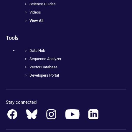
Science Guides
Videos
View All
Tools
Data Hub
Sequence Analyzer
Vector Database
Developers Portal
Stay connected!