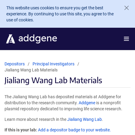
Skip to main content
This website uses cookies to ensure you get the best
experience. By continuing to use this site, you agree to the
use of cookies.
Depositors
Principal Investigators
Jialiang Wang Lab Materials
Jialiang Wang Lab Materials
The Jialiang Wang Lab has deposited materials at Addgene for
distribution to the research community.
Addgene
is a nonprofit
plasmid repository dedicated to improving life science research.
Learn more about research in the
Jialiang Wang Lab
.
If this is your lab:
Add a depositor badge to your website.