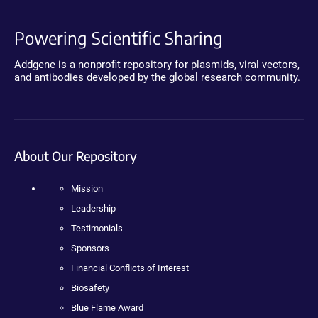
Powering Scientific Sharing
Addgene is a nonprofit repository for plasmids, viral vectors,
and antibodies developed by the global research community.
About Our Repository
Mission
Leadership
Testimonials
Sponsors
Financial Conflicts of Interest
Biosafety
Blue Flame Award