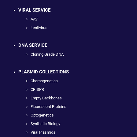
VIRAL SERVICE
AAV
Lentivirus
DNA SERVICE
Cloning Grade DNA
PLASMID COLLECTIONS
Chemogenetics
CRISPR
Empty Backbones
Fluorescent Proteins
Optogenetics
Synthetic Biology
Viral Plasmids