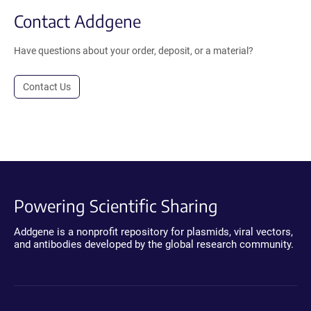
Contact Addgene
Have questions about your order, deposit, or a material?
Contact Us
Powering Scientific Sharing
Addgene is a nonprofit repository for plasmids, viral vectors,
and antibodies developed by the global research community.