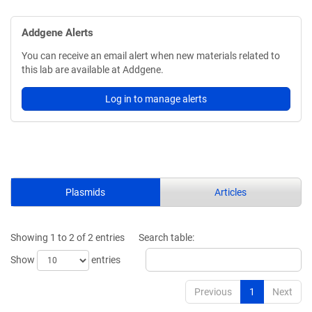
Addgene Alerts
You can receive an email alert when new materials related to
this lab are available at Addgene.
Log in to manage alerts
Plasmids
Articles
Showing 1 to 2 of 2 entries
Search table:
Show
entries
Previous
1
Next