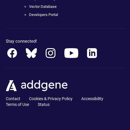
Vector Database
Developers Portal
Stay connected!
Contact
Cookies & Privacy Policy
Accessibility
Terms of Use
Status