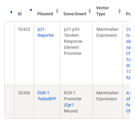
Vector
ID
Plasmid
Gene/Insert
Type
Publ
52432
p21-
p21-p53
Mammalian
Cell
Reporter
Tandem
Expression
to r
Response
dama
Element
nano
Promoter
Che
5;86
doi:
10.
Epub
52306
EGR-1
EGR-1
Mammalian
A ce
TurboRFP
Promoter
Expression
of fl
(
Egr1
for m
Mouse)
Chip