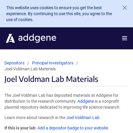
Skip to main content
This website uses cookies to ensure you get the best
experience. By continuing to use this site, you agree to the
use of cookies.
Depositors
Principal Investigators
Joel Voldman Lab Materials
Joel Voldman Lab Materials
The Joel Voldman Lab has deposited materials at Addgene for
distribution to the research community.
Addgene
is a nonprofit
plasmid repository dedicated to improving life science research.
Learn more about research in the
Joel Voldman Lab
.
If this is your lab:
Add a depositor badge to your website.