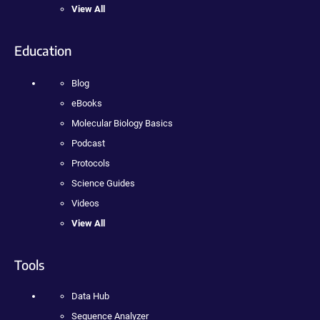
View All
Education
Blog
eBooks
Molecular Biology Basics
Podcast
Protocols
Science Guides
Videos
View All
Tools
Data Hub
Sequence Analyzer