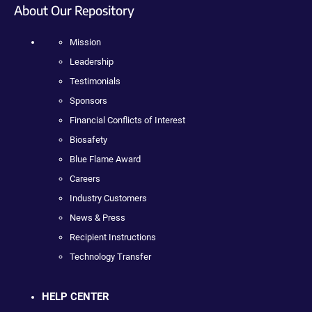
About Our Repository
Mission
Leadership
Testimonials
Sponsors
Financial Conflicts of Interest
Biosafety
Blue Flame Award
Careers
Industry Customers
News & Press
Recipient Instructions
Technology Transfer
HELP CENTER