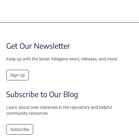
Get Our Newsletter
Keep up with the latest Addgene news, releases, and more.
Sign Up
Subscribe to Our Blog
Learn about new materials in the repository and helpful
community resources.
Subscribe