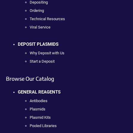
Depositing
Ordering
Technical Resources
Viral Service
DEPOSIT PLASMIDS
Why Deposit with Us
Start a Deposit
Browse Our Catalog
GENERAL REAGENTS
Antibodies
Plasmids
Plasmid Kits
Pooled Libraries