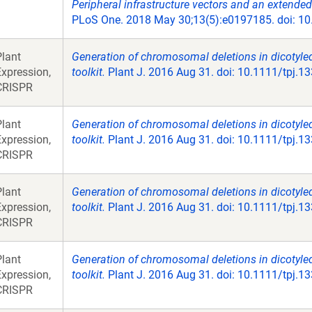
Peripheral infrastructure vectors and an extended
PLoS One. 2018 May 30;13(5):e0197185. doi: 10.
Plant
Generation of chromosomal deletions in dicotyle
Expression,
toolkit.
Plant J. 2016 Aug 31. doi: 10.1111/tpj.1
CRISPR
Plant
Generation of chromosomal deletions in dicotyle
Expression,
toolkit.
Plant J. 2016 Aug 31. doi: 10.1111/tpj.1
CRISPR
Plant
Generation of chromosomal deletions in dicotyle
Expression,
toolkit.
Plant J. 2016 Aug 31. doi: 10.1111/tpj.1
CRISPR
Plant
Generation of chromosomal deletions in dicotyle
Expression,
toolkit.
Plant J. 2016 Aug 31. doi: 10.1111/tpj.1
CRISPR