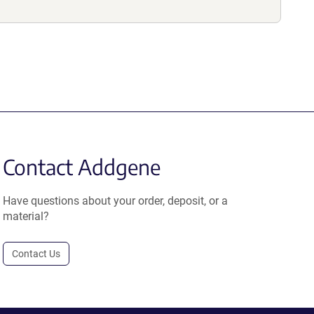
Contact Addgene
Have questions about your order, deposit, or a
material?
Contact Us