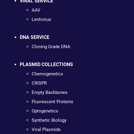
VIRAL SERVICE
AAV
Lentivirus
DNA SERVICE
Cloning Grade DNA
PLASMID COLLECTIONS
Chemogenetics
CRISPR
Empty Backbones
Fluorescent Proteins
Optogenetics
Synthetic Biology
Viral Plasmids