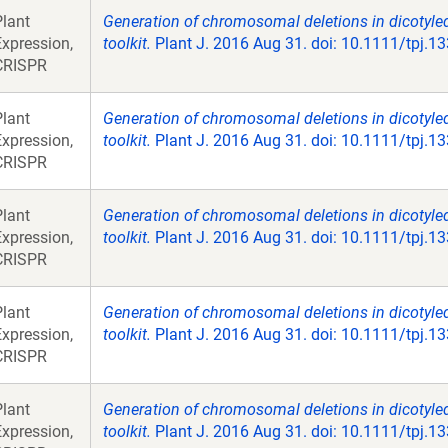
Plant
Generation of chromosomal deletions in dicotyle
Expression,
toolkit.
Plant J. 2016 Aug 31. doi: 10.1111/tpj.1
CRISPR
Plant
Generation of chromosomal deletions in dicotyle
Expression,
toolkit.
Plant J. 2016 Aug 31. doi: 10.1111/tpj.1
CRISPR
Plant
Generation of chromosomal deletions in dicotyle
Expression,
toolkit.
Plant J. 2016 Aug 31. doi: 10.1111/tpj.1
CRISPR
Plant
Generation of chromosomal deletions in dicotyle
Expression,
toolkit.
Plant J. 2016 Aug 31. doi: 10.1111/tpj.1
CRISPR
Plant
Generation of chromosomal deletions in dicotyle
Expression,
toolkit.
Plant J. 2016 Aug 31. doi: 10.1111/tpj.1