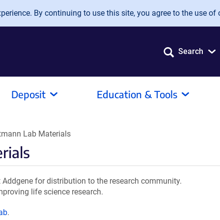
erience. By continuing to use this site, you agree to the use of 
Search
Deposit
Education & Tools
tmann Lab Materials
rials
Addgene for distribution to the research community.
mproving life science research.
ab
.