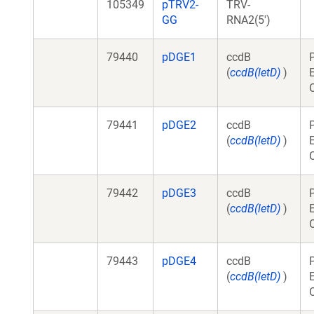
105349
pTRV2-
TRV-
GG
RNA2(5')
79440
pDGE1
ccdB
(
ccdB(letD)
)
79441
pDGE2
ccdB
(
ccdB(letD)
)
79442
pDGE3
ccdB
(
ccdB(letD)
)
79443
pDGE4
ccdB
(
ccdB(letD)
)