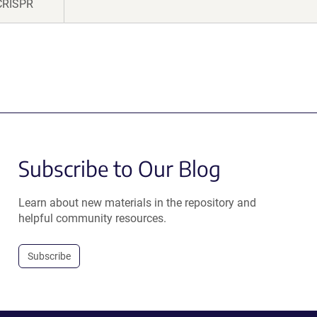
CRISPR
Subscribe to Our Blog
Learn about new materials in the repository and
helpful community resources.
Subscribe