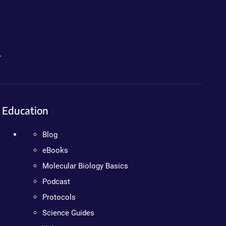
.
Education
Blog
eBooks
Molecular Biology Basics
Podcast
Protocols
Science Guides