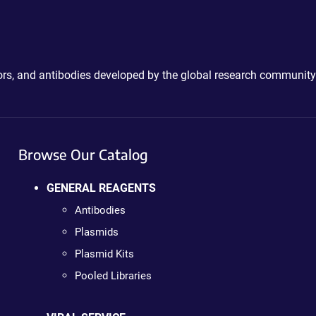
ctors, and antibodies developed by the global research community
Browse Our Catalog
GENERAL REAGENTS
Antibodies
Plasmids
Plasmid Kits
Pooled Libraries