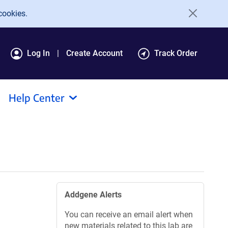
cookies.
Log In
Create Account
Track Order
Help Center
Addgene Alerts
You can receive an email alert when
new materials related to this lab are