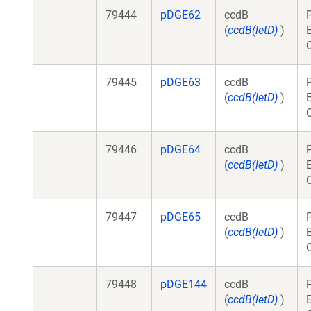
79444
pDGE62
ccdB
(
ccdB(letD)
)
79445
pDGE63
ccdB
(
ccdB(letD)
)
79446
pDGE64
ccdB
(
ccdB(letD)
)
79447
pDGE65
ccdB
(
ccdB(letD)
)
79448
pDGE144
ccdB
(
ccdB(letD)
)