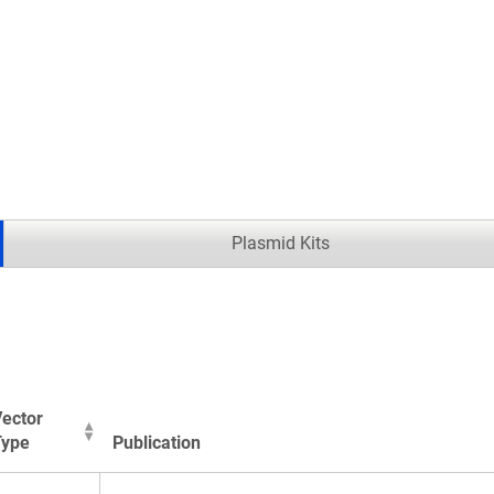
.
Plasmid Kits
ector
Type
Publication