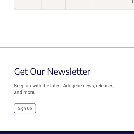
Get Our Newsletter
Keep up with the latest Addgene news, releases,
and more.
Sign Up