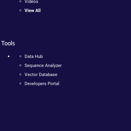
Videos
View All
Tools
Data Hub
Sequence Analyzer
Vector Database
Developers Portal