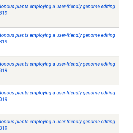
donous plants employing a user-friendly genome editing
3319.
donous plants employing a user-friendly genome editing
3319.
donous plants employing a user-friendly genome editing
3319.
donous plants employing a user-friendly genome editing
3319.
donous plants employing a user-friendly genome editing
3319.