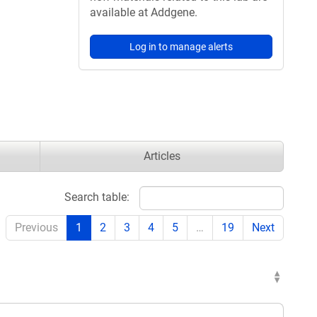
available at Addgene.
Log in to manage alerts
Articles
Search table:
Previous
1
2
3
4
5
…
19
Next