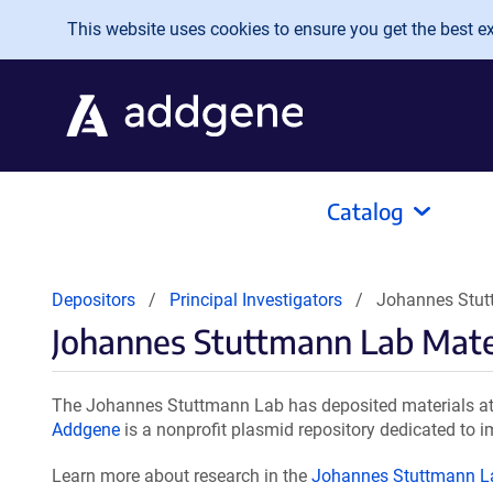
Skip to main content
This website uses cookies to ensure you get the best exp
Catalog
Depositors
Principal Investigators
Johannes Stut
Johannes Stuttmann Lab Mate
The Johannes Stuttmann Lab has deposited materials at 
Addgene
is a nonprofit plasmid repository dedicated to i
Learn more about research in the
Johannes Stuttmann L