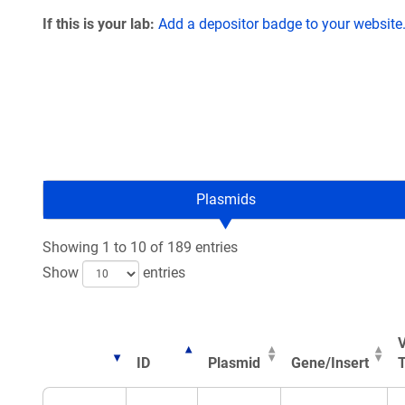
If this is your lab:
Add a depositor badge to your website
Plasmids
Showing 1 to 10 of 189 entries
Show
entries
V
ID
Plasmid
Gene/Insert