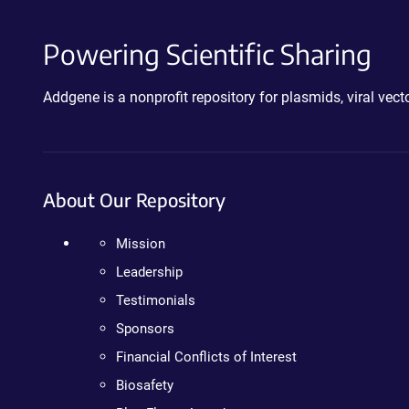
Powering Scientific Sharing
Addgene is a nonprofit repository for plasmids, viral ve
About Our Repository
Mission
Leadership
Testimonials
Sponsors
Financial Conflicts of Interest
Biosafety