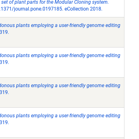
 set of plant parts for the Modular Cloning system.
1371/journal.pone.0197185. eCollection 2018.
donous plants employing a user-friendly genome editing
3319.
donous plants employing a user-friendly genome editing
3319.
donous plants employing a user-friendly genome editing
3319.
donous plants employing a user-friendly genome editing
3319.