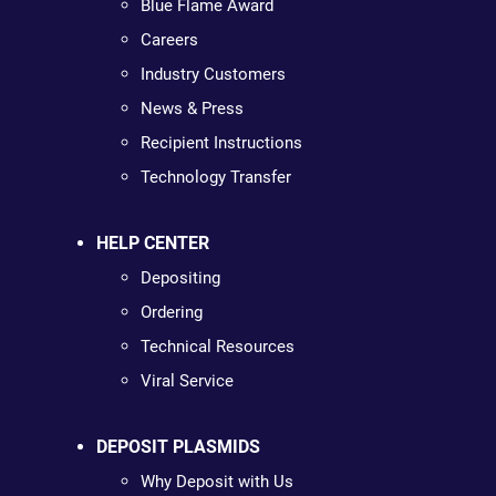
Blue Flame Award
Careers
Industry Customers
News & Press
Recipient Instructions
Technology Transfer
HELP CENTER
Depositing
Ordering
Technical Resources
Viral Service
DEPOSIT PLASMIDS
Why Deposit with Us