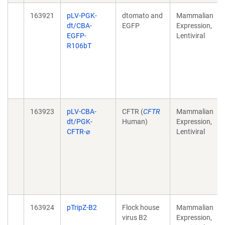
163921
pLV-PGK-
dtomato and
Mammalian
dt/CBA-
EGFP
Expression,
EGFP-
Lentiviral
R106bT
163923
pLV-CBA-
CFTR (
CFTR
Mammalian
dt/PGK-
Human)
Expression,
CFTR-⌀
Lentiviral
163924
pTripZ-B2
Flock house
Mammalian
virus B2
Expression,