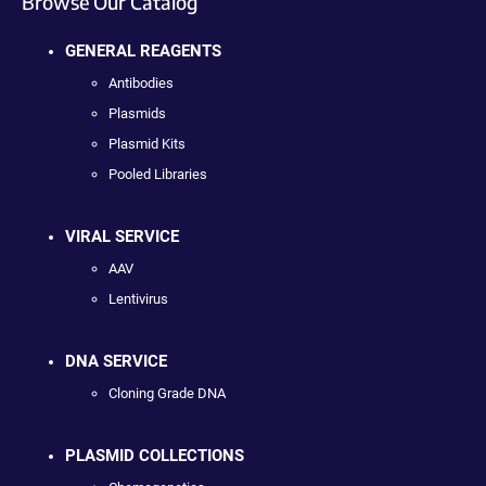
Browse Our Catalog
GENERAL REAGENTS
Antibodies
Plasmids
Plasmid Kits
Pooled Libraries
VIRAL SERVICE
AAV
Lentivirus
DNA SERVICE
Cloning Grade DNA
PLASMID COLLECTIONS