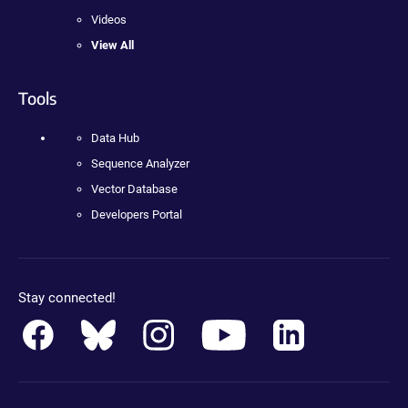
Videos
View All
Tools
Data Hub
Sequence Analyzer
Vector Database
Developers Portal
Stay connected!