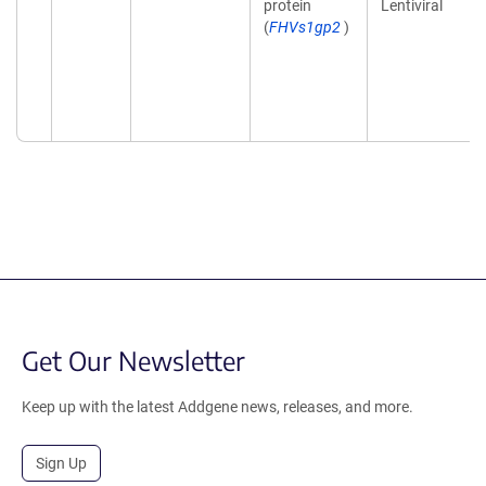
protein
Lentiviral
(
FHVs1gp2
)
Get Our Newsletter
Keep up with the latest Addgene news, releases, and more.
Sign Up