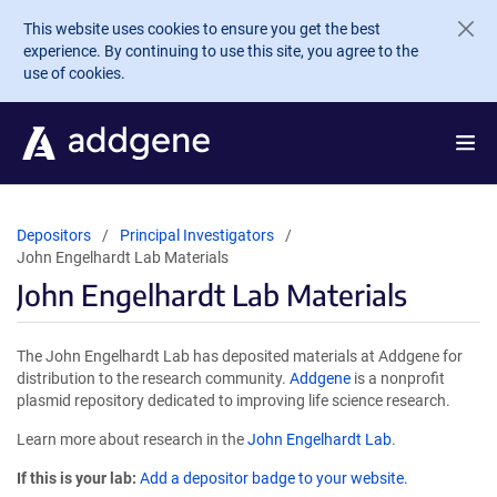
Skip to main content
This website uses cookies to ensure you get the best
experience. By continuing to use this site, you agree to the
use of cookies.
Depositors
Principal Investigators
John Engelhardt Lab Materials
John Engelhardt Lab Materials
The John Engelhardt Lab has deposited materials at Addgene for
distribution to the research community.
Addgene
is a nonprofit
plasmid repository dedicated to improving life science research.
Learn more about research in the
John Engelhardt Lab
.
If this is your lab:
Add a depositor badge to your website.