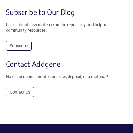
Subscribe to Our Blog
Learn about new materials in the repository and helpful
community resources.
Subscribe
Contact Addgene
Have questions about your order, deposit, or a material?
Contact Us