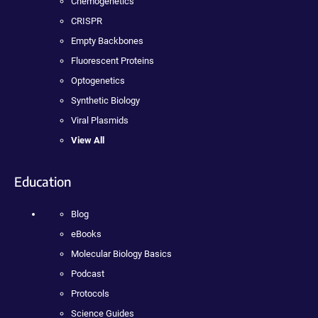
Chemogenetics
CRISPR
Empty Backbones
Fluorescent Proteins
Optogenetics
Synthetic Biology
Viral Plasmids
View All
Education
Blog
eBooks
Molecular Biology Basics
Podcast
Protocols
Science Guides