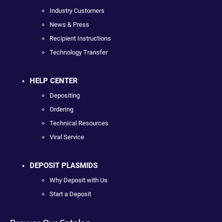
Industry Customers
News & Press
Recipient Instructions
Technology Transfer
HELP CENTER
Depositing
Ordering
Technical Resources
Viral Service
DEPOSIT PLASMIDS
Why Deposit with Us
Start a Deposit