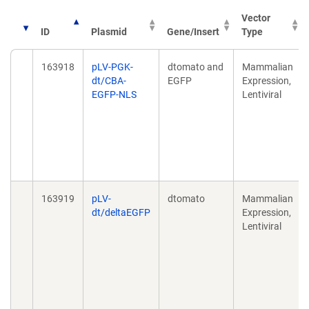
Vector
ID
Plasmid
Gene/Insert
Type
163918
pLV-PGK-
dtomato and
Mammalian
dt/CBA-
EGFP
Expression,
EGFP-NLS
Lentiviral
163919
pLV-
dtomato
Mammalian
dt/deltaEGFP
Expression,
Lentiviral