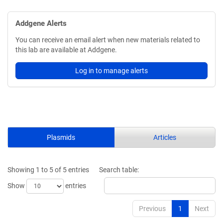
Addgene Alerts
You can receive an email alert when new materials related to
this lab are available at Addgene.
Log in to manage alerts
Plasmids
Articles
Showing 1 to 5 of 5 entries
Search table:
Show
entries
Previous
1
Next