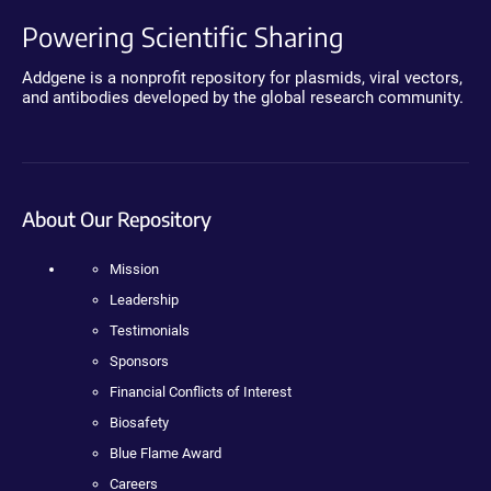
Powering Scientific Sharing
Addgene is a nonprofit repository for plasmids, viral vectors,
and antibodies developed by the global research community.
About Our Repository
Mission
Leadership
Testimonials
Sponsors
Financial Conflicts of Interest
Biosafety
Blue Flame Award
Careers