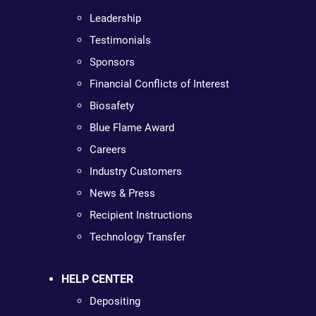
Leadership
Testimonials
Sponsors
Financial Conflicts of Interest
Biosafety
Blue Flame Award
Careers
Industry Customers
News & Press
Recipient Instructions
Technology Transfer
HELP CENTER
Depositing