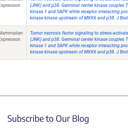
Expression
(JNK) and p38. Germinal center kinase couples 
kinase 1 and SAPK while receptor interacting pro
kinase kinase upstream of MKK6 and p38.
J Bio
Mammalian
Tumor necrosis factor signaling to stress-activa
Expression
(JNK) and p38. Germinal center kinase couples 
kinase 1 and SAPK while receptor interacting pro
kinase kinase upstream of MKK6 and p38.
J Bio
Subscribe to Our Blog