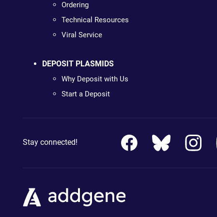
Ordering
Technical Resources
Viral Service
DEPOSIT PLASMIDS
Why Deposit with Us
Start a Deposit
Stay connected!