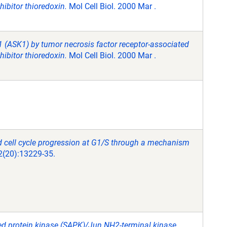
hibitor thioredoxin.
Mol Cell Biol. 2000 Mar .
 1 (ASK1) by tumor necrosis factor receptor-associated
hibitor thioredoxin.
Mol Cell Biol. 2000 Mar .
d cell cycle progression at G1/S through a mechanism
2(20):13229-35.
ted protein kinase (SAPK)/Jun NH2-terminal kinase