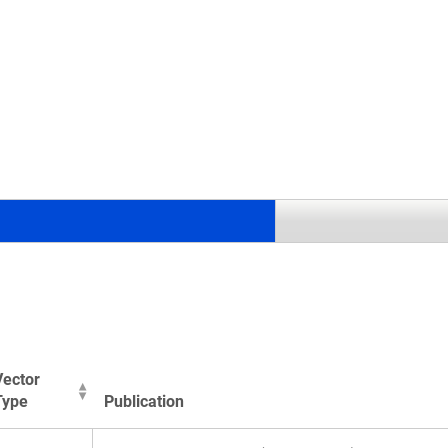
Vector
Type
Publication