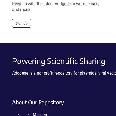
Keep up with the latest Addgene news, releases,
and more.
Sign Up
Powering Scientific Sharing
Addgene is a nonprofit repository for plasmids, viral ve
About Our Repository
Mission