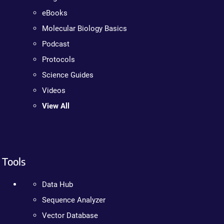
eBooks
Molecular Biology Basics
Podcast
Protocols
Science Guides
Videos
View All
Tools
Data Hub
Sequence Analyzer
Vector Database