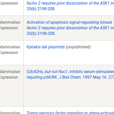
Expression
factor 2 requires prior dissociation of the ASK1 in
20(6):2198-208.
Mammalian
Activation of apoptosis signal-regulating kinase
Expression
factor 2 requires prior dissociation of the ASK1 in
20(6):2198-208.
Mammalian
Kyriakis lab plasmids
(unpublished)
Expression
Mammalian
Cdc42Hs, but not Rac1, inhibits serum-stimulate
Expression
requiring p38/RK.
J Biol Chem. 1997 May 16. 27
Mammalian
Tumor necrosis factor signaling to stress-activa