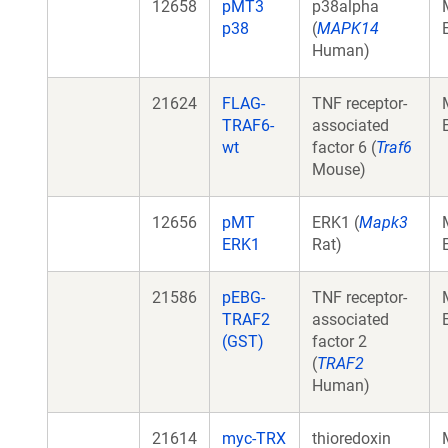
12658
pMT3
p38alpha
p38
(
MAPK14
Human)
21624
FLAG-
TNF receptor-
TRAF6-
associated
wt
factor 6 (
Traf6
Mouse)
12656
pMT
ERK1 (
Mapk3
ERK1
Rat)
21586
pEBG-
TNF receptor-
TRAF2
associated
(GST)
factor 2
(
TRAF2
Human)
21614
myc-TRX
thioredoxin