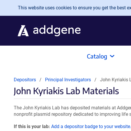
Skip to main content
This website uses cookies to ensure you get the best exp
Catalog
Depositors
Principal Investigators
John Kyriakis 
John Kyriakis Lab Materials
The John Kyriakis Lab has deposited materials at Addgen
nonprofit plasmid repository dedicated to improving life 
If this is your lab:
Add a depositor badge to your website