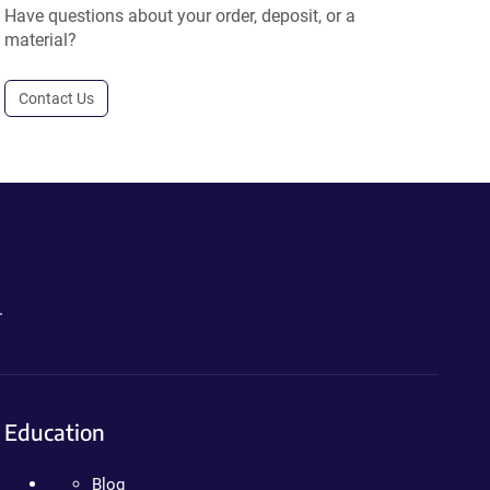
Have questions about your order, deposit, or a
material?
Contact Us
.
Education
Blog