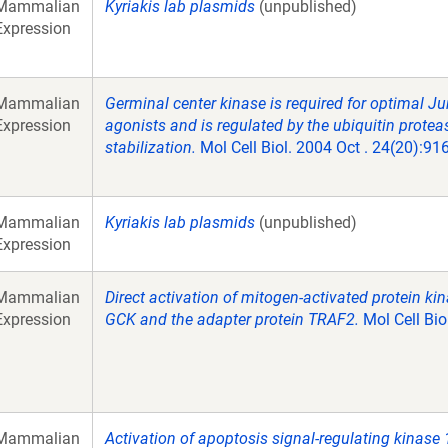
Mammalian
Kyriakis lab plasmids
(unpublished)
Expression
Mammalian
Germinal center kinase is required for optimal Jun
Expression
agonists and is regulated by the ubiquitin pro
stabilization.
Mol Cell Biol. 2004 Oct . 24(20):91
Mammalian
Kyriakis lab plasmids
(unpublished)
Expression
Mammalian
Direct activation of mitogen-activated protein 
Expression
GCK and the adapter protein TRAF2.
Mol Cell Bio
Mammalian
Activation of apoptosis signal-regulating kinase