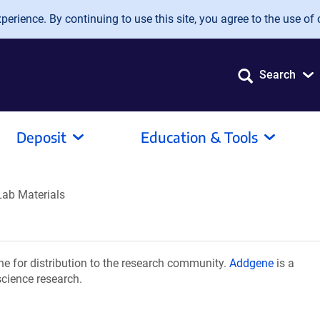
erience. By continuing to use this site, you agree to the use of 
Search
Deposit
Education & Tools
Lab Materials
e for distribution to the research community.
Addgene
is a
science research.
.