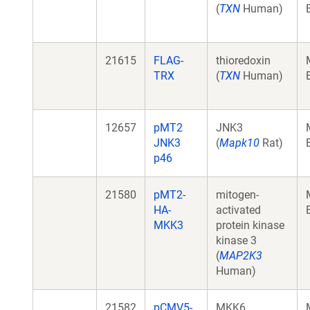
(
TXN
Human)
21615
FLAG-
thioredoxin
TRX
(
TXN
Human)
12657
pMT2
JNK3
JNK3
(
Mapk10
Rat)
p46
21580
pMT2-
mitogen-
HA-
activated
MKK3
protein kinase
kinase 3
(
MAP2K3
Human)
21582
pCMV5-
MKK6