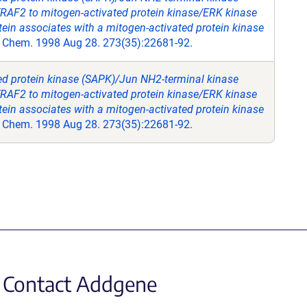
TRAF2 to mitogen-activated protein kinase/ERK kinase
tein associates with a mitogen-activated protein kinase
l Chem. 1998 Aug 28. 273(35):22681-92.
ted protein kinase (SAPK)/Jun NH2-terminal kinase
TRAF2 to mitogen-activated protein kinase/ERK kinase
tein associates with a mitogen-activated protein kinase
l Chem. 1998 Aug 28. 273(35):22681-92.
Contact Addgene