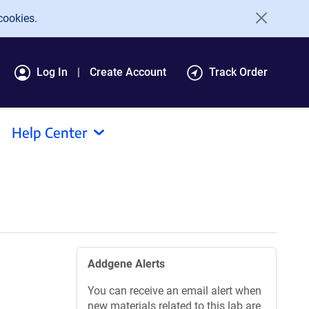
cookies.
Log In
Create Account
Track Order
Help Center
Addgene Alerts
You can receive an email alert when
new materials related to this lab are