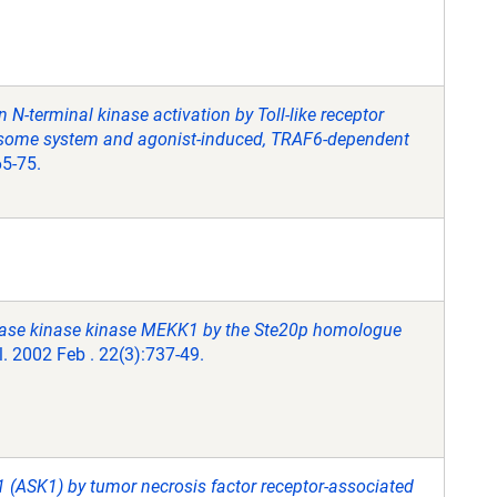
 N-terminal kinase activation by Toll-like receptor
teasome system and agonist-induced, TRAF6-dependent
65-75.
kinase kinase kinase MEKK1 by the Ste20p homologue
l. 2002 Feb . 22(3):737-49.
 1 (ASK1) by tumor necrosis factor receptor-associated