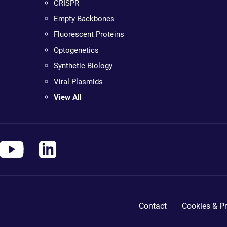
CRISPR
Empty Backbones
Fluorescent Proteins
Optogenetics
Synthetic Biology
Viral Plasmids
View All
Contact
Cookies & Pr