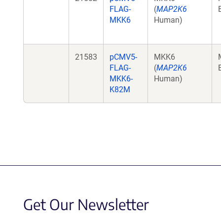
FLAG-
(
MAP2K6
MKK6
Human)
21583
pCMV5-
MKK6
FLAG-
(
MAP2K6
MKK6-
Human)
K82M
Get Our Newsletter