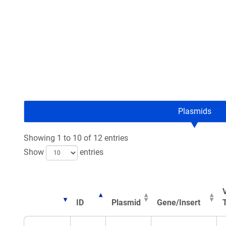
Plasmids
Showing 1 to 10 of 12 entries
Show
entries
ID
Plasmid
Gene/Insert