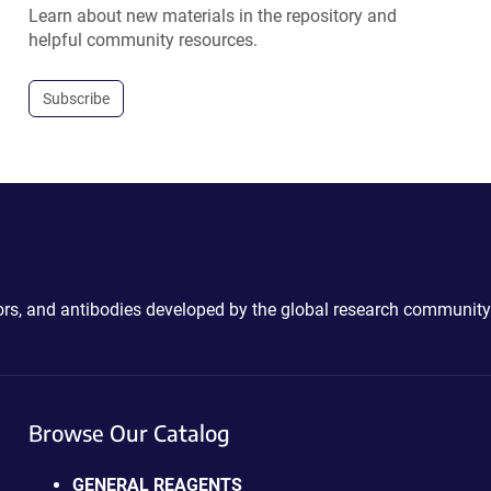
Learn about new materials in the repository and
helpful community resources.
Subscribe
ctors, and antibodies developed by the global research community
Browse Our Catalog
GENERAL REAGENTS