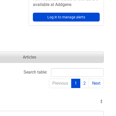
available at Addgene.
Log in to manage alerts
Articles
Search table:
Previous
1
2
Next