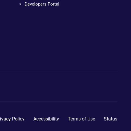
Developers Portal
ivacy Policy
Accessibility
Terms of Use
Status