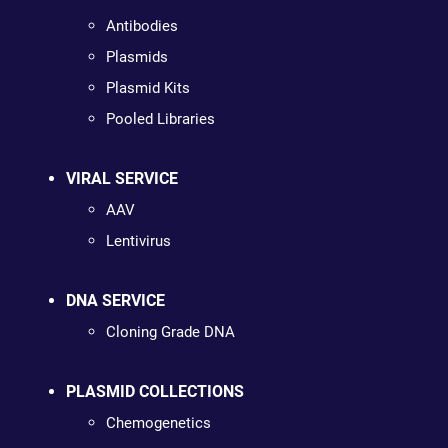
Antibodies
Plasmids
Plasmid Kits
Pooled Libraries
VIRAL SERVICE
AAV
Lentivirus
DNA SERVICE
Cloning Grade DNA
PLASMID COLLECTIONS
Chemogenetics